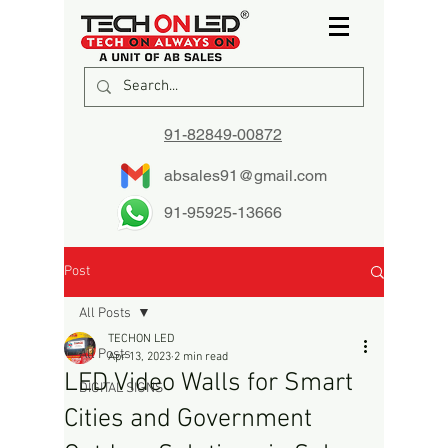
91-82849-00872
absales91@gmail.com
91-95925-13666
Post
All Posts
TECHON LED
All Posts
Apr 13, 2023
2 min read
LED Video Walls for Smart
DIGITAL SIGNS
Cities and Government