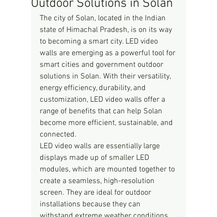
Outdoor Solutions in Solan
The city of Solan, located in the Indian 
state of Himachal Pradesh, is on its way 
to becoming a smart city. LED video 
walls are emerging as a powerful tool for 
smart cities and government outdoor 
solutions in Solan. With their versatility, 
energy efficiency, durability, and 
customization, LED video walls offer a 
range of benefits that can help Solan 
become more efficient, sustainable, and 
connected.
LED video walls are essentially large 
displays made up of smaller LED 
modules, which are mounted together to 
create a seamless, high-resolution 
screen. They are ideal for outdoor 
installations because they can 
withstand extreme weather conditions 