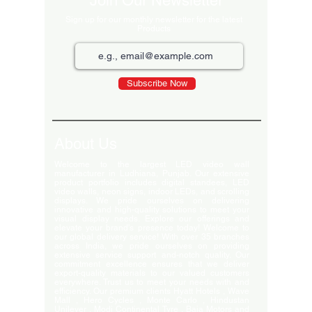
Join Our Newsletter
Sign up for our monthly newsletter for the latest
Products
Subscribe Now
About Us
Welcome to the largest LED video wall
manufacturer in Ludhiana, Punjab. Our extensive
product portfolio includes digital standees, LED
video walls, neon signs, indoor LEDs, and scrolling
displays. We pride ourselves on delivering
innovative and high-quality solutions to meet your
visual display needs. Explore our offerings and
elevate your brand's presence today! Welcome to
our global delivery service! With over 35 branches
across India, we pride ourselves on providing
extensive service support and-notch quality. Our
commitment excellence ensures that we deliver
export-quality materials to our valued customers
everywhere. Trust us to meet your needs with and
efficiency. Our premium clients Hyatt Hotels , Wave
Mall , Hero Cycles , Monte Carlo , Hindustan
Unilever , Modi Continental Tyre , Baja Motors and