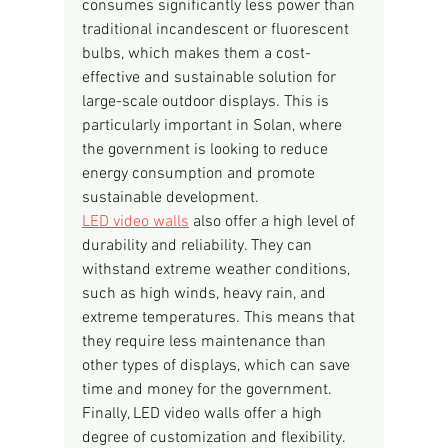
consumes significantly less power than 
traditional incandescent or fluorescent 
bulbs, which makes them a cost-
effective and sustainable solution for 
large-scale outdoor displays. This is 
particularly important in Solan, where 
the government is looking to reduce 
energy consumption and promote 
sustainable development.
LED video walls
 also offer a high level of 
durability and reliability. They can 
withstand extreme weather conditions, 
such as high winds, heavy rain, and 
extreme temperatures. This means that 
they require less maintenance than 
other types of displays, which can save 
time and money for the government.
Finally, LED video walls offer a high 
degree of customization and flexibility. 