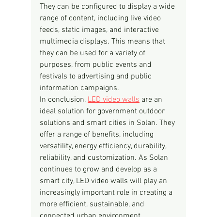
They can be configured to display a wide 
range of content, including live video 
feeds, static images, and interactive 
multimedia displays. This means that 
they can be used for a variety of 
purposes, from public events and 
festivals to advertising and public 
information campaigns.
In conclusion, 
LED video walls
 are an 
ideal solution for government outdoor 
solutions and smart cities in Solan. They 
offer a range of benefits, including 
versatility, energy efficiency, durability, 
reliability, and customization. As Solan 
continues to grow and develop as a 
smart city, LED video walls will play an 
increasingly important role in creating a 
more efficient, sustainable, and 
connected urban environment.