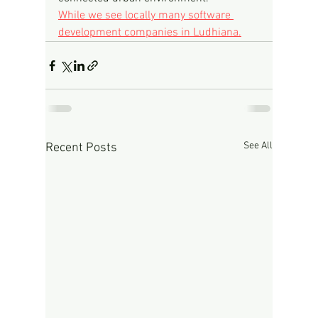
While we see locally many software 
development companies in Ludhiana.
See All
Recent Posts