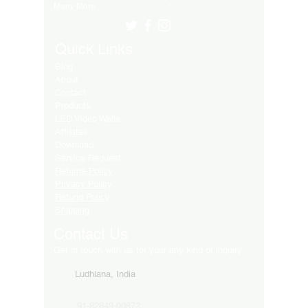
Many More..
Quick Links
Blog
About
Contact
Products
LED Video Walls
Affliates
Download
Service Request
Returns Policy
Privacy Policy
Refund Policy
Shipping
Contact Us
Get in touch with us for your any kind of inquiry
Ludhiana, India
91-82849-00872