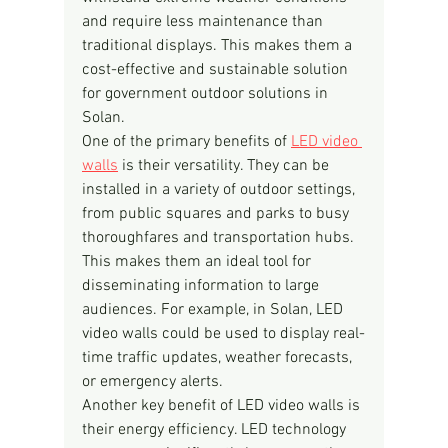
and require less maintenance than 
traditional displays. This makes them a 
cost-effective and sustainable solution 
for government outdoor solutions in 
Solan.
One of the primary benefits of 
LED video 
walls
 is their versatility. They can be 
installed in a variety of outdoor settings, 
from public squares and parks to busy 
thoroughfares and transportation hubs. 
This makes them an ideal tool for 
disseminating information to large 
audiences. For example, in Solan, LED 
video walls could be used to display real-
time traffic updates, weather forecasts, 
or emergency alerts.
Another key benefit of LED video walls is 
their energy efficiency. LED technology 