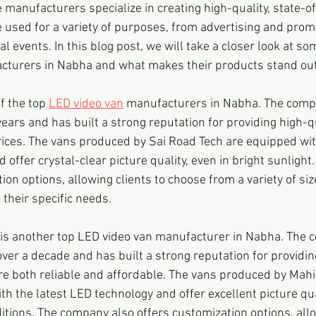
manufacturers specialize in creating high-quality, state-o
 used for a variety of purposes, from advertising and promot
 events. In this blog post, we will take a closer look at som
cturers in Nabha and what makes their products stand out
f the top 
LED video van
 manufacturers in Nabha. The comp
ears and has built a strong reputation for providing high-q
rices. The vans produced by Sai Road Tech are equipped wit
 offer crystal-clear picture quality, even in bright sunligh
ion options, allowing clients to choose from a variety of si
 their specific needs.
is another top LED video van manufacturer in Nabha. The 
ver a decade and has built a strong reputation for providin
re both reliable and affordable. The vans produced by Mah
h the latest LED technology and offer excellent picture qual
tions. The company also offers customization options, allow