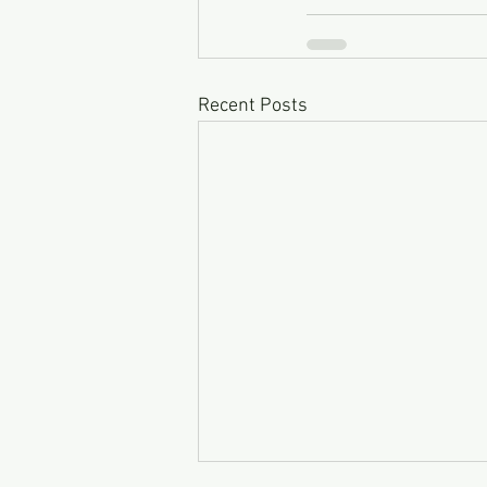
Recent Posts