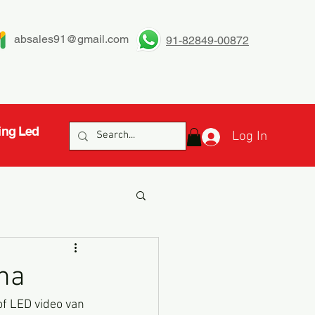
absales91@gmail.com
91-82849-00872
ing Led
Log In
ha
of LED video van 