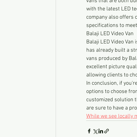
vans that are both du
with the latest LED te
company also offers cu
specifications to meet
Balaji LED Video Van
Balaji LED Video Van 
has already built a st
vans produced by Bala
excellent picture qual
allowing clients to ch
In conclusion, if you'
options to choose from
customized solution t
are sure to have a pro
While we see locally