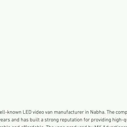
well-known LED video van manufacturer in Nabha. The comp
ears and has built a strong reputation for providing high-q