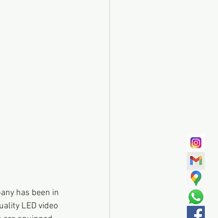
any has been in 
uality LED video 