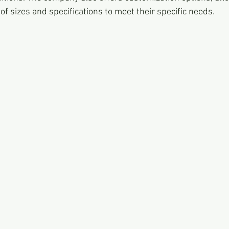
of sizes and specifications to meet their specific needs.