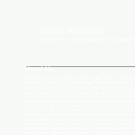
Join Our Newsletter
Sign up for our monthly newsletter for the latest P
How LED Technology is
Changing the Advertising
World
About Us
Welcome to the largest LED video wall manufactu
Ludhiana, Punjab. Our extensive product portfolio i
digital standees, LED video walls, neon signs, indoor LE
scrolling displays. We pride ourselves on delivering inn
and high-quality solutions to meet your visual display
Explore our offerings and elevate your brand's presence
Welcome to our global delivery service! With over 35 b
across India, we pride ourselves on providing extensive 
support and-notch quality. Our commitment excellence 
that we deliver export-quality materials to our valued cu
everywhere. Trust us to meet your needs with and effi
Our premium clients Hyatt Hotels , Wave Mall , Hero C
Monte Carlo , Hindustan Unilever , Modi Continental Tyre