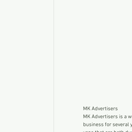
MK Advertisers
MK Advertisers is a 
business for several y