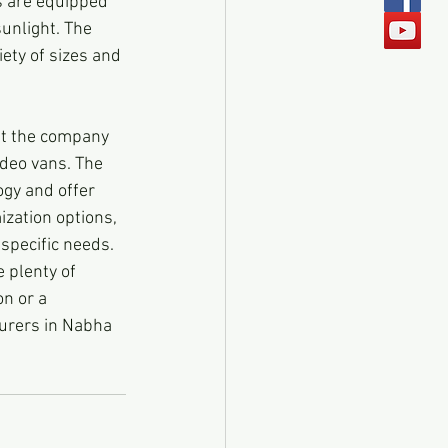
s are equipped 
sunlight. The 
ety of sizes and 
ut the company 
ideo vans. The 
gy and offer 
ization options, 
 specific needs.
 plenty of 
n or a 
urers in Nabha 