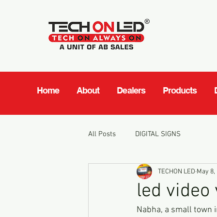
Home
About
Dealers
Products
All Posts
DIGITAL SIGNS
TECHON LED
May 8,
led video
Nabha, a small town in