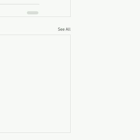
See All