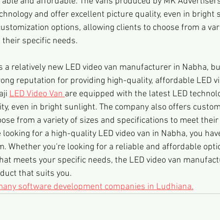
rable and affordable. The vans produced by MK Advertiser
chnology and offer excellent picture quality, even in bright 
stomization options, allowing clients to choose from a vari
 their specific needs.
is a relatively new LED video van manufacturer in Nabha, b
rong reputation for providing high-quality, affordable LED v
ji 
LED Video Van 
are equipped with the latest LED technolo
ity, even in bright sunlight. The company also offers custom
oose from a variety of sizes and specifications to meet their
re looking for a high-quality LED video van in Nabha, you have
. Whether you're looking for a reliable and affordable optio
hat meets your specific needs, the LED video van manufact
duct that suits you.
 many software development companies in Ludhiana.