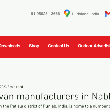
91-95925-13666
Ludhiana, India
Downloads
Shop
Contact Us
Oudoor Advertis
 2023
2 min read
 van manufacturers in Nab
 the Patiala district of Punjab, India, is home to a number 