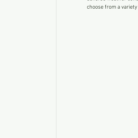
choose from a variety 