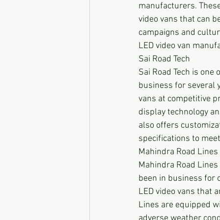
manufacturers. These 
video vans that can be
campaigns and cultural
LED video van manufa
Sai Road Tech
Sai Road Tech is one o
business for several y
vans at competitive p
display technology and
also offers customizat
specifications to meet
Mahindra Road Lines
Mahindra Road Lines 
been in business for o
LED video vans that a
Lines are equipped wit
adverse weather condi