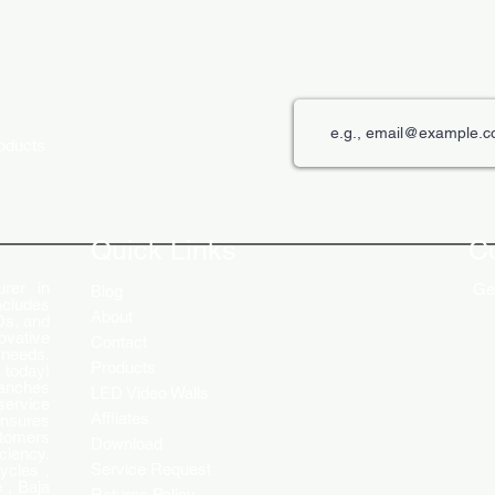
roducts
The Role of Digital Displays in
Innov
Engaging Customers
Disp
Quick Links
C
rer in
Get
Blog
ncludes
About
Ds, and
ovative
Contact
 needs.
Products
 today!
ranches
LED Video Walls
service
Affliates
ensures
stomers
Download
ciency.
Service Request
ycles ,
 , Baja
Returns Policy