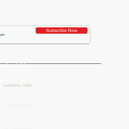
Subscribe Now
ative Uses of Digital
lays in Business Marketing
ontact Us
 in touch with us for your any kind of inquiry
Ludhiana, India
91-82849-00872