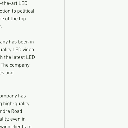
f-the-art LED 
ion to political 
e of the top 
.
any has been in 
uality LED video 
h the latest LED 
t. The company 
zes and 
company has 
g high-quality 
indra Road 
ity, even in 
ing clients to 