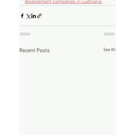
development companies in Ludhiana.
See All
Recent Posts