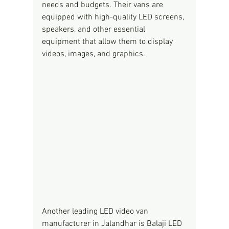
needs and budgets. Their vans are 
equipped with high-quality LED screens, 
speakers, and other essential 
equipment that allow them to display 
videos, images, and graphics.
Another leading LED video van 
manufacturer in Jalandhar is Balaji LED 