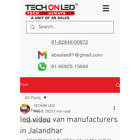
91-82849-00872
absales91@gmail.com
91-95925-13666
Post
All Posts
TECHON LED
All Posts
May 8, 2023
2 min read
led video van manufacturers
DIGITAL SIGNS
in Jalandhar