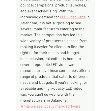
political campaigns, product launches, 
and event advertising. With the 
increasing demand for 
LED video vans
 in 
Jalandhar, it is not surprising to see 
several manufacturers catering to the 
market. The competition has led to a 
wide variety of products to choose from, 
making it easier for clients to find the 
right fit for their needs and budget.
In conclusion, Jalandhar is home to 
several reputable LED video van 
manufacturers. These companies offer a 
range of products that cater to different 
needs and budgets. If you're looking for 
a reliable and high-quality LED video 
van, you can't go wrong with the 
manufacturers in Jalandhar.
While we see locally many software 