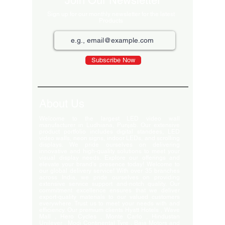
Join Our Newsletter
Sign up for our monthly newsletter for the latest
Products
Subscribe Now
About Us
Welcome to the largest LED video wall
manufacturer in Ludhiana, Punjab. Our extensive
product portfolio includes digital standees, LED
video walls, neon signs, indoor LEDs, and scrolling
displays. We pride ourselves on delivering
innovative and high-quality solutions to meet your
visual display needs. Explore our offerings and
elevate your brand's presence today! Welcome to
our global delivery service! With over 35 branches
across India, we pride ourselves on providing
extensive service support and-notch quality. Our
commitment excellence ensures that we deliver
export-quality materials to our valued customers
everywhere. Trust us to meet your needs with and
efficiency. Our premium clients Hyatt Hotels , Wave
Mall , Hero Cycles , Monte Carlo , Hindustan
Unilever , Modi Continental Tyre , Baja Motors and