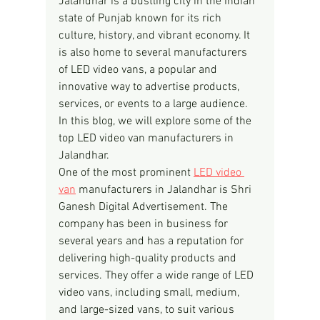
Jalandhar is a bustling city in the Indian 
state of Punjab known for its rich 
culture, history, and vibrant economy. It 
is also home to several manufacturers 
of LED video vans, a popular and 
innovative way to advertise products, 
services, or events to a large audience. 
In this blog, we will explore some of the 
top LED video van manufacturers in 
Jalandhar.
One of the most prominent 
LED video 
van
 manufacturers in Jalandhar is Shri 
Ganesh Digital Advertisement. The 
company has been in business for 
several years and has a reputation for 
delivering high-quality products and 
services. They offer a wide range of LED 
video vans, including small, medium, 
and large-sized vans, to suit various 