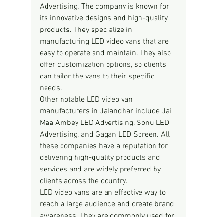
Advertising. The company is known for 
its innovative designs and high-quality 
products. They specialize in 
manufacturing LED video vans that are 
easy to operate and maintain. They also 
offer customization options, so clients 
can tailor the vans to their specific 
needs.
Other notable LED video van 
manufacturers in Jalandhar include Jai 
Maa Ambey LED Advertising, Sonu LED 
Advertising, and Gagan LED Screen. All 
these companies have a reputation for 
delivering high-quality products and 
services and are widely preferred by 
clients across the country.
LED video vans are an effective way to 
reach a large audience and create brand 
awareness. They are commonly used for 