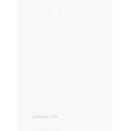
Many More..
Quick Links
Blog
About
Contact
Products
LED Video Walls
Affliates
Download
Service Request
Returns Policy
Privacy Policy
Refund Policy
Shipping
Contact Us
Get in touch with us for your any kind of inquiry
Ludhiana, India
91-82849-00872