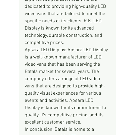
dedicated to providing high-quality LED 
video vans that are tailored to meet the 
specific needs of its clients. R.K. LED 
Display is known for its advanced 
technology, durable construction, and 
competitive prices.
Apsara LED Display: Apsara LED Display 
is a well-known manufacturer of LED 
video vans that has been serving the 
Batala market for several years. The 
company offers a range of LED video 
vans that are designed to provide high-
quality visual experiences for various 
events and activities. Apsara LED 
Display is known for its commitment to 
quality, it's competitive pricing, and its 
excellent customer service.
In conclusion, Batala is home to a 