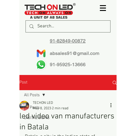
91-82849-00872
absales91@gmail.com
91-95925-13666
Post
All Posts
TECHON LED
All Posts
May 8, 2023
2 min read
led video van manufacturers
DIGITAL SIGNS
in Batala