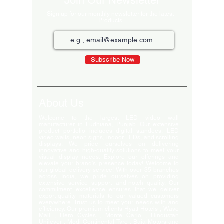
Join Our Newsletter
Sign up for our monthly newsletter for the latest
Products
Subscribe Now
About Us
Welcome to the largest LED video wall
manufacturer in Ludhiana, Punjab. Our extensive
product portfolio includes digital standees, LED
video walls, neon signs, indoor LEDs, and scrolling
displays. We pride ourselves on delivering
innovative and high-quality solutions to meet your
visual display needs. Explore our offerings and
elevate your brand's presence today! Welcome to
our global delivery service! With over 35 branches
across India, we pride ourselves on providing
extensive service support and-notch quality. Our
commitment excellence ensures that we deliver
export-quality materials to our valued customers
everywhere. Trust us to meet your needs with and
efficiency. Our premium clients Hyatt Hotels , Wave
Mall , Hero Cycles , Monte Carlo , Hindustan
Unilever , Modi Continental Tyre , Baja Motors and