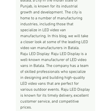
Batala, a city in the Indian state of 
Punjab, is known for its industrial 
growth and development. The city is 
home to a number of manufacturing 
industries, including those that 
specialize in LED video van 
manufacturing. In this blog, we will take 
a closer look at some of the leading LED 
video van manufacturers in Batala.
Raju LED Display: Raju LED Display is a 
well-known manufacturer of LED video 
vans in Batala. The company has a team 
of skilled professionals who specialize 
in designing and building high-quality 
LED video vans that are perfect for 
various outdoor events. Raju LED Display 
is known for its timely delivery, excellent 
customer service, and competitive 
prices.