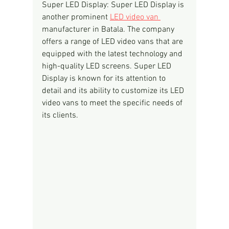
Super LED Display: Super LED Display is 
another prominent 
LED video van 
manufacturer in Batala. The company 
offers a range of LED video vans that are 
equipped with the latest technology and 
high-quality LED screens. Super LED 
Display is known for its attention to 
detail and its ability to customize its LED 
video vans to meet the specific needs of 
its clients.