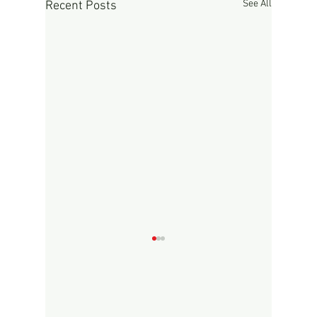
See All
Recent Posts