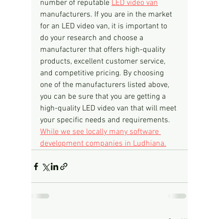
number of reputable 
LED video van
manufacturers. If you are in the market 
for an LED video van, it is important to 
do your research and choose a 
manufacturer that offers high-quality 
products, excellent customer service, 
and competitive pricing. By choosing 
one of the manufacturers listed above, 
you can be sure that you are getting a 
high-quality LED video van that will meet 
your specific needs and requirements.
While we see locally many software 
development companies in Ludhiana.