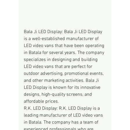
Bala Ji LED Display: Bala Ji LED Display 
is a well-established manufacturer of 
LED video vans that have been operating 
in Batala for several years. The company 
specializes in designing and building 
LED video vans that are perfect for 
outdoor advertising, promotional events, 
and other marketing activities. Bala Ji 
LED Display is known for its innovative 
designs, high-quality screens, and 
affordable prices.
R.K. LED Display: R.K. LED Display is a 
leading manufacturer of LED video vans 
in Batala. The company has a team of 
experienced professionals who are 