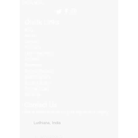
Many More..
Quick Links
Blog
About
Contact
Products
LED Video Walls
Affliates
Download
Service Request
Returns Policy
Privacy Policy
Refund Policy
Shipping
Contact Us
Get in touch with us for your any kind of inquiry
Ludhiana, India
91-82849-00872