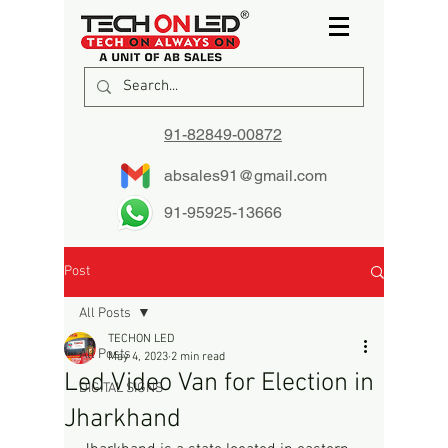
91-82849-00872
absales91@gmail.com
91-95925-13666
Post
All Posts
TECHON LED
All Posts
May 4, 2023
2 min read
Led Video Van for Election in
DIGITAL SIGNS
Jharkhand