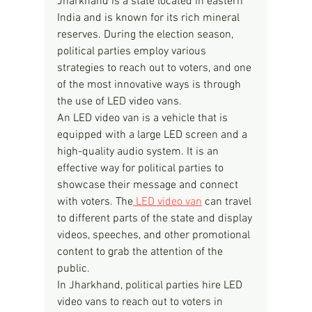
Jharkhand is a state located in eastern 
India and is known for its rich mineral 
reserves. During the election season, 
political parties employ various 
strategies to reach out to voters, and one 
of the most innovative ways is through 
the use of LED video vans.
An LED video van is a vehicle that is 
equipped with a large LED screen and a 
high-quality audio system. It is an 
effective way for political parties to 
showcase their message and connect 
with voters. The
 LED video van
 can travel 
to different parts of the state and display 
videos, speeches, and other promotional 
content to grab the attention of the 
public.
In Jharkhand, political parties hire LED 
video vans to reach out to voters in 