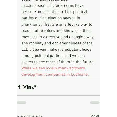
In conclusion, LED video vans have 
become an essential tool for political 
parties during election season in 
Jharkhand. They are an effective way to 
reach out to voters and showcase their 
message in a creative and engaging way. 
The mobility and eco-friendliness of the 
LED video van make it a popular choice 
among political parties, and we can 
expect to see more of them in the future.
While we see locally many software 
development companies in Ludhiana.
See All