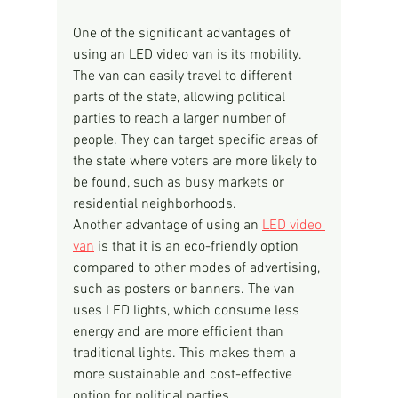
One of the significant advantages of 
using an LED video van is its mobility. 
The van can easily travel to different 
parts of the state, allowing political 
parties to reach a larger number of 
people. They can target specific areas of 
the state where voters are more likely to 
be found, such as busy markets or 
residential neighborhoods.
Another advantage of using an 
LED video 
van
 is that it is an eco-friendly option 
compared to other modes of advertising, 
such as posters or banners. The van 
uses LED lights, which consume less 
energy and are more efficient than 
traditional lights. This makes them a 
more sustainable and cost-effective 
option for political parties.