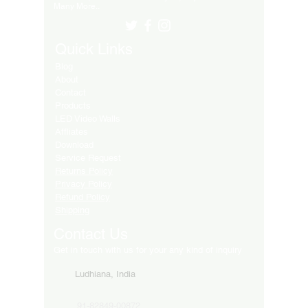
Many More..
Quick Links
Blog
About
Contact
Products
LED Video Walls
Affliates
Download
Service Request
Returns Policy
Privacy Policy
Refund Policy
Shipping
Contact Us
Get in touch with us for your any kind of inquiry
Ludhiana, India
91-82849-00872