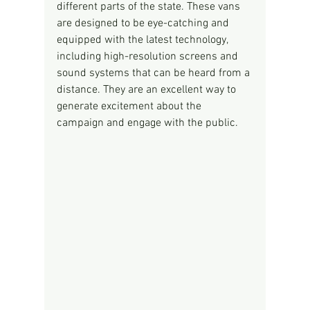
different parts of the state. These vans 
are designed to be eye-catching and 
equipped with the latest technology, 
including high-resolution screens and 
sound systems that can be heard from a 
distance. They are an excellent way to 
generate excitement about the 
campaign and engage with the public.