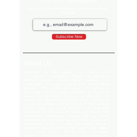
Join Our Newsletter
Sign up for our monthly newsletter for the latest
Products
Subscribe Now
About Us
Welcome to the largest LED video wall
manufacturer in Ludhiana, Punjab. Our extensive
product portfolio includes digital standees, LED
video walls, neon signs, indoor LEDs, and scrolling
displays. We pride ourselves on delivering
innovative and high-quality solutions to meet your
visual display needs. Explore our offerings and
elevate your brand's presence today! Welcome to
our global delivery service! With over 35 branches
across India, we pride ourselves on providing
extensive service support and-notch quality. Our
commitment excellence ensures that we deliver
export-quality materials to our valued customers
everywhere. Trust us to meet your needs with and
efficiency. Our premium clients Hyatt Hotels , Wave
Mall , Hero Cycles , Monte Carlo , Hindustan
Unilever , Modi Continental Tyre , Baja Motors and