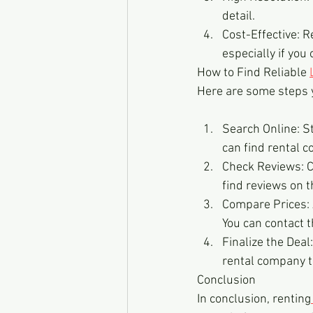
detail.
Cost-Effective: R
especially if you 
How to Find Reliable 
Here are some steps y
Search Online: St
can find rental 
Check Reviews: C
find reviews on t
Compare Prices: 
You can contact 
Finalize the Deal
rental company t
Conclusion
In conclusion, renting