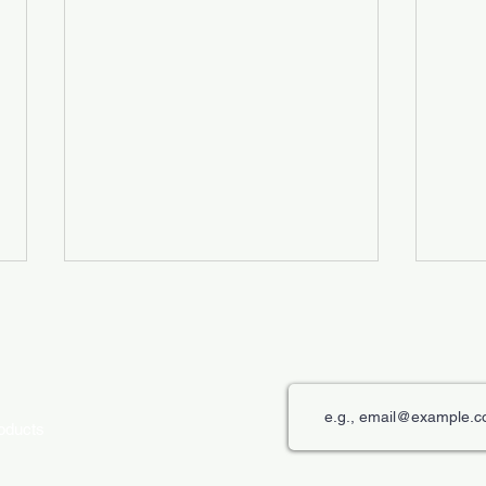
roducts
The Role of Digital Displays in
Innov