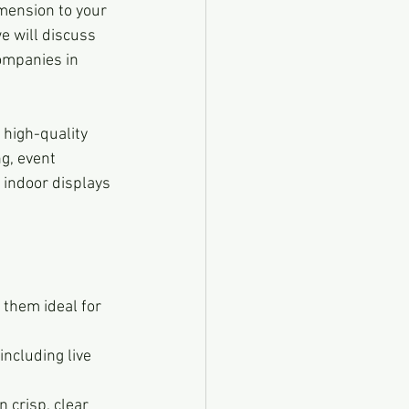
mension to your 
e will discuss 
ompanies in 
 high-quality 
g, event 
 indoor displays 
 them ideal for 
ncluding live 
 crisp, clear 