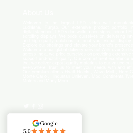
Changing the Advertising
World
About Us
Welcome to the largest LED video wall manufactu
Ludhiana, Punjab. Our extensive product portfolio i
digital standees, LED video walls, neon signs, indoor LE
scrolling displays. We pride ourselves on delivering inn
and high-quality solutions to meet your visual display
Explore our offerings and elevate your brand's presence
Welcome to our global delivery service! With over 35 b
across India, we pride ourselves on providing extensive 
support and-notch quality. Our commitment excellence 
that we deliver export-quality materials to our valued cu
everywhere. Trust us to meet your needs with and effi
Our premium clients Hyatt Hotels , Wave Mall , Hero C
Monte Carlo , Hindustan Unilever , Modi Continental Tyre
Motors and Many More..