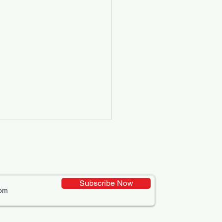
Subscribe Now
ative Uses of Digital