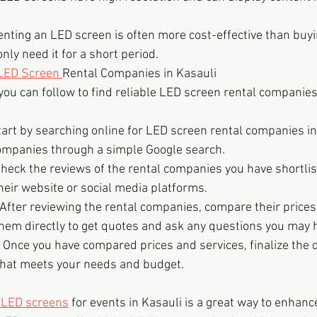
enting an LED screen is often more cost-effective than buyi
only need it for a short period.
LED Screen 
Rental Companies in Kasauli
ou can follow to find reliable LED screen rental companies 
art by searching online for LED screen rental companies in
companies through a simple Google search.
heck the reviews of the rental companies you have shortlis
heir website or social media platforms.
After reviewing the rental companies, compare their prices 
them directly to get quotes and ask any questions you may 
: Once you have compared prices and services, finalize the d
hat meets your needs and budget.
 LED screens
 for events in Kasauli is a great way to enhance