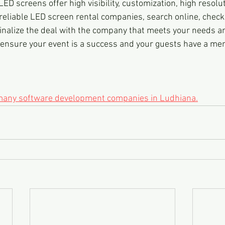
LED screens offer high visibility, customization, high resolu
 reliable LED screen rental companies, search online, check
inalize the deal with the company that meets your needs a
 ensure your event is a success and your guests have a me
 many software development companies in Ludhiana.