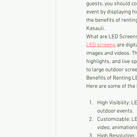
guests, you should co
event by displaying hi
the benefits of renti
Kasauli.
What are LED Screen
LED screens
 are digi
images and videos. The
highlights, and live s
to large outdoor scre
Benefits of Renting 
Here are some of the 
High Visibility: 
outdoor events.
Customizable: LE
video, animation
High Resolution: 