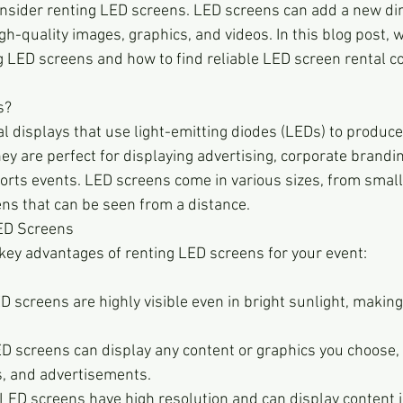
nsider renting LED screens. LED screens can add a new di
gh-quality images, graphics, and videos. In this blog post, w
ng LED screens and how to find reliable LED screen rental c
s?
tal displays that use light-emitting diodes (LEDs) to produce
y are perfect for displaying advertising, corporate brandin
ports events. LED screens come in various sizes, from small
ens that can be seen from a distance.
LED Screens
key advantages of renting LED screens for your event:
LED screens are highly visible even in bright sunlight, making
D screens can display any content or graphics you choose, i
s, and advertisements.
LED screens have high resolution and can display content in