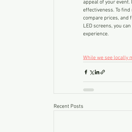
appeal of your event. 
effectiveness. To find
compare prices, and f
LED screens, you can
experience.
While we see locally
Recent Posts