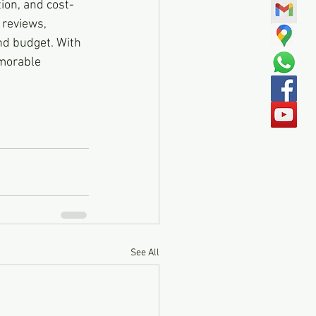
tion, and cost-
 reviews, 
nd budget. With 
morable 
See All