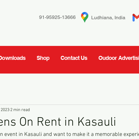
91-95925-13666
Ludhiana, India
Downloads
Shop
Contact Us
Oudoor Advertis
 2023
2 min read
ns On Rent in Kasauli
 an event in Kasauli and want to make it a memorable experi