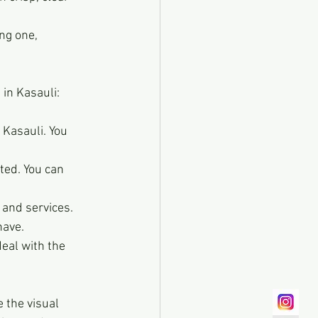
ng one, 
in Kasauli:
 Kasauli. You 
ted. You can 
and services. 
have.
eal with the 
 the visual 