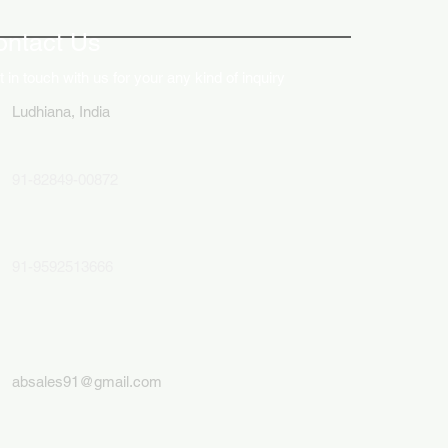
lays in Business Marketing
ontact Us
 in touch with us for your any kind of inquiry
Ludhiana, India
91-82849-00872
91-9592513666
absales91@gmail.com