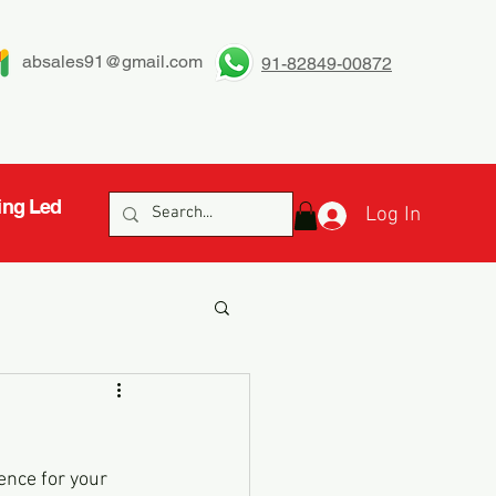
absales91@gmail.com
91-82849-00872
ing Led
Log In
ence for your 