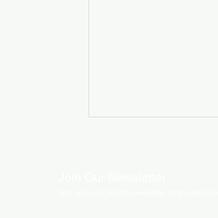
Join Our Newsletter
Sign up for our monthly newsletter for the latest P
How LED Technology is