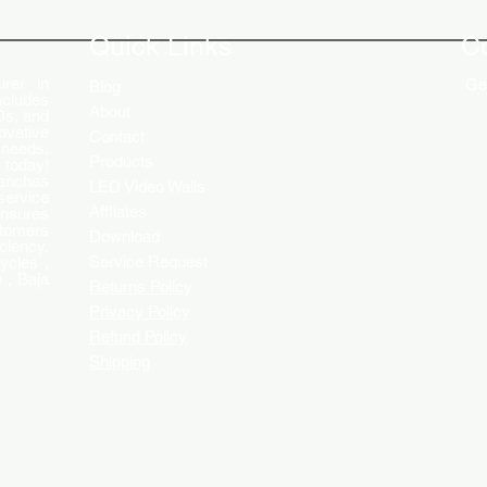
Engaging Customers
Disp
Quick Links
C
rer in
Get
Blog
ncludes
About
Ds, and
ovative
Contact
 needs.
Products
 today!
ranches
LED Video Walls
service
Affliates
ensures
stomers
Download
ciency.
Service Request
ycles ,
 , Baja
Returns Policy
Privacy Policy
Refund Policy
Shipping