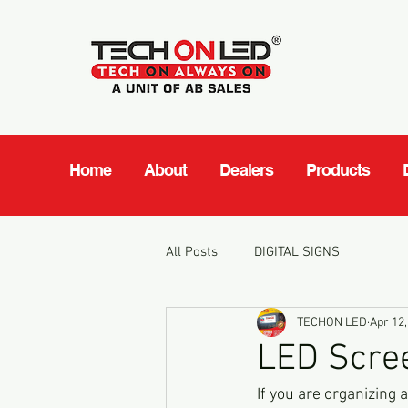
Home
About
Dealers
Products
All Posts
DIGITAL SIGNS
TECHON LED
Apr 12,
LED Scree
If you are organizing