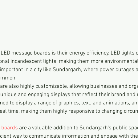
LED message boards is their energy efficiency. LED lights
itional incandescent lights, making them more environmental
s important in a city like Sundargarh, where power outages 
common.
e also highly customizable, allowing businesses and orga
unique and engaging displays that reflect their brand and
d to display a range of graphics, text, and animations, an
eal time, making them highly responsive to changing circ
 boards
 are a valuable addition to Sundargarh's public spac
ficient way to communicate information and engage with the 