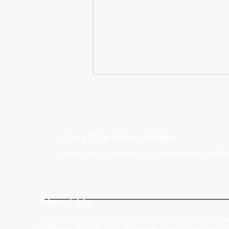
Join Our Newsletter
Sign up for our monthly newsletter for the latest P
How LED Technology is
Changing the Advertising
World
About Us
Welcome to the largest LED video wall manufactu
Ludhiana, Punjab. Our extensive product portfolio i