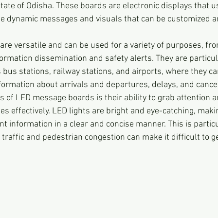
state of Odisha. These boards are electronic displays that u
ate dynamic messages and visuals that can be customized 
are versatile and can be used for a variety of purposes, fro
ormation dissemination and safety alerts. They are particula
 bus stations, railway stations, and airports, where they ca
formation about arrivals and departures, delays, and cancel
s of LED message boards is their ability to grab attention a
effectively. LED lights are bright and eye-catching, maki
t information in a clear and concise manner. This is partic
traffic and pedestrian congestion can make it difficult to 