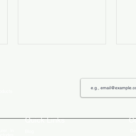
roducts
The Role of Digital Displays in
Innov
Engaging Customers
Disp
Quick Links
C
rer in
Get
Blog
ncludes