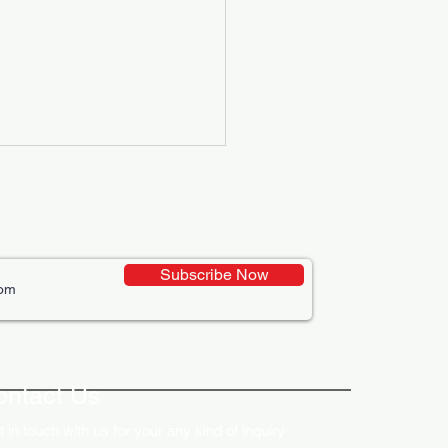
Subscribe Now
ative Uses of Digital
lays in Business Marketing
ontact Us
 in touch with us for your any kind of inquiry