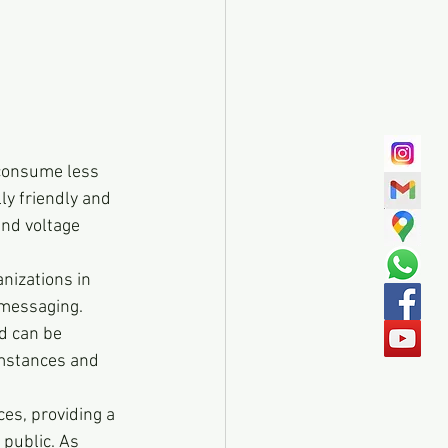
 consume less 
ly friendly and 
and voltage 
nizations in 
 messaging. 
d can be 
umstances and 
es, providing a 
public. As 