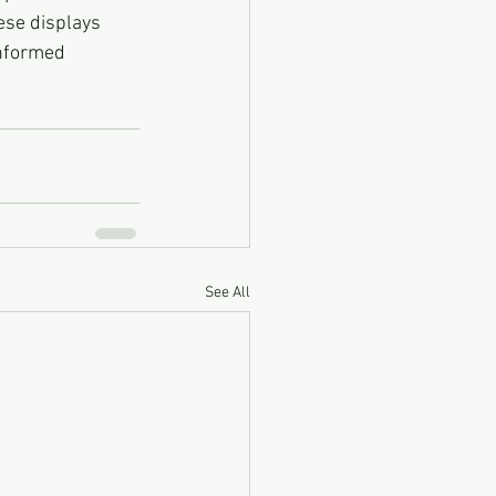
ese displays 
informed 
See All