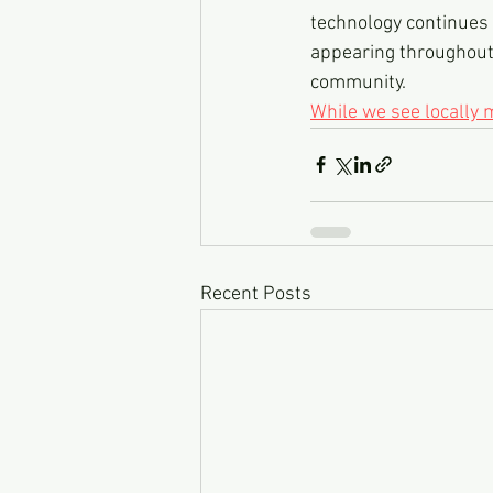
technology continues t
appearing throughout 
community.
While we see locally
Recent Posts