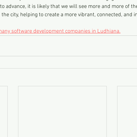
o advance, it is likely that we will see more and more of th
the city, helping to create a more vibrant, connected, and 
 many software development companies in Ludhiana.