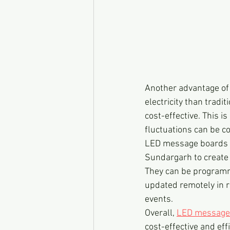
Another advantage of 
electricity than trad
cost-effective. This i
fluctuations can be 
LED message boards ar
Sundargarh to create 
They can be programme
updated remotely in r
events.
Overall, 
LED message
cost-effective and ef