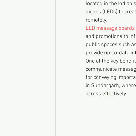
located in the Indian 
diodes (LEDs) to cre
remotely.
LED message boards 
and promotions to inf
public spaces such as
provide up-to-date in
One of the key benefit
communicate messages 
for conveying importan
in Sundargarh, where 
across effectively.