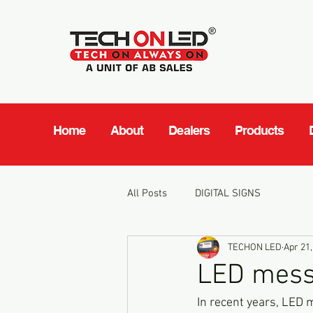
Home
About
Dealers
Products
All Posts
DIGITAL SIGNS
TECHON LED
Apr 21,
LED mess
In recent years, LED 