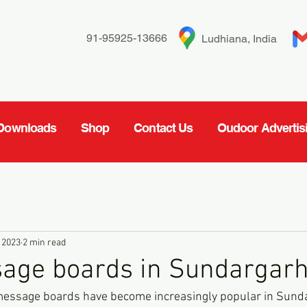
91-95925-13666
Ludhiana, India
Downloads
Shop
Contact Us
Oudoor Advertis
 2023
2 min read
age boards in Sundargar
message boards have become increasingly popular in Sundar