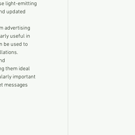
se light-emitting 
and updated 
m advertising 
rly useful in 
n be used to 
lations.
nd 
ng them ideal 
ularly important 
get messages 