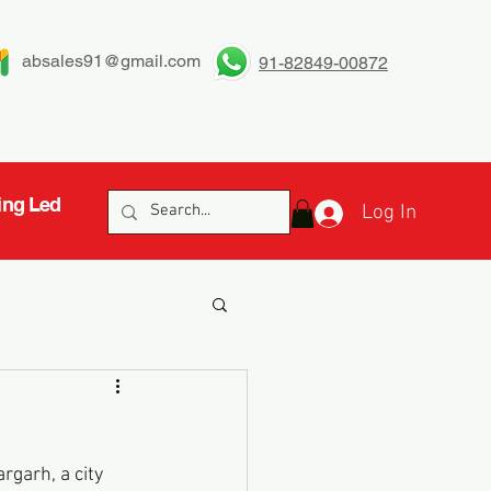
absales91@gmail.com
91-82849-00872
ing Led
Log In
h
garh, a city 