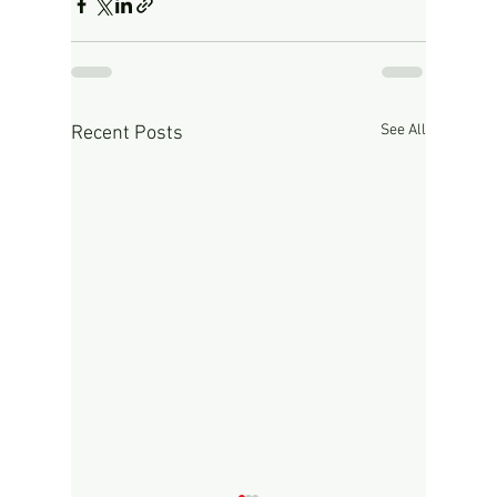
See All
Recent Posts