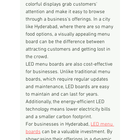
colorful displays grab customers' 
attention and make it easy to browse 
through a business's offerings. In a city 
like Hyderabad, where there are so many 
food options, a visually appealing menu 
board can be the difference between 
attracting customers and getting lost in 
the crowd.
LED menu boards are also cost-effective 
for businesses. Unlike traditional menu 
boards, which require regular updates 
and maintenance, LED boards are easy 
to maintain and can last for years. 
Additionally, the energy-efficient LED 
technology means lower electricity bills 
and a smaller carbon footprint.
For businesses in Hyderabad, 
LED menu 
boards
 can be a valuable investment. By 
showcasing their offerings in a dynamic 