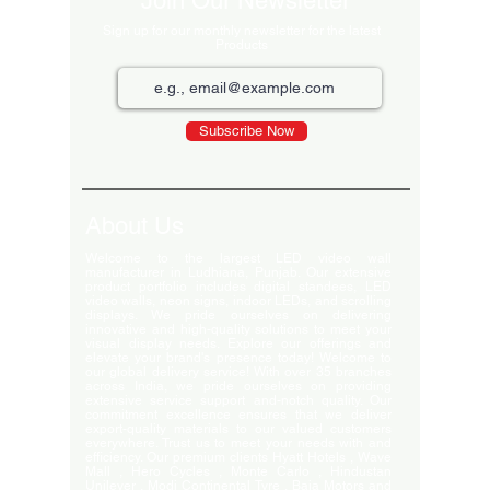
Join Our Newsletter
Sign up for our monthly newsletter for the latest
Products
Subscribe Now
About Us
Welcome to the largest LED video wall
manufacturer in Ludhiana, Punjab. Our extensive
product portfolio includes digital standees, LED
video walls, neon signs, indoor LEDs, and scrolling
displays. We pride ourselves on delivering
innovative and high-quality solutions to meet your
visual display needs. Explore our offerings and
elevate your brand's presence today! Welcome to
our global delivery service! With over 35 branches
across India, we pride ourselves on providing
extensive service support and-notch quality. Our
commitment excellence ensures that we deliver
export-quality materials to our valued customers
everywhere. Trust us to meet your needs with and
efficiency. Our premium clients Hyatt Hotels , Wave
Mall , Hero Cycles , Monte Carlo , Hindustan
Unilever , Modi Continental Tyre , Baja Motors and