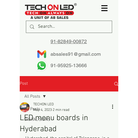
91-82849-00872
absales91@gmail.com
91-95925-13666
Post
All Posts
TECHON LED
All Posts
May 4, 2023
2 min read
LED menu boards in
DIGITAL SIGNS
Hyderabad