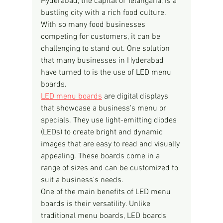
Hyderabad, the capital of Telangana, is a 
bustling city with a rich food culture. 
With so many food businesses 
competing for customers, it can be 
challenging to stand out. One solution 
that many businesses in Hyderabad 
have turned to is the use of LED menu 
boards.
LED menu boards
 are digital displays 
that showcase a business's menu or 
specials. They use light-emitting diodes 
(LEDs) to create bright and dynamic 
images that are easy to read and visually 
appealing. These boards come in a 
range of sizes and can be customized to 
suit a business's needs.
One of the main benefits of LED menu 
boards is their versatility. Unlike 
traditional menu boards, LED boards 