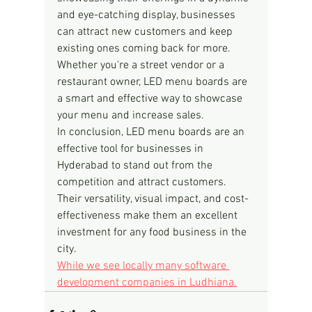
and eye-catching display, businesses 
can attract new customers and keep 
existing ones coming back for more. 
Whether you're a street vendor or a 
restaurant owner, LED menu boards are 
a smart and effective way to showcase 
your menu and increase sales.
In conclusion, LED menu boards are an 
effective tool for businesses in 
Hyderabad to stand out from the 
competition and attract customers. 
Their versatility, visual impact, and cost-
effectiveness make them an excellent 
investment for any food business in the 
city.
While we see locally many software 
development companies in Ludhiana.