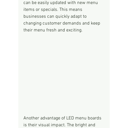
can be easily updated with new menu 
items or specials. This means 
businesses can quickly adapt to 
changing customer demands and keep 
their menu fresh and exciting.
Another advantage of LED menu boards 
is their visual impact. The bright and 