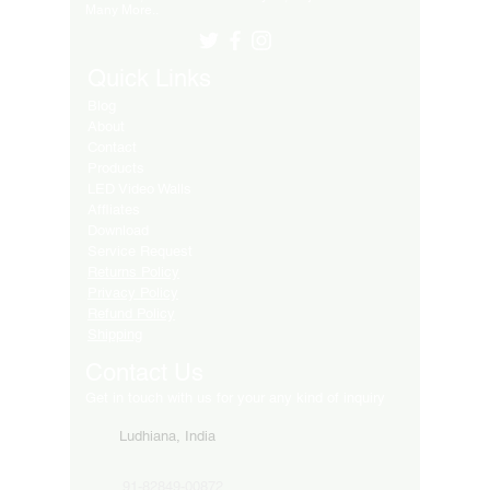
Many More..
Quick Links
Blog
About
Contact
Products
LED Video Walls
Affliates
Download
Service Request
Returns Policy
Privacy Policy
Refund Policy
Shipping
Contact Us
Get in touch with us for your any kind of inquiry
Ludhiana, India
91-82849-00872