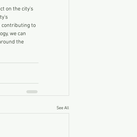
t on the city's 
y's 
 contributing to 
ogy, we can 
around the 
See All