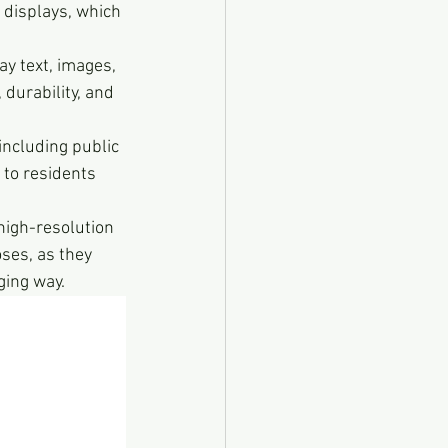
D displays, which 
ay text, images, 
durability, and 
 including public 
 to residents 
high-resolution 
ses, as they 
ging way.