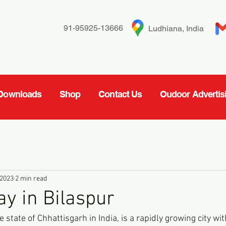
91-95925-13666
Ludhiana, India
Downloads
Shop
Contact Us
Oudoor Advertis
 2023
2 min read
ay in Bilaspur
e state of Chhattisgarh in India, is a rapidly growing city wit