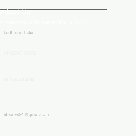
lays in Business Marketing
ontact Us
 in touch with us for your any kind of inquiry
Ludhiana, India
91-82849-00872
91-9592513666
absales91@gmail.com