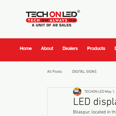
Home
About
Dealers
Products
All Posts
DIGITAL SIGNS
TECHON LED
May 1,
LED displ
Bilaspur, located in th