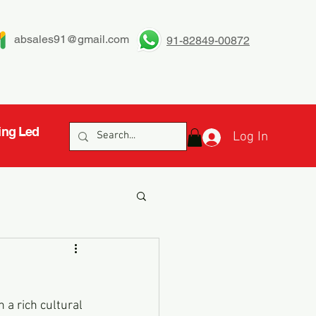
absales91@gmail.com
91-82849-00872
ing Led
Log In
h a rich cultural 