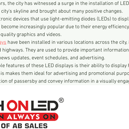
ars, the city has witnessed a surge in the installation of LE
city's skyline and brought about many positive changes.
ronic devices that use light-emitting diodes (LEDs) to displ
become increasingly popular due to their energy efficiency, 
h-quality graphics and videos.
ays
 have been installed in various locations across the city,
d highways. They are used to provide important information
 news updates, event schedules, and advertising.
e features of these LED displays is their ability to display 
is makes them ideal for advertising and promotional purpo
tion of passersby and convey information in a visually enga