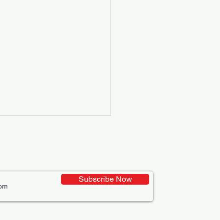
Subscribe Now
ative Uses of Digital