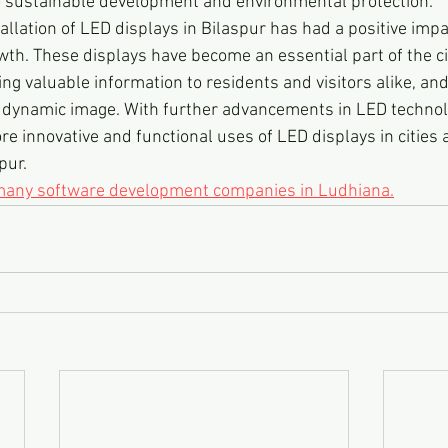
o sustainable development and environmental protection.
tallation of LED displays in Bilaspur has had a positive impac
h. These displays have become an essential part of the cit
ing valuable information to residents and visitors alike, and
 dynamic image. With further advancements in LED technol
re innovative and functional uses of LED displays in cities 
pur.
 many software development companies in Ludhiana.