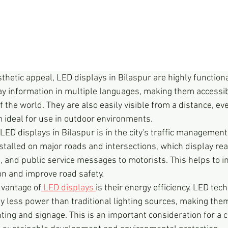
esthetic appeal, LED displays in Bilaspur are highly function
 information in multiple languages, making them accessib
f the world. They are also easily visible from a distance, eve
 ideal for use in outdoor environments.
LED displays in Bilaspur is in the city's traffic managemen
talled on major roads and intersections, which display real
, and public service messages to motorists. This helps to im
on and improve road safety.
dvantage of
 LED displays 
is their energy efficiency. LED tec
y less power than traditional lighting sources, making the
hting and signage. This is an important consideration for a ci