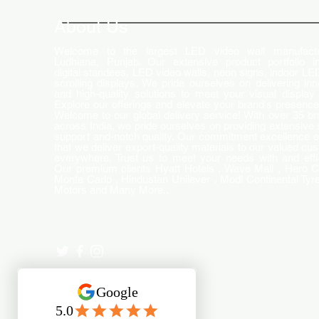
Changing the Advertising
World
About Us
Welcome to the largest LED video wall manufactu
Ludhiana, Punjab. Our extensive product portfolio i
digital standees, LED video walls, neon signs, indoor LE
scrolling displays. We pride ourselves on delivering inn
and high-quality solutions to meet your visual display
Explore our offerings and elevate your brand's presence
Welcome to our global delivery service! With over 35 b
across India, we pride ourselves on providing extensive 
support and-notch quality. Our commitment excellence 
that we deliver export-quality materials to our valued cu
everywhere. Trust us to meet your needs with and effi
Our premium clients Hyatt Hotels , Wave Mall , Hero C
Monte Carlo , Hindustan Unilever , Modi Continental Tyre
Motors and Many More..