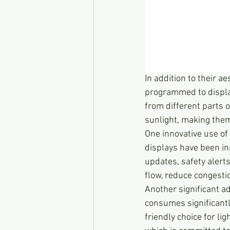
In addition to their a
programmed to display
from different parts o
sunlight, making them
One innovative use of 
displays have been ins
updates, safety alerts
flow, reduce congesti
Another significant a
consumes significantl
friendly choice for lig