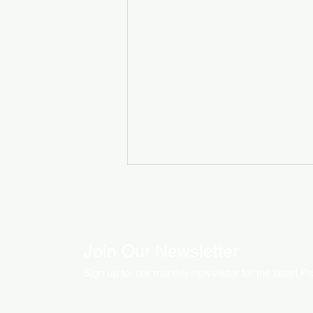
Join Our Newsletter
Sign up for our monthly newsletter for the latest P
How LED Technology is