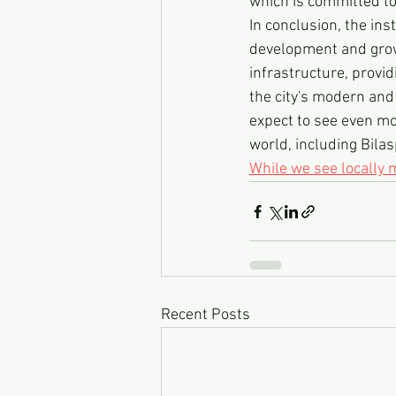
which is committed t
In conclusion, the ins
development and growt
infrastructure, provid
the city's modern and
expect to see even mo
world, including Bilas
While we see locally
Recent Posts