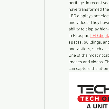
heritage. In recent ye
have transformed the 
LED displays are elect
and videos. They have 
ability to display hig
In Bilaspur, 
LED displ
spaces, buildings, an
and visitors, such as
One of the most notabl
images and videos. Th
can capture the atten