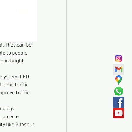
al. They can be 
le to people 
n in bright 
t system. LED 
-time traffic 
prove traffic 
hnology 
m an eco-
ty like Bilaspur, 