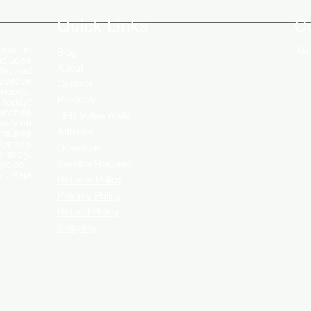
Engaging Customers
Disp
Quick Links
C
rer in
Get
Blog
ncludes
About
Ds, and
ovative
Contact
 needs.
Products
 today!
ranches
LED Video Walls
service
Affliates
ensures
stomers
Download
ciency.
Service Request
ycles ,
 , Baja
Returns Policy
Privacy Policy
Refund Policy
Shipping