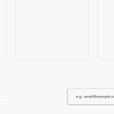
roducts
The Role of Digital Displays in
Innov