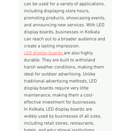
can be used for a variety of applications, 
including displaying store hours, 
promoting products, showcasing events, 
and announcing new services. With LED 
display boards, businesses in Kolkata 
can reach out to a broader audience and 
create a lasting impression.
LED display boards 
are also highly 
durable. They are built to withstand 
harsh weather conditions, making them 
ideal for outdoor advertising. Unlike 
traditional advertising methods, LED 
display boards require very little 
maintenance, making them a cost-
effective investment for businesses.
In Kolkata, LED display boards are 
widely used by businesses of all sizes, 
including retail stores, restaurants, 
hotels, and educational institutions. 