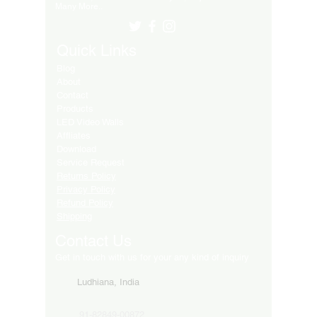
Many More..
Quick Links
Blog
About
Contact
Products
LED Video Walls
Affliates
Download
Service Request
Returns Policy
Privacy Policy
Refund Policy
Shipping
Contact Us
Get in touch with us for your any kind of inquiry
Ludhiana, India
91-82849-00872