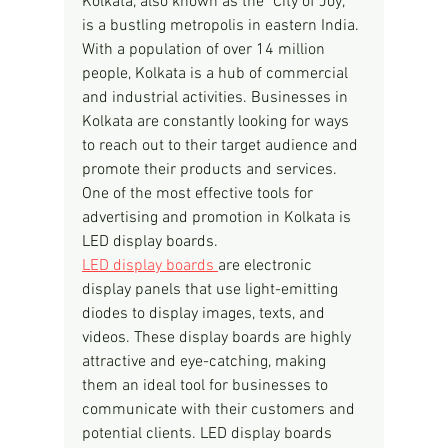
Kolkata, also known as the "City of Joy," 
is a bustling metropolis in eastern India. 
With a population of over 14 million 
people, Kolkata is a hub of commercial 
and industrial activities. Businesses in 
Kolkata are constantly looking for ways 
to reach out to their target audience and 
promote their products and services. 
One of the most effective tools for 
advertising and promotion in Kolkata is 
LED display boards.
LED display boards 
are electronic 
display panels that use light-emitting 
diodes to display images, texts, and 
videos. These display boards are highly 
attractive and eye-catching, making 
them an ideal tool for businesses to 
communicate with their customers and 
potential clients. LED display boards 