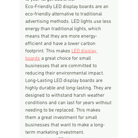
Eco-Friendly LED display boards are an 
eco-friendly alternative to traditional 
advertising methods. LED lights use less 
energy than traditional lights, which 
means that they are more energy-
efficient and have a lower carbon 
footprint. This makes 
LED display 
boards
 a great choice for small 
businesses that are committed to 
reducing their environmental impact.
Long-Lasting LED display boards are 
highly durable and long-lasting. They are 
designed to withstand harsh weather 
conditions and can last for years without 
needing to be replaced. This makes 
them a great investment for small 
businesses that want to make a long-
term marketing investment.