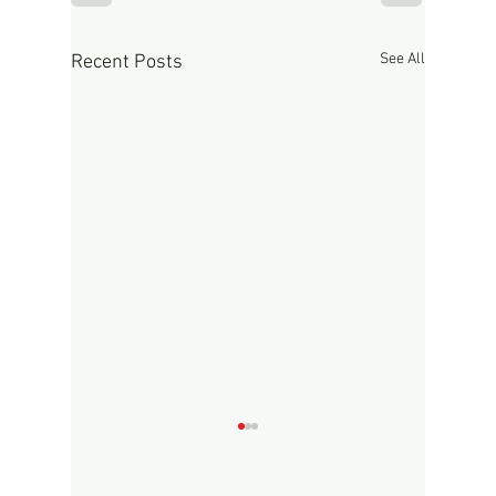
See All
Recent Posts