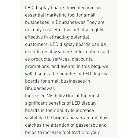
LED display boards have become an 
essential marketing tool for small 
businesses in Bhubaneswar. They are 
not only cost-effective but also highly 
effective in attracting potential 
customers. LED display boards can be 
used to display various information such 
as products, services, discounts, 
promotions, and events. In this blog, we 
will discuss the benefits of LED display 
boards for small businesses in 
Bhubaneswar.
Increased Visibility One of the most 
significant benefits of LED display 
boards is their ability to increase 
visibility. The bright and vibrant display 
catches the attention of passersby and 
helps to increase foot traffic to your 