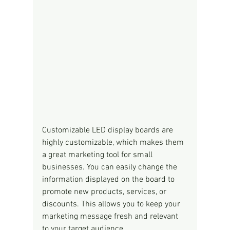
Customizable LED display boards are 
highly customizable, which makes them 
a great marketing tool for small 
businesses. You can easily change the 
information displayed on the board to 
promote new products, services, or 
discounts. This allows you to keep your 
marketing message fresh and relevant 
to your target audience.