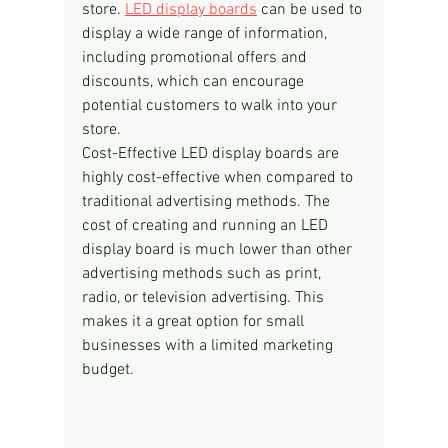
store. 
LED display boards
 can be used to 
display a wide range of information, 
including promotional offers and 
discounts, which can encourage 
potential customers to walk into your 
store.
Cost-Effective LED display boards are 
highly cost-effective when compared to 
traditional advertising methods. The 
cost of creating and running an LED 
display board is much lower than other 
advertising methods such as print, 
radio, or television advertising. This 
makes it a great option for small 
businesses with a limited marketing 
budget.