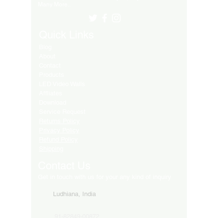
Many More..
Quick Links
Blog
About
Contact
Products
LED Video Walls
Affliates
Download
Service Request
Returns Policy
Privacy Policy
Refund Policy
Shipping
Contact Us
Get in touch with us for your any kind of inquiry
Ludhiana, India
91-82849-00872