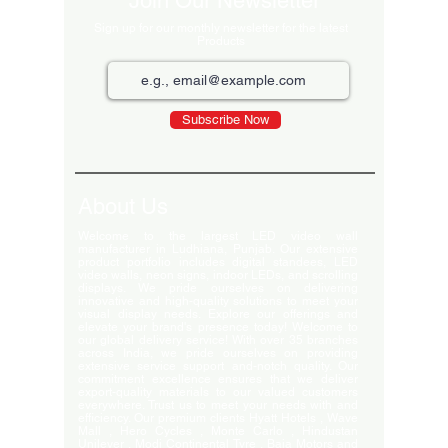
Join Our Newsletter
Sign up for our monthly newsletter for the latest
Products
Subscribe Now
About Us
Welcome to the largest LED video wall
manufacturer in Ludhiana, Punjab. Our extensive
product portfolio includes digital standees, LED
video walls, neon signs, indoor LEDs, and scrolling
displays. We pride ourselves on delivering
innovative and high-quality solutions to meet your
visual display needs. Explore our offerings and
elevate your brand's presence today! Welcome to
our global delivery service! With over 35 branches
across India, we pride ourselves on providing
extensive service support and-notch quality. Our
commitment excellence ensures that we deliver
export-quality materials to our valued customers
everywhere. Trust us to meet your needs with and
efficiency. Our premium clients Hyatt Hotels , Wave
Mall , Hero Cycles , Monte Carlo , Hindustan
Unilever , Modi Continental Tyre , Baja Motors and