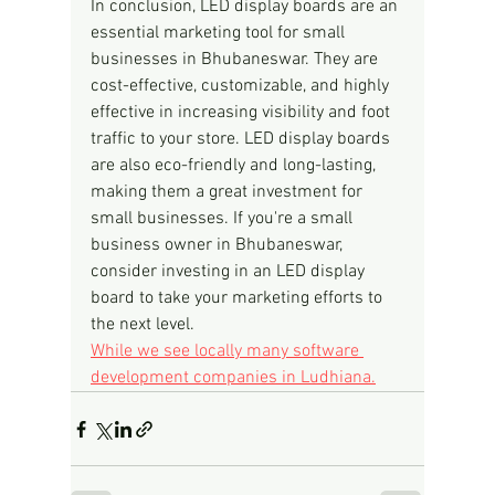
In conclusion, LED display boards are an 
essential marketing tool for small 
businesses in Bhubaneswar. They are 
cost-effective, customizable, and highly 
effective in increasing visibility and foot 
traffic to your store. LED display boards 
are also eco-friendly and long-lasting, 
making them a great investment for 
small businesses. If you're a small 
business owner in Bhubaneswar, 
consider investing in an LED display 
board to take your marketing efforts to 
the next level.
While we see locally many software 
development companies in Ludhiana.