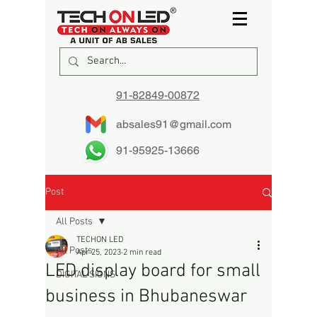
91-82849-00872
absales91@gmail.com
91-95925-13666
Post
All Posts
TECHON LED
All Posts
Apr 25, 2023
2 min read
LED display board for small
DIGITAL SIGNS
business in Bhubaneswar