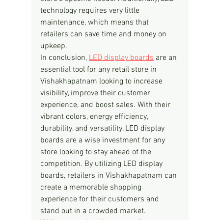
technology requires very little 
maintenance, which means that 
retailers can save time and money on 
upkeep.
In conclusion, 
LED display boards
 are an 
essential tool for any retail store in 
Vishakhapatnam looking to increase 
visibility, improve their customer 
experience, and boost sales. With their 
vibrant colors, energy efficiency, 
durability, and versatility, LED display 
boards are a wise investment for any 
store looking to stay ahead of the 
competition. By utilizing LED display 
boards, retailers in Vishakhapatnam can 
create a memorable shopping 
experience for their customers and 
stand out in a crowded market.