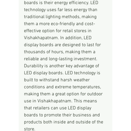
boards is their energy efficiency. LED 
technology uses far less energy than 
traditional lighting methods, making 
them a more eco-friendly and cost-
effective option for retail stores in 
Vishakhapatnam. In addition, LED 
display boards are designed to last for 
thousands of hours, making them a 
reliable and long-lasting investment.
Durability is another key advantage of 
LED display boards. LED technology is 
built to withstand harsh weather 
conditions and extreme temperatures, 
making them a great option for outdoor 
use in Vishakhapatnam. This means 
that retailers can use LED display 
boards to promote their business and 
products both inside and outside of the 
store.