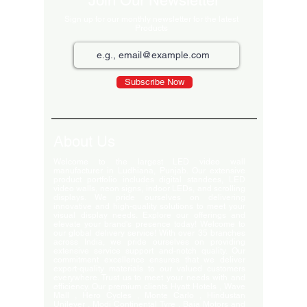
Join Our Newsletter
Sign up for our monthly newsletter for the latest
Products
Subscribe Now
About Us
Welcome to the largest LED video wall
manufacturer in Ludhiana, Punjab. Our extensive
product portfolio includes digital standees, LED
video walls, neon signs, indoor LEDs, and scrolling
displays. We pride ourselves on delivering
innovative and high-quality solutions to meet your
visual display needs. Explore our offerings and
elevate your brand's presence today! Welcome to
our global delivery service! With over 35 branches
across India, we pride ourselves on providing
extensive service support and-notch quality. Our
commitment excellence ensures that we deliver
export-quality materials to our valued customers
everywhere. Trust us to meet your needs with and
efficiency. Our premium clients Hyatt Hotels , Wave
Mall , Hero Cycles , Monte Carlo , Hindustan
Unilever , Modi Continental Tyre , Baja Motors and