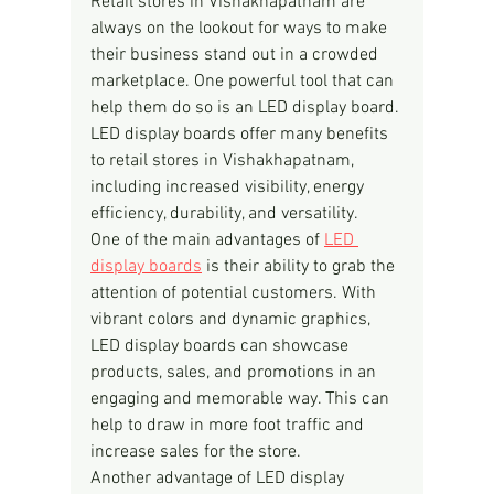
Retail stores in Vishakhapatnam are 
always on the lookout for ways to make 
their business stand out in a crowded 
marketplace. One powerful tool that can 
help them do so is an LED display board. 
LED display boards offer many benefits 
to retail stores in Vishakhapatnam, 
including increased visibility, energy 
efficiency, durability, and versatility.
One of the main advantages of 
LED 
display boards
 is their ability to grab the 
attention of potential customers. With 
vibrant colors and dynamic graphics, 
LED display boards can showcase 
products, sales, and promotions in an 
engaging and memorable way. This can 
help to draw in more foot traffic and 
increase sales for the store.
Another advantage of LED display 