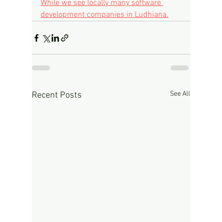
While we see locally many software 
development companies in Ludhiana.
See All
Recent Posts