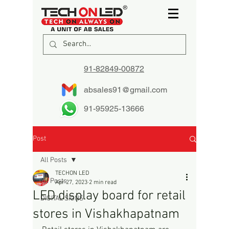
91-82849-00872
absales91@gmail.com
91-95925-13666
Post
All Posts
TECHON LED
All Posts
Apr 27, 2023
2 min read
LED display board for retail
DIGITAL SIGNS
stores in Vishakhapatnam