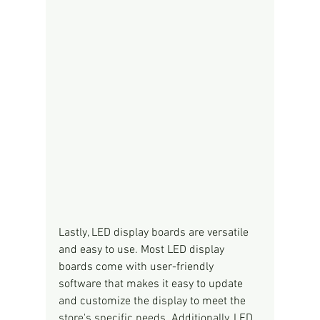
Lastly, LED display boards are versatile 
and easy to use. Most LED display 
boards come with user-friendly 
software that makes it easy to update 
and customize the display to meet the 
store's specific needs. Additionally, LED 