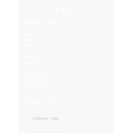
Many More..
Quick Links
Blog
About
Contact
Products
LED Video Walls
Affliates
Download
Service Request
Returns Policy
Privacy Policy
Refund Policy
Shipping
Contact Us
Get in touch with us for your any kind of inquiry
Ludhiana, India
91-82849-00872