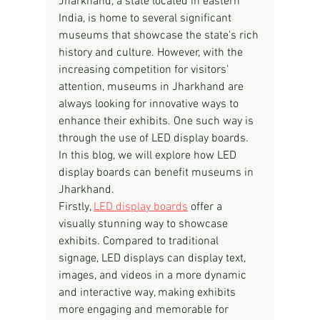
Jharkhand, a state located in eastern 
India, is home to several significant 
museums that showcase the state's rich 
history and culture. However, with the 
increasing competition for visitors' 
attention, museums in Jharkhand are 
always looking for innovative ways to 
enhance their exhibits. One such way is 
through the use of LED display boards. 
In this blog, we will explore how LED 
display boards can benefit museums in 
Jharkhand.
Firstly, 
LED display boards
 offer a 
visually stunning way to showcase 
exhibits. Compared to traditional 
signage, LED displays can display text, 
images, and videos in a more dynamic 
and interactive way, making exhibits 
more engaging and memorable for 