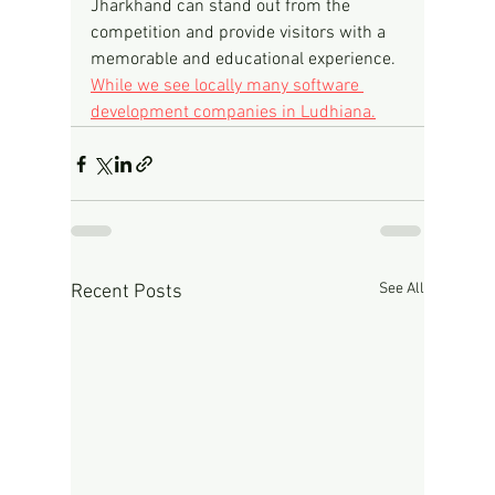
Jharkhand can stand out from the 
competition and provide visitors with a 
memorable and educational experience.
While we see locally many software 
development companies in Ludhiana.
See All
Recent Posts