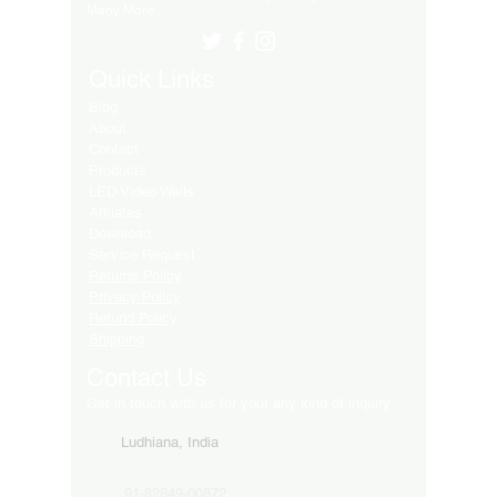
Many More..
Quick Links
Blog
About
Contact
Products
LED Video Walls
Affliates
Download
Service Request
Returns Policy
Privacy Policy
Refund Policy
Shipping
Contact Us
Get in touch with us for your any kind of inquiry
Ludhiana, India
91-82849-00872