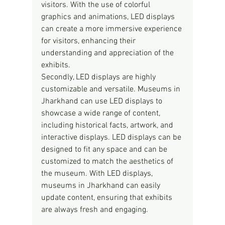
visitors. With the use of colorful 
graphics and animations, LED displays 
can create a more immersive experience 
for visitors, enhancing their 
understanding and appreciation of the 
exhibits.
Secondly, LED displays are highly 
customizable and versatile. Museums in 
Jharkhand can use LED displays to 
showcase a wide range of content, 
including historical facts, artwork, and 
interactive displays. LED displays can be 
designed to fit any space and can be 
customized to match the aesthetics of 
the museum. With LED displays, 
museums in Jharkhand can easily 
update content, ensuring that exhibits 
are always fresh and engaging.