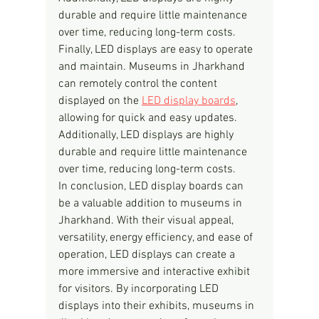
durable and require little maintenance 
over time, reducing long-term costs.
Finally, LED displays are easy to operate 
and maintain. Museums in Jharkhand 
can remotely control the content 
displayed on the 
LED display boards
, 
allowing for quick and easy updates. 
Additionally, LED displays are highly 
durable and require little maintenance 
over time, reducing long-term costs.
In conclusion, LED display boards can 
be a valuable addition to museums in 
Jharkhand. With their visual appeal, 
versatility, energy efficiency, and ease of 
operation, LED displays can create a 
more immersive and interactive exhibit 
for visitors. By incorporating LED 
displays into their exhibits, museums in 