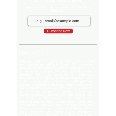
Join Our Newsletter
Sign up for our monthly newsletter for the latest
Products
Subscribe Now
About Us
Welcome to the largest LED video wall
manufacturer in Ludhiana, Punjab. Our extensive
product portfolio includes digital standees, LED
video walls, neon signs, indoor LEDs, and scrolling
displays. We pride ourselves on delivering
innovative and high-quality solutions to meet your
visual display needs. Explore our offerings and
elevate your brand's presence today! Welcome to
our global delivery service! With over 35 branches
across India, we pride ourselves on providing
extensive service support and-notch quality. Our
commitment excellence ensures that we deliver
export-quality materials to our valued customers
everywhere. Trust us to meet your needs with and
efficiency. Our premium clients Hyatt Hotels , Wave
Mall , Hero Cycles , Monte Carlo , Hindustan
Unilever , Modi Continental Tyre , Baja Motors and