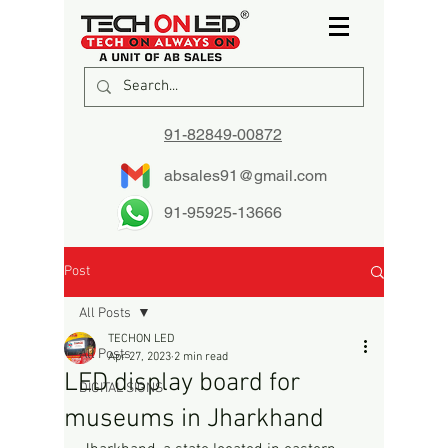
91-82849-00872
absales91@gmail.com
91-95925-13666
Post
All Posts
TECHON LED
All Posts
Apr 27, 2023
2 min read
LED display board for
DIGITAL SIGNS
museums in Jharkhand