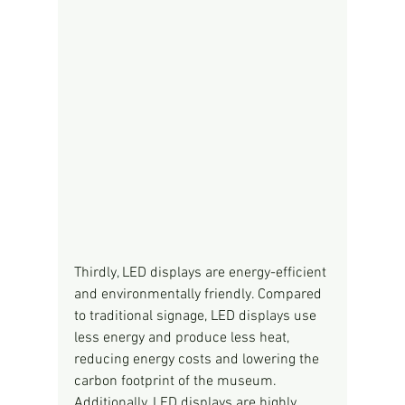
Thirdly, LED displays are energy-efficient 
and environmentally friendly. Compared 
to traditional signage, LED displays use 
less energy and produce less heat, 
reducing energy costs and lowering the 
carbon footprint of the museum. 
Additionally, LED displays are highly 