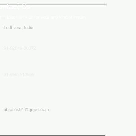
ontact Us
 in touch with us for your any kind of inquiry
Ludhiana, India
91-82849-00872
91-9592513666
absales91@gmail.com