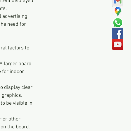
ntent displayed 
nts.
 advertising 
he need for 
al factors to 
A larger board 
 for indoor 
o display clear 
d graphics.
o be visible in 
 or other 
 on the board.