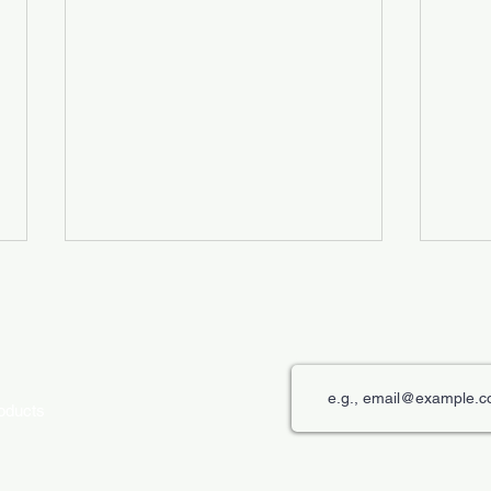
roducts
The Role of Digital Displays in
Innov
Engaging Customers
Disp