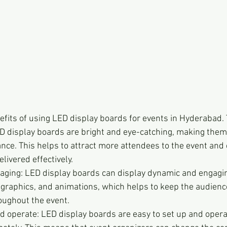
efits of using LED display boards for events in Hyderabad.
LED display boards are bright and eye-catching, making them 
nce. This helps to attract more attendees to the event and
livered effectively.
ging: LED display boards can display dynamic and engagin
 graphics, and animations, which helps to keep the audienc
ughout the event.
d operate: LED display boards are easy to set up and opera