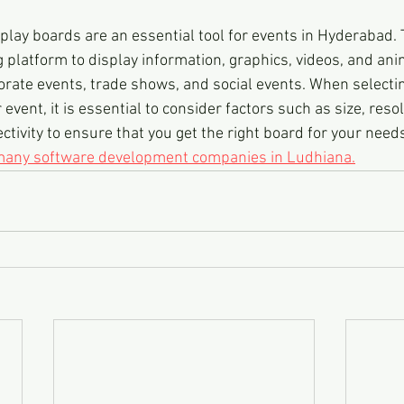
play boards are an essential tool for events in Hyderabad. 
platform to display information, graphics, videos, and ani
orate events, trade shows, and social events. When selecti
event, it is essential to consider factors such as size, resol
tivity to ensure that you get the right board for your need
 many software development companies in Ludhiana.