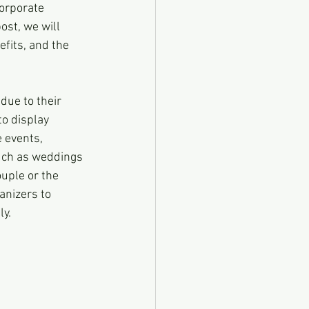
orporate 
ost, we will 
fits, and the 
ue to their 
to display 
 events, 
such as weddings 
uple or the 
anizers to 
ly.