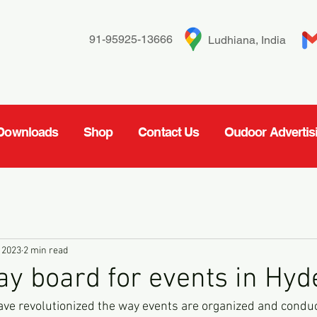
91-95925-13666
Ludhiana, India
Downloads
Shop
Contact Us
Oudoor Advertis
 2023
2 min read
ay board for events in Hy
ve revolutionized the way events are organized and conduc