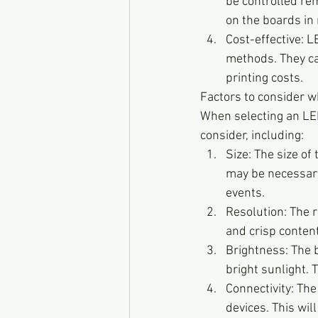
be controlled re
on the boards in 
Cost-effective: L
methods. They ca
printing costs.
Factors to consider w
When selecting an LED
consider, including:
Size: The size of
may be necessary
events.
Resolution: The r
and crisp content
Brightness: The b
bright sunlight. 
Connectivity: Th
devices. This wil