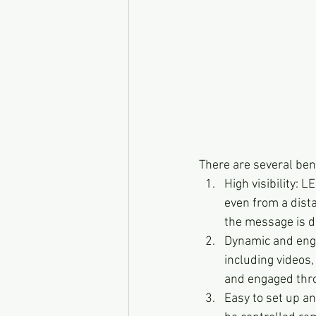
There are several ben
High visibility: 
even from a dista
the message is de
Dynamic and enga
including videos,
and engaged thro
Easy to set up an