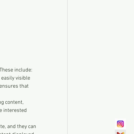
 These include:
easily visible 
 ensures that 
g content, 
e interested 
te, and they can 