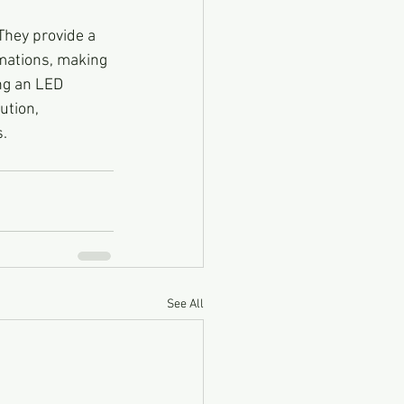
They provide a 
mations, making 
ng an LED 
ution, 
s.
See All