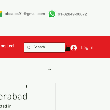
absales91@gmail.com
91-82849-00872
ing Led
Log In
derabad
ted in 