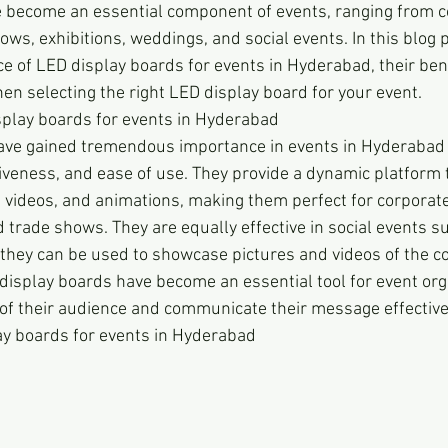
 become an essential component of events, ranging from c
ws, exhibitions, weddings, and social events. In this blog p
e of LED display boards for events in Hyderabad, their bene
en selecting the right LED display board for your event.
splay boards for events in Hyderabad
ave gained tremendous importance in events in Hyderabad d
ctiveness, and ease of use. They provide a dynamic platform 
, videos, and animations, making them perfect for corporate
 trade shows. They are equally effective in social events 
they can be used to showcase pictures and videos of the co
display boards have become an essential tool for event org
 of their audience and communicate their message effective
ay boards for events in Hyderabad