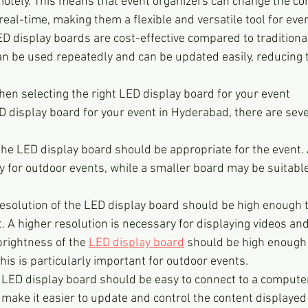
motely. This means that event organizers can change the co
real-time, making them a flexible and versatile tool for eve
ED display boards are cost-effective compared to traditional
n be used repeatedly and can be updated easily, reducing t
hen selecting the right LED display board for your event
 display board for your event in Hyderabad, there are sever
 the LED display board should be appropriate for the event. 
 for outdoor events, while a smaller board may be suitable
esolution of the LED display board should be high enough t
. A higher resolution is necessary for displaying videos an
rightness of the 
LED display board
 should be high enough t
This is particularly important for outdoor events.
e LED display board should be easy to connect to a computer
l make it easier to update and control the content displayed