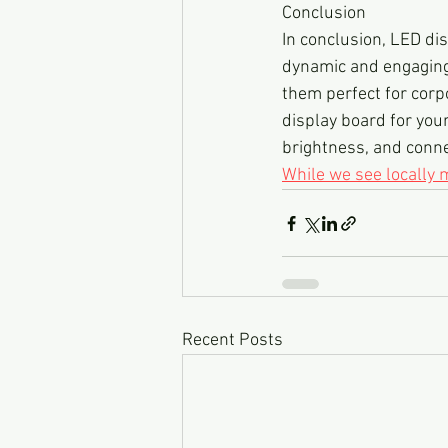
Conclusion
In conclusion, LED dis
dynamic and engaging 
them perfect for corp
display board for your 
brightness, and connec
While we see locally
Recent Posts