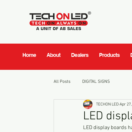
Home
About
Dealers
Products
All Posts
DIGITAL SIGNS
TECHON LED
Apr 27,
LED displ
LED display boards ha