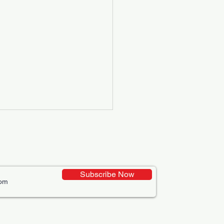
Subscribe Now
ative Uses of Digital
lays in Business Marketing