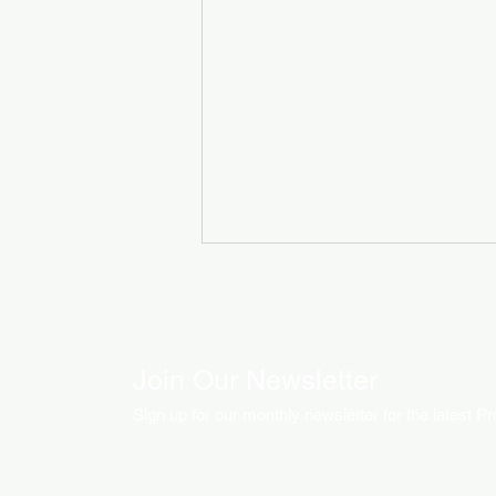
Join Our Newsletter
Sign up for our monthly newsletter for the latest P
How LED Technology is
Changing the Advertising