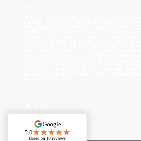
World
About Us
Welcome to the largest LED video wall manufactu
Ludhiana, Punjab. Our extensive product portfolio i
digital standees, LED video walls, neon signs, indoor LE
scrolling displays. We pride ourselves on delivering inn
and high-quality solutions to meet your visual display
Explore our offerings and elevate your brand's presence
Welcome to our global delivery service! With over 35 b
across India, we pride ourselves on providing extensive 
support and-notch quality. Our commitment excellence 
that we deliver export-quality materials to our valued cu
everywhere. Trust us to meet your needs with and effi
Our premium clients Hyatt Hotels , Wave Mall , Hero C
Monte Carlo , Hindustan Unilever , Modi Continental Tyre
Motors and Many More..