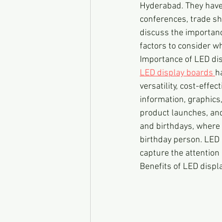
Hyderabad. They have
conferences, trade sho
discuss the importanc
factors to consider wh
Importance of LED di
LED display boards 
h
versatility, cost-effe
information, graphics
product launches, and
and birthdays, where 
birthday person. LED 
capture the attention
Benefits of LED displ