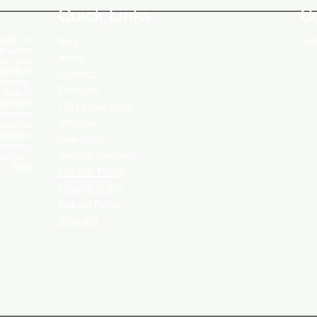
Quick Links
C
rer in
Get
Blog
ncludes
About
Ds, and
ovative
Contact
 needs.
Products
 today!
ranches
LED Video Walls
service
Affliates
ensures
stomers
Download
ciency.
Service Request
ycles ,
 , Baja
Returns Policy
Privacy Policy
Refund Policy
Shipping