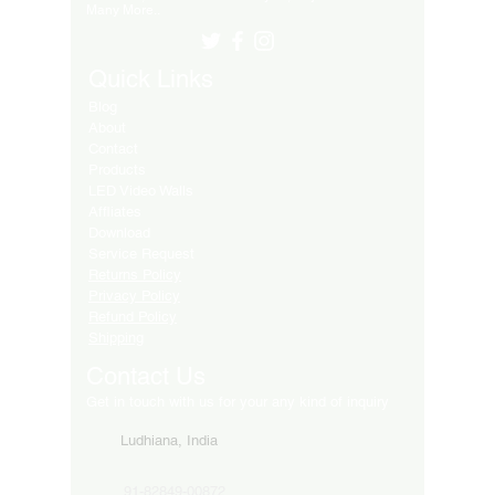
Many More..
Quick Links
Blog
About
Contact
Products
LED Video Walls
Affliates
Download
Service Request
Returns Policy
Privacy Policy
Refund Policy
Shipping
Contact Us
Get in touch with us for your any kind of inquiry
Ludhiana, India
91-82849-00872