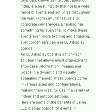
Dhanbad, known as the coal capital of 
India, is a bustling city that hosts a wide 
range of events and activities throughout 
the year. From cultural festivals to 
corporate conferences, Dhanbad has 
something for everyone. To make these 
events even more exciting and engaging, 
event organizers can use LED display 
boards.
An LED display board is a high-tech 
solution that allows event organizers to 
showcase information, images, and 
videos in a dynamic and visually 
appealing manner. These boards come 
in various sizes and configurations, 
making them ideal for use in a variety of 
indoor and outdoor settings.
Here are some of the benefits of using 
LED display boards for events in 