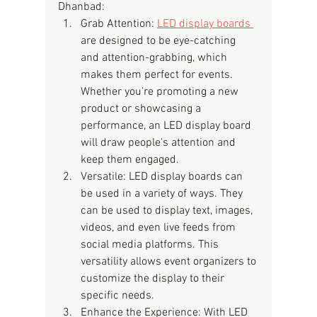
Dhanbad:
Grab Attention: 
LED display boards 
are designed to be eye-catching 
and attention-grabbing, which 
makes them perfect for events. 
Whether you're promoting a new 
product or showcasing a 
performance, an LED display board 
will draw people's attention and 
keep them engaged.
Versatile: LED display boards can 
be used in a variety of ways. They 
can be used to display text, images, 
videos, and even live feeds from 
social media platforms. This 
versatility allows event organizers to 
customize the display to their 
specific needs.
Enhance the Experience: With LED 