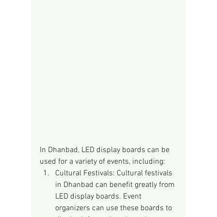
In Dhanbad, LED display boards can be 
used for a variety of events, including:
Cultural Festivals: Cultural festivals 
in Dhanbad can benefit greatly from 
LED display boards. Event 
organizers can use these boards to 