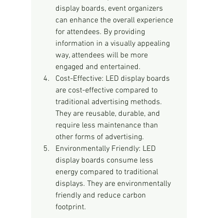
display boards, event organizers 
can enhance the overall experience 
for attendees. By providing 
information in a visually appealing 
way, attendees will be more 
engaged and entertained.
Cost-Effective: LED display boards 
are cost-effective compared to 
traditional advertising methods. 
They are reusable, durable, and 
require less maintenance than 
other forms of advertising.
Environmentally Friendly: LED 
display boards consume less 
energy compared to traditional 
displays. They are environmentally 
friendly and reduce carbon 
footprint.