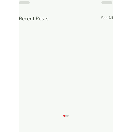
See All
Recent Posts