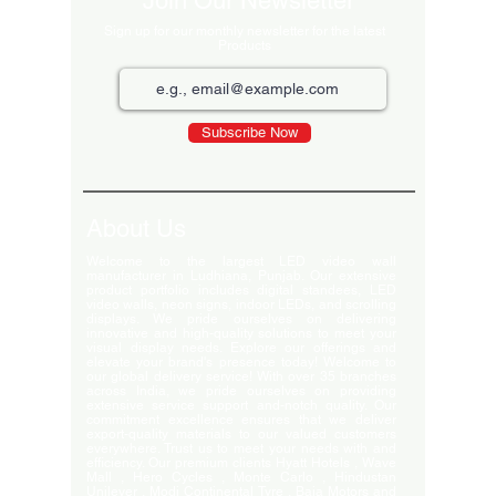
Join Our Newsletter
Sign up for our monthly newsletter for the latest
Products
Subscribe Now
About Us
Welcome to the largest LED video wall
manufacturer in Ludhiana, Punjab. Our extensive
product portfolio includes digital standees, LED
video walls, neon signs, indoor LEDs, and scrolling
displays. We pride ourselves on delivering
innovative and high-quality solutions to meet your
visual display needs. Explore our offerings and
elevate your brand's presence today! Welcome to
our global delivery service! With over 35 branches
across India, we pride ourselves on providing
extensive service support and-notch quality. Our
commitment excellence ensures that we deliver
export-quality materials to our valued customers
everywhere. Trust us to meet your needs with and
efficiency. Our premium clients Hyatt Hotels , Wave
Mall , Hero Cycles , Monte Carlo , Hindustan
Unilever , Modi Continental Tyre , Baja Motors and