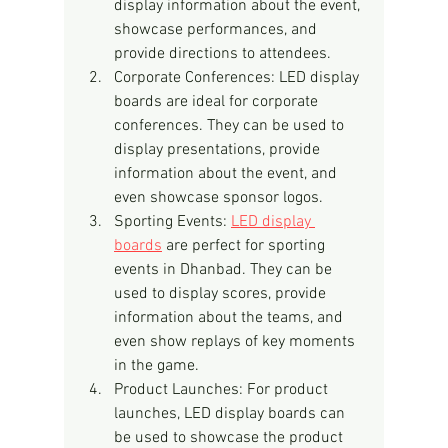
display information about the event, 
showcase performances, and 
provide directions to attendees.
Corporate Conferences: LED display 
boards are ideal for corporate 
conferences. They can be used to 
display presentations, provide 
information about the event, and 
even showcase sponsor logos.
Sporting Events: 
LED display 
boards
 are perfect for sporting 
events in Dhanbad. They can be 
used to display scores, provide 
information about the teams, and 
even show replays of key moments 
in the game.
Product Launches: For product 
launches, LED display boards can 
be used to showcase the product 