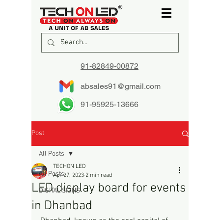
91-82849-00872
absales91@gmail.com
91-95925-13666
Post
All Posts
TECHON LED
All Posts
Apr 27, 2023
2 min read
LED display board for events
DIGITAL SIGNS
in Dhanbad