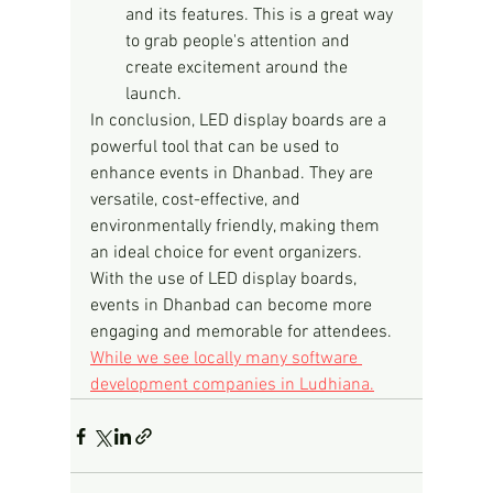
and its features. This is a great way 
to grab people's attention and 
create excitement around the 
launch.
In conclusion, LED display boards are a 
powerful tool that can be used to 
enhance events in Dhanbad. They are 
versatile, cost-effective, and 
environmentally friendly, making them 
an ideal choice for event organizers. 
With the use of LED display boards, 
events in Dhanbad can become more 
engaging and memorable for attendees.
While we see locally many software 
development companies in Ludhiana.