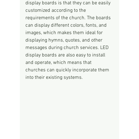
display boards is that they can be easily 
customized according to the 
requirements of the church. The boards 
can display different colors, fonts, and 
images, which makes them ideal for 
displaying hymns, quotes, and other 
messages during church services. LED 
display boards are also easy to install 
and operate, which means that 
churches can quickly incorporate them 
into their existing systems.