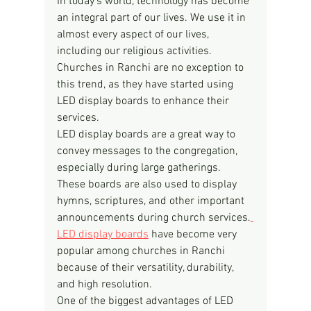
In today's world, technology has become 
an integral part of our lives. We use it in 
almost every aspect of our lives, 
including our religious activities. 
Churches in Ranchi are no exception to 
this trend, as they have started using 
LED display boards to enhance their 
services.
LED display boards are a great way to 
convey messages to the congregation, 
especially during large gatherings. 
These boards are also used to display 
hymns, scriptures, and other important 
announcements during church services.
LED display boards
 have become very 
popular among churches in Ranchi 
because of their versatility, durability, 
and high resolution.
One of the biggest advantages of LED 