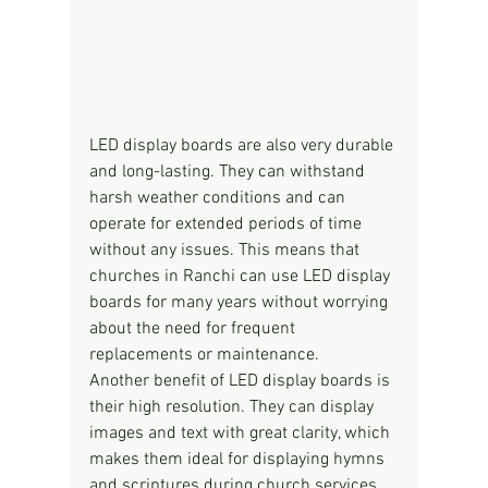
LED display boards are also very durable 
and long-lasting. They can withstand 
harsh weather conditions and can 
operate for extended periods of time 
without any issues. This means that 
churches in Ranchi can use LED display 
boards for many years without worrying 
about the need for frequent 
replacements or maintenance.
Another benefit of LED display boards is 
their high resolution. They can display 
images and text with great clarity, which 
makes them ideal for displaying hymns 
and scriptures during church services. 