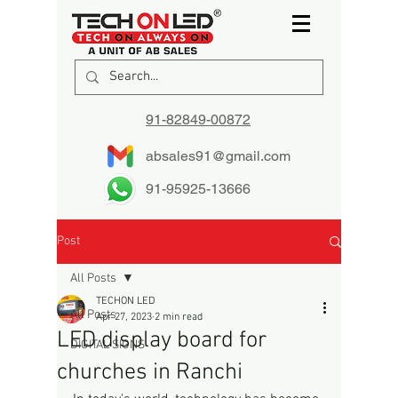
91-82849-00872
absales91@gmail.com
91-95925-13666
Post
All Posts
TECHON LED
All Posts
Apr 27, 2023
2 min read
LED display board for
DIGITAL SIGNS
churches in Ranchi