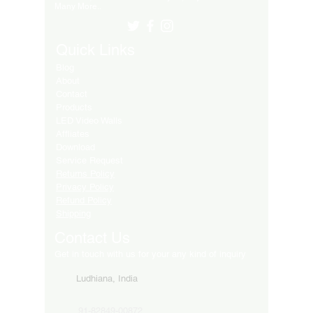
Many More..
Quick Links
Blog
About
Contact
Products
LED Video Walls
Affliates
Download
Service Request
Returns Policy
Privacy Policy
Refund Policy
Shipping
Contact Us
Get in touch with us for your any kind of inquiry
Ludhiana, India
91-82849-00872