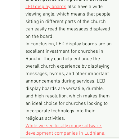
LED display boards
 also have a wide 
viewing angle, which means that people 
sitting in different parts of the church 
can easily read the messages displayed 
on the board.
In conclusion, LED display boards are an 
excellent investment for churches in 
Ranchi. They can help enhance the 
overall church experience by displaying 
messages, hymns, and other important 
announcements during services. LED 
display boards are versatile, durable, 
and high resolution, which makes them 
an ideal choice for churches looking to 
incorporate technology into their 
religious activities.
While we see locally many software 
development companies in Ludhiana.