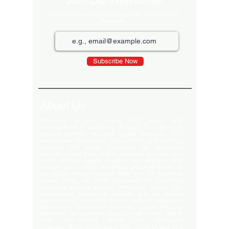
Join Our Newsletter
Sign up for our monthly newsletter for the latest
Products
Subscribe Now
About Us
Welcome to the largest LED video wall
manufacturer in Ludhiana, Punjab. Our extensive
product portfolio includes digital standees, LED
video walls, neon signs, indoor LEDs, and scrolling
displays. We pride ourselves on delivering
innovative and high-quality solutions to meet your
visual display needs. Explore our offerings and
elevate your brand's presence today! Welcome to
our global delivery service! With over 35 branches
across India, we pride ourselves on providing
extensive service support and-notch quality. Our
commitment excellence ensures that we deliver
export-quality materials to our valued customers
everywhere. Trust us to meet your needs with and
efficiency. Our premium clients Hyatt Hotels , Wave
Mall , Hero Cycles , Monte Carlo , Hindustan
Unilever , Modi Continental Tyre , Baja Motors and