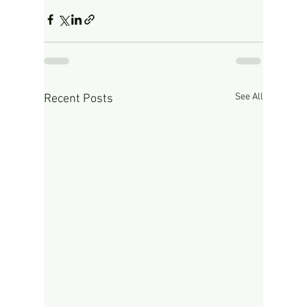
See All
Recent Posts