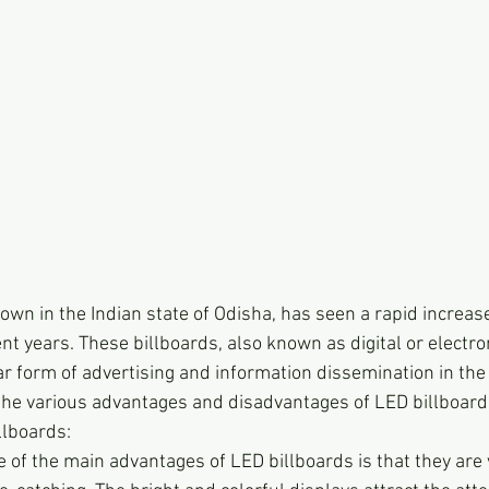
wn in the Indian state of Odisha, has seen a rapid increase
nt years. These billboards, also known as digital or electron
 form of advertising and information dissemination in the t
 the various advantages and disadvantages of LED billboar
llboards:
 of the main advantages of LED billboards is that they are v