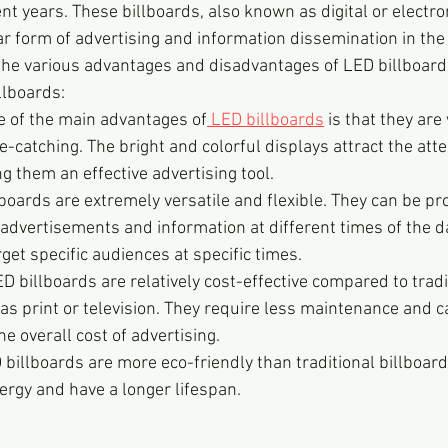
nt years. These billboards, also known as digital or electron
 form of advertising and information dissemination in the t
 the various advantages and disadvantages of LED billboar
llboards:
e of the main advantages of
 LED billboards
 is that they are 
-catching. The bright and colorful displays attract the atte
 them an effective advertising tool.
lboards are extremely versatile and flexible. They can be 
 advertisements and information at different times of the da
rget specific audiences at specific times.
ED billboards are relatively cost-effective compared to tradi
as print or television. They require less maintenance and 
he overall cost of advertising.
 billboards are more eco-friendly than traditional billboard
rgy and have a longer lifespan.