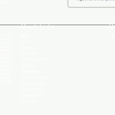
roducts
The Role of Digital Displays in
Innov
Engaging Customers
Disp
Quick Links
C
rer in
Get
Blog
ncludes
About
Ds, and
ovative
Contact
 needs.
Products
 today!
ranches
LED Video Walls
service
Affliates
ensures
stomers
Download
ciency.
Service Request
ycles ,
 , Baja
Returns Policy
Privacy Policy
Refund Policy
Shipping