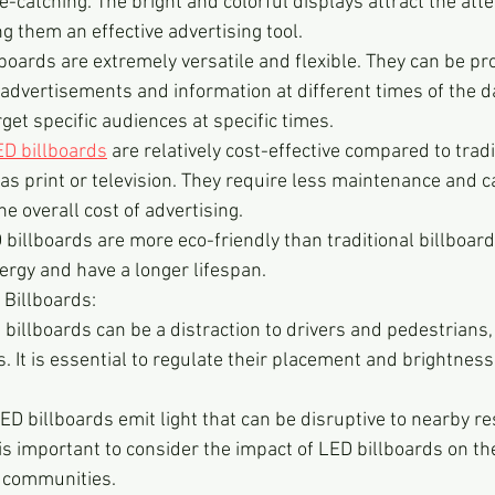
-catching. The bright and colorful displays attract the atte
 them an effective advertising tool.
lboards are extremely versatile and flexible. They can be 
 advertisements and information at different times of the da
rget specific audiences at specific times.
ED billboards
 are relatively cost-effective compared to tradi
as print or television. They require less maintenance and 
he overall cost of advertising.
 billboards are more eco-friendly than traditional billboard
rgy and have a longer lifespan.
 Billboards:
 billboards can be a distraction to drivers and pedestrians, 
. It is essential to regulate their placement and brightness
LED billboards emit light that can be disruptive to nearby re
It is important to consider the impact of LED billboards on t
 communities.