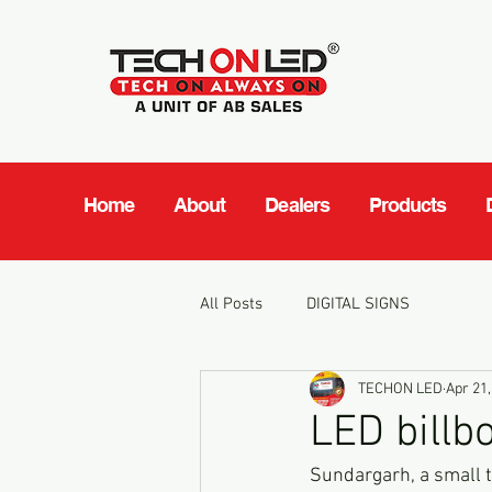
Home
About
Dealers
Products
All Posts
DIGITAL SIGNS
TECHON LED
Apr 21,
LED billb
Sundargarh, a small to