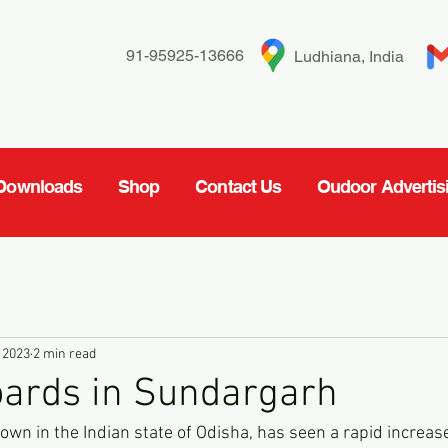
91-95925-13666
Ludhiana, India
Downloads
Shop
Contact Us
Oudoor Advertis
 2023
2 min read
oards in Sundargarh
wn in the Indian state of Odisha, has seen a rapid increase