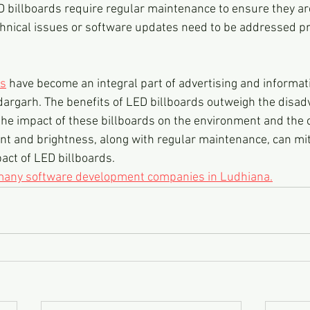
 billboards require regular maintenance to ensure they are
echnical issues or software updates need to be addressed pr
ds
 have become an integral part of advertising and informat
argarh. The benefits of LED billboards outweigh the disadv
r the impact of these billboards on the environment and the
nt and brightness, along with regular maintenance, can mit
act of LED billboards.
 many software development companies in Ludhiana.