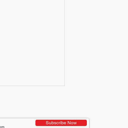
Subscribe Now