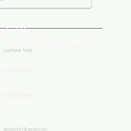
ative Uses of Digital
lays in Business Marketing
ontact Us
 in touch with us for your any kind of inquiry
Ludhiana, India
91-82849-00872
91-9592513666
absales91@gmail.com