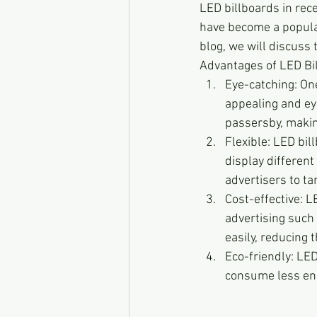
LED billboards in rece
have become a popular
blog, we will discuss
Advantages of LED Bi
Eye-catching: On
appealing and eye
passersby, making
Flexible: LED bil
display different
advertisers to ta
Cost-effective: L
advertising such 
easily, reducing t
Eco-friendly: LED
consume less ene