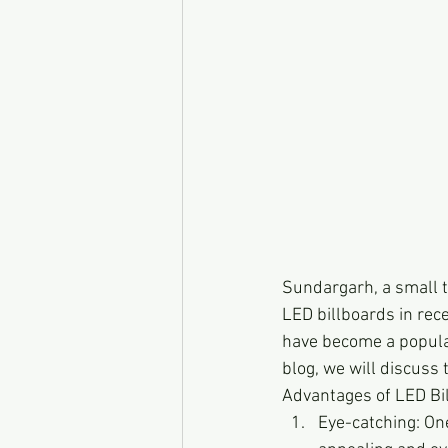
Sundargarh, a small to
LED billboards in rece
have become a popular
blog, we will discuss
Advantages of LED Bi
Eye-catching: One