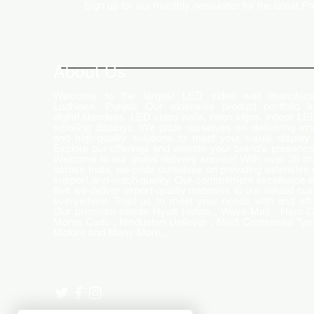
Sign up for our monthly newsletter for the latest P
How LED Technology is
Changing the Advertising
World
About Us
Welcome to the largest LED video wall manufactu
Ludhiana, Punjab. Our extensive product portfolio i
digital standees, LED video walls, neon signs, indoor LE
scrolling displays. We pride ourselves on delivering inn
and high-quality solutions to meet your visual display
Explore our offerings and elevate your brand's presence
Welcome to our global delivery service! With over 35 b
across India, we pride ourselves on providing extensive 
support and-notch quality. Our commitment excellence 
that we deliver export-quality materials to our valued cu
everywhere. Trust us to meet your needs with and effi
Our premium clients Hyatt Hotels , Wave Mall , Hero C
Monte Carlo , Hindustan Unilever , Modi Continental Tyre
Motors and Many More..