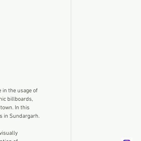
 in the usage of 
ic billboards, 
own. In this 
ds in Sundargarh.
isually 