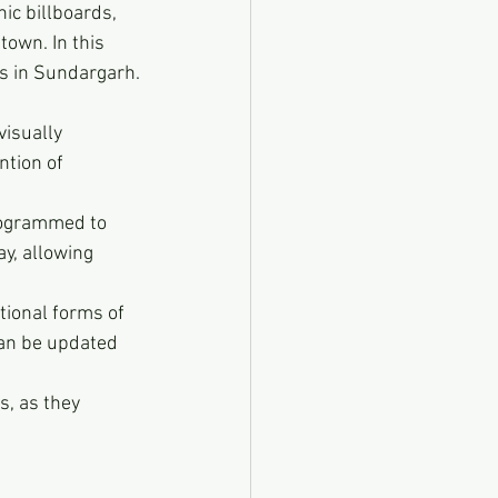
ic billboards, 
own. In this 
ds in Sundargarh.
visually 
ntion of 
programmed to 
y, allowing 
tional forms of 
can be updated 
s, as they 