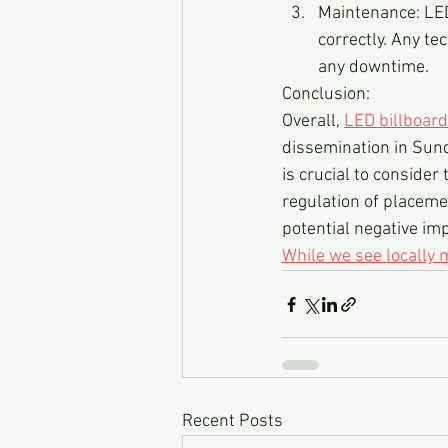
Maintenance: LED
correctly. Any t
any downtime.
Conclusion:
Overall, 
LED billboar
dissemination in Sund
is crucial to conside
regulation of placeme
potential negative imp
While we see locally
Recent Posts