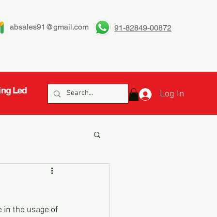
absales91@gmail.com
91-82849-00872
ing Led
Log In
 in the usage of 