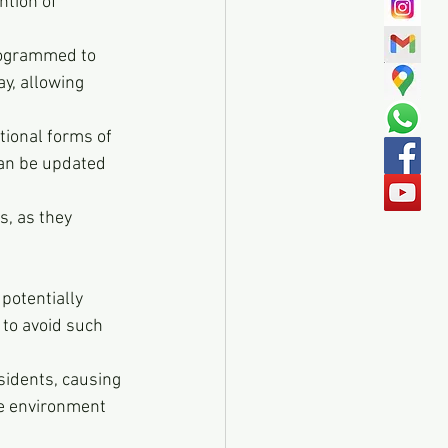
ntion of 
programmed to 
y, allowing 
tional forms of 
can be updated 
s, as they 
potentially 
 to avoid such 
sidents, causing 
he environment 