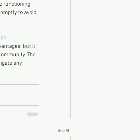
 functioning 
omptly to avoid 
ion 
antages, but it 
 community. The 
igate any 
See All