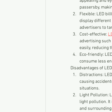
appealing and eye
passersby, making
Flexible: LED bil
display different
advertisers to ta
Cost-effective: 
L
advertising such 
easily, reducing t
Eco-friendly: LED
consume less ene
Disadvantages of LED
Distractions: LED
causing accidents
situations.
Light Pollution: 
light pollution. 
and surrounding