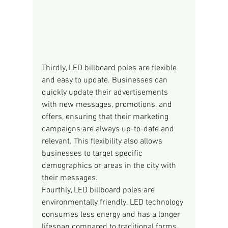
Thirdly, LED billboard poles are flexible 
and easy to update. Businesses can 
quickly update their advertisements 
with new messages, promotions, and 
offers, ensuring that their marketing 
campaigns are always up-to-date and 
relevant. This flexibility also allows 
businesses to target specific 
demographics or areas in the city with 
their messages.
Fourthly, LED billboard poles are 
environmentally friendly. LED technology 
consumes less energy and has a longer 
lifespan compared to traditional forms 