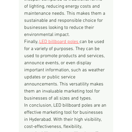
of lighting, reducing energy costs and 
maintenance needs. This makes them a 
sustainable and responsible choice for 
businesses looking to reduce their 
environmental impact.
Finally, 
LED billboard poles 
can be used 
for a variety of purposes. They can be 
used to promote products and services, 
announce events, or even display 
important information, such as weather 
updates or public service 
announcements. This versatility makes 
them an invaluable marketing tool for 
businesses of all sizes and types.
In conclusion, LED billboard poles are an 
effective marketing tool for businesses 
in Hyderabad. With their high visibility, 
cost-effectiveness, flexibility, 