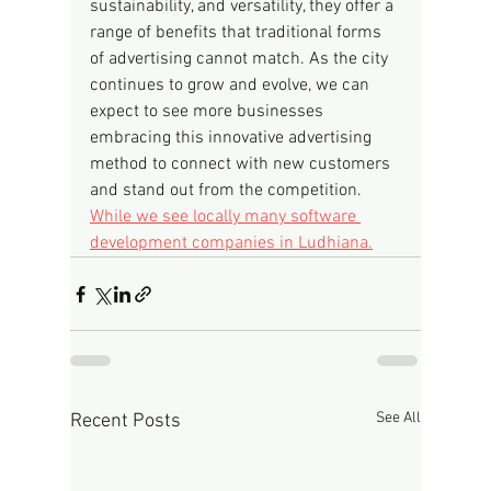
sustainability, and versatility, they offer a 
range of benefits that traditional forms 
of advertising cannot match. As the city 
continues to grow and evolve, we can 
expect to see more businesses 
embracing this innovative advertising 
method to connect with new customers 
and stand out from the competition.
While we see locally many software 
development companies in Ludhiana.
See All
Recent Posts