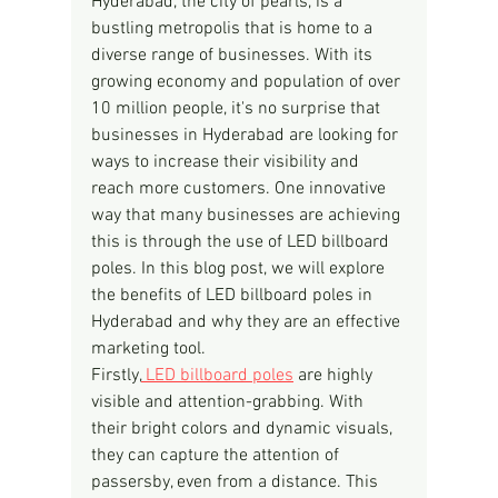
Hyderabad, the city of pearls, is a 
bustling metropolis that is home to a 
diverse range of businesses. With its 
growing economy and population of over 
10 million people, it's no surprise that 
businesses in Hyderabad are looking for 
ways to increase their visibility and 
reach more customers. One innovative 
way that many businesses are achieving 
this is through the use of LED billboard 
poles. In this blog post, we will explore 
the benefits of LED billboard poles in 
Hyderabad and why they are an effective 
marketing tool.
Firstly,
 LED billboard poles
 are highly 
visible and attention-grabbing. With 
their bright colors and dynamic visuals, 
they can capture the attention of 
passersby, even from a distance. This 