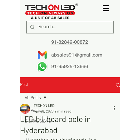
91-82849-00872
absales91@gmail.com
91-95925-13666
Post
All Posts
TECHON LED
All Posts
Apr 28, 2023
2 min read
LED billboard pole in
DIGITAL SIGNS
Hyderabad