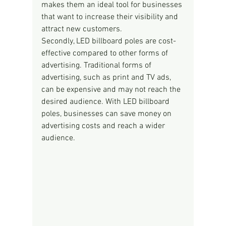
makes them an ideal tool for businesses 
that want to increase their visibility and 
attract new customers.
Secondly, LED billboard poles are cost-
effective compared to other forms of 
advertising. Traditional forms of 
advertising, such as print and TV ads, 
can be expensive and may not reach the 
desired audience. With LED billboard 
poles, businesses can save money on 
advertising costs and reach a wider 
audience.