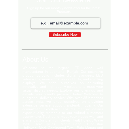
Join Our Newsletter
Sign up for our monthly newsletter for the latest
Products
Subscribe Now
About Us
Welcome to the largest LED video wall
manufacturer in Ludhiana, Punjab. Our extensive
product portfolio includes digital standees, LED
video walls, neon signs, indoor LEDs, and scrolling
displays. We pride ourselves on delivering
innovative and high-quality solutions to meet your
visual display needs. Explore our offerings and
elevate your brand's presence today! Welcome to
our global delivery service! With over 35 branches
across India, we pride ourselves on providing
extensive service support and-notch quality. Our
commitment excellence ensures that we deliver
export-quality materials to our valued customers
everywhere. Trust us to meet your needs with and
efficiency. Our premium clients Hyatt Hotels , Wave
Mall , Hero Cycles , Monte Carlo , Hindustan
Unilever , Modi Continental Tyre , Baja Motors and