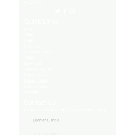
Many More..
Quick Links
Blog
About
Contact
Products
LED Video Walls
Affliates
Download
Service Request
Returns Policy
Privacy Policy
Refund Policy
Shipping
Contact Us
Get in touch with us for your any kind of inquiry
Ludhiana, India
91-82849-00872