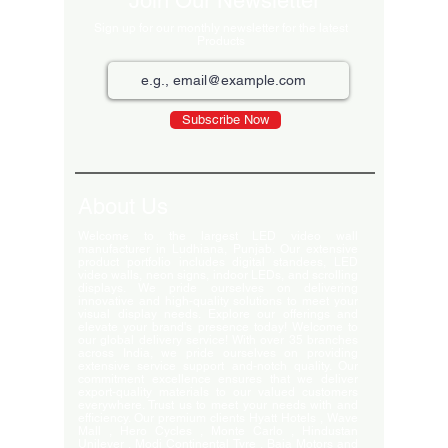
Join Our Newsletter
Sign up for our monthly newsletter for the latest
Products
Subscribe Now
About Us
Welcome to the largest LED video wall
manufacturer in Ludhiana, Punjab. Our extensive
product portfolio includes digital standees, LED
video walls, neon signs, indoor LEDs, and scrolling
displays. We pride ourselves on delivering
innovative and high-quality solutions to meet your
visual display needs. Explore our offerings and
elevate your brand's presence today! Welcome to
our global delivery service! With over 35 branches
across India, we pride ourselves on providing
extensive service support and-notch quality. Our
commitment excellence ensures that we deliver
export-quality materials to our valued customers
everywhere. Trust us to meet your needs with and
efficiency. Our premium clients Hyatt Hotels , Wave
Mall , Hero Cycles , Monte Carlo , Hindustan
Unilever , Modi Continental Tyre , Baja Motors and