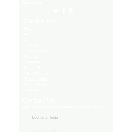
Many More..
Quick Links
Blog
About
Contact
Products
LED Video Walls
Affliates
Download
Service Request
Returns Policy
Privacy Policy
Refund Policy
Shipping
Contact Us
Get in touch with us for your any kind of inquiry
Ludhiana, India
91-82849-00872