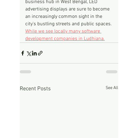
business hub in West Bengal, LED 
advertising displays are sure to become 
an increasingly common sight in the 
city's bustling streets and public spaces.
While we see locally many software 
development companies in Ludhiana.
See All
Recent Posts