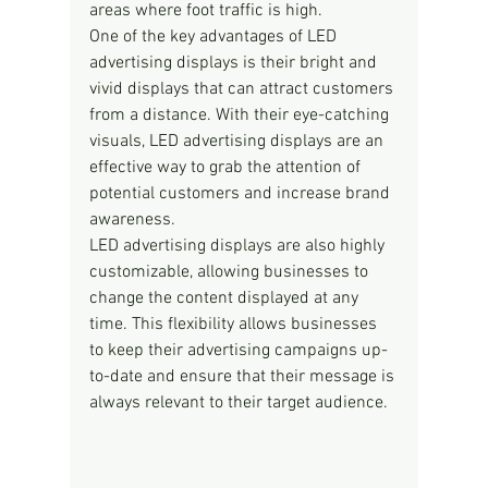
areas where foot traffic is high.
One of the key advantages of LED 
advertising displays is their bright and 
vivid displays that can attract customers 
from a distance. With their eye-catching 
visuals, LED advertising displays are an 
effective way to grab the attention of 
potential customers and increase brand 
awareness.
LED advertising displays are also highly 
customizable, allowing businesses to 
change the content displayed at any 
time. This flexibility allows businesses 
to keep their advertising campaigns up-
to-date and ensure that their message is 
always relevant to their target audience.