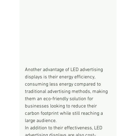
Another advantage of LED advertising 
displays is their energy efficiency, 
consuming less energy compared to 
traditional advertising methods, making 
them an eco-friendly solution for 
businesses looking to reduce their 
carbon footprint while still reaching a 
large audience.
In addition to their effectiveness, LED 
advertising displays are also cost-