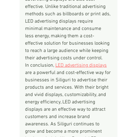
effective. Unlike traditional advertising 
methods such as billboards or print ads, 
LED advertising displays require 
minimal maintenance and consume 
less energy, making them a cost-
effective solution for businesses looking 
to reach a large audience while keeping 
their advertising costs under control.
In conclusion, 
LED advertising displays
are a powerful and cost-effective way for 
businesses in Siliguri to advertise their 
products and services. With their bright 
and vivid displays, customizability, and 
energy efficiency, LED advertising 
displays are an effective way to attract 
customers and increase brand 
awareness. As Siliguri continues to 
grow and become a more prominent 