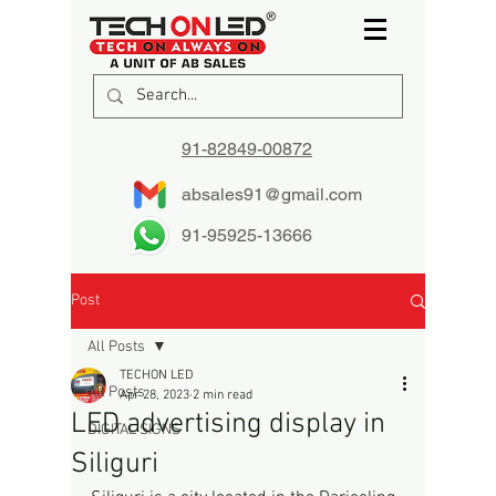
91-82849-00872
absales91@gmail.com
91-95925-13666
Post
All Posts
TECHON LED
All Posts
Apr 28, 2023
2 min read
LED advertising display in
DIGITAL SIGNS
Siliguri