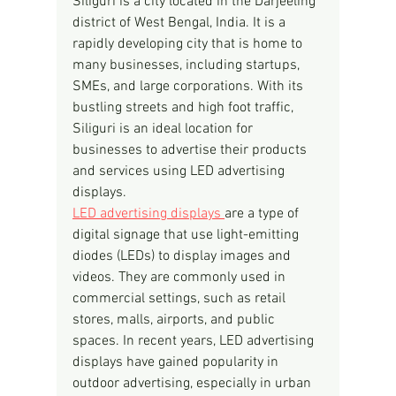
Siliguri is a city located in the Darjeeling 
district of West Bengal, India. It is a 
rapidly developing city that is home to 
many businesses, including startups, 
SMEs, and large corporations. With its 
bustling streets and high foot traffic, 
Siliguri is an ideal location for 
businesses to advertise their products 
and services using LED advertising 
displays.
LED advertising displays 
are a type of 
digital signage that use light-emitting 
diodes (LEDs) to display images and 
videos. They are commonly used in 
commercial settings, such as retail 
stores, malls, airports, and public 
spaces. In recent years, LED advertising 
displays have gained popularity in 
outdoor advertising, especially in urban 