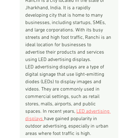
Ranchi is a city located in the state of 
Jharkhand, India. It is a rapidly 
developing city that is home to many 
businesses, including startups, SMEs, 
and large corporations. With its busy 
streets and high foot traffic, Ranchi is an 
ideal location for businesses to 
advertise their products and services 
using LED advertising displays.
LED advertising displays are a type of 
digital signage that use light-emitting 
diodes (LEDs) to display images and 
videos. They are commonly used in 
commercial settings, such as retail 
stores, malls, airports, and public 
spaces. In recent years, 
LED advertising 
displays 
have gained popularity in 
outdoor advertising, especially in urban 
areas where foot traffic is high.