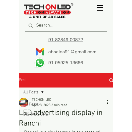
91-82849-00872
absales91@gmail.com
91-95925-13666
Post
All Posts
TECHON LED
All Posts
Apr 28, 2023
2 min read
LED advertising display in
DIGITAL SIGNS
Ranchi