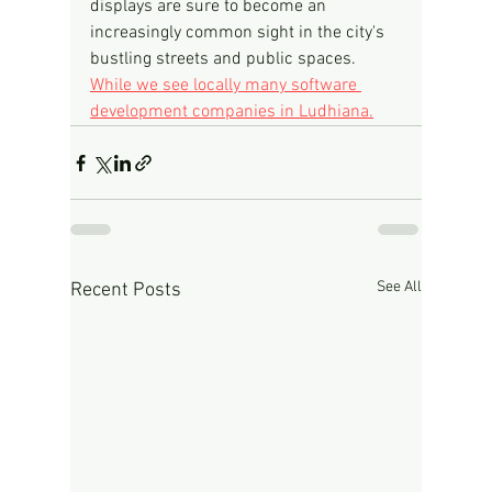
displays are sure to become an 
increasingly common sight in the city's 
bustling streets and public spaces.
While we see locally many software 
development companies in Ludhiana.
See All
Recent Posts