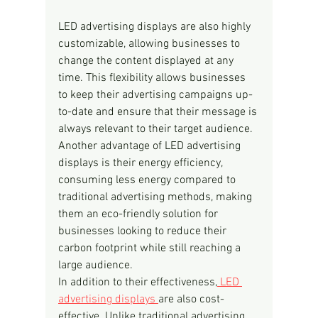
LED advertising displays are also highly 
customizable, allowing businesses to 
change the content displayed at any 
time. This flexibility allows businesses 
to keep their advertising campaigns up-
to-date and ensure that their message is 
always relevant to their target audience.
Another advantage of LED advertising 
displays is their energy efficiency, 
consuming less energy compared to 
traditional advertising methods, making 
them an eco-friendly solution for 
businesses looking to reduce their 
carbon footprint while still reaching a 
large audience.
In addition to their effectiveness,
 LED 
advertising displays 
are also cost-
effective. Unlike traditional advertising 