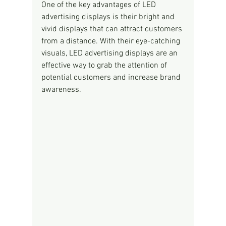
One of the key advantages of LED 
advertising displays is their bright and 
vivid displays that can attract customers 
from a distance. With their eye-catching 
visuals, LED advertising displays are an 
effective way to grab the attention of 
potential customers and increase brand 
awareness.