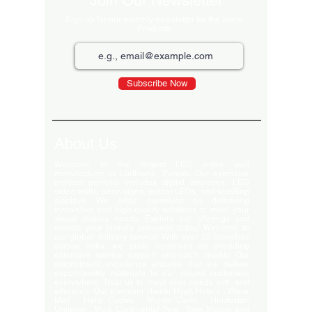
Join Our Newsletter
Sign up for our monthly newsletter for the latest
Products
Subscribe Now
About Us
Welcome to the largest LED video wall
manufacturer in Ludhiana, Punjab. Our extensive
product portfolio includes digital standees, LED
video walls, neon signs, indoor LEDs, and scrolling
displays. We pride ourselves on delivering
innovative and high-quality solutions to meet your
visual display needs. Explore our offerings and
elevate your brand's presence today! Welcome to
our global delivery service! With over 35 branches
across India, we pride ourselves on providing
extensive service support and-notch quality. Our
commitment excellence ensures that we deliver
export-quality materials to our valued customers
everywhere. Trust us to meet your needs with and
efficiency. Our premium clients Hyatt Hotels , Wave
Mall , Hero Cycles , Monte Carlo , Hindustan
Unilever , Modi Continental Tyre , Baja Motors and