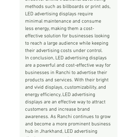
methods such as billboards or print ads, 
LED advertising displays require 
minimal maintenance and consume 
less energy, making them a cost-
effective solution for businesses looking 
to reach a large audience while keeping 
their advertising costs under control.
In conclusion, LED advertising displays 
are a powerful and cost-effective way for 
businesses in Ranchi to advertise their 
products and services. With their bright 
and vivid displays, customizability, and 
energy efficiency, LED advertising 
displays are an effective way to attract 
customers and increase brand 
awareness. As Ranchi continues to grow 
and become a more prominent business 
hub in Jharkhand, LED advertising 