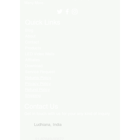
Many More..
Quick Links
Blog
About
Contact
Products
LED Video Walls
Affliates
Download
Service Request
Returns Policy
Privacy Policy
Refund Policy
Shipping
Contact Us
Get in touch with us for your any kind of inquiry
Ludhiana, India
91-82849-00872