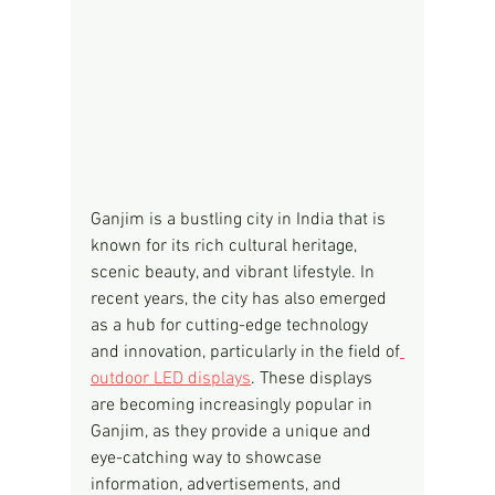
Ganjim is a bustling city in India that is 
known for its rich cultural heritage, 
scenic beauty, and vibrant lifestyle. In 
recent years, the city has also emerged 
as a hub for cutting-edge technology 
and innovation, particularly in the field of
outdoor LED displays
. These displays 
are becoming increasingly popular in 
Ganjim, as they provide a unique and 
eye-catching way to showcase 
information, advertisements, and 