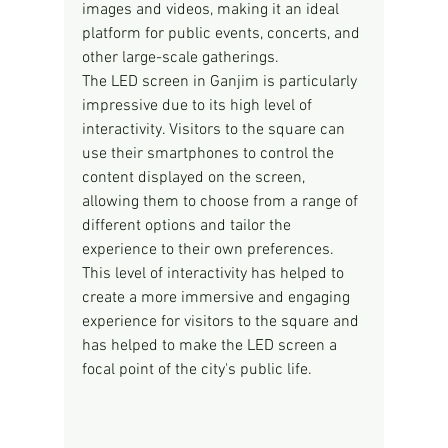
images and videos, making it an ideal 
platform for public events, concerts, and 
other large-scale gatherings.
The LED screen in Ganjim is particularly 
impressive due to its high level of 
interactivity. Visitors to the square can 
use their smartphones to control the 
content displayed on the screen, 
allowing them to choose from a range of 
different options and tailor the 
experience to their own preferences. 
This level of interactivity has helped to 
create a more immersive and engaging 
experience for visitors to the square and 
has helped to make the LED screen a 
focal point of the city's public life.