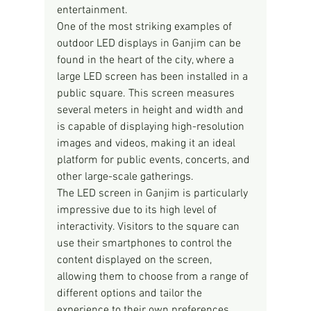
entertainment.
One of the most striking examples of 
outdoor LED displays in Ganjim can be 
found in the heart of the city, where a 
large LED screen has been installed in a 
public square. This screen measures 
several meters in height and width and 
is capable of displaying high-resolution 
images and videos, making it an ideal 
platform for public events, concerts, and 
other large-scale gatherings.
The LED screen in Ganjim is particularly 
impressive due to its high level of 
interactivity. Visitors to the square can 
use their smartphones to control the 
content displayed on the screen, 
allowing them to choose from a range of 
different options and tailor the 
experience to their own preferences. 