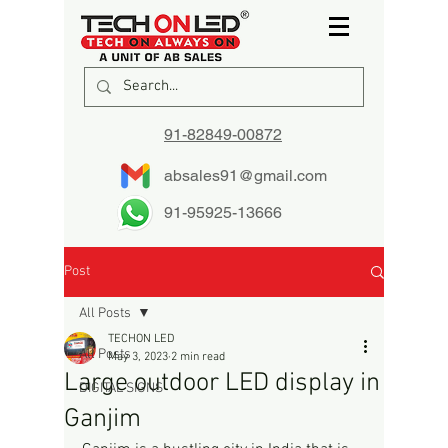
91-82849-00872
absales91@gmail.com
91-95925-13666
Post
All Posts
TECHON LED
All Posts
May 3, 2023
2 min read
Large outdoor LED display in
DIGITAL SIGNS
Ganjim