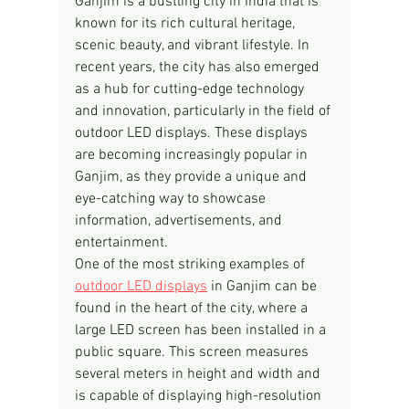
Ganjim is a bustling city in India that is 
known for its rich cultural heritage, 
scenic beauty, and vibrant lifestyle. In 
recent years, the city has also emerged 
as a hub for cutting-edge technology 
and innovation, particularly in the field of 
outdoor LED displays. These displays 
are becoming increasingly popular in 
Ganjim, as they provide a unique and 
eye-catching way to showcase 
information, advertisements, and 
entertainment.
One of the most striking examples of 
outdoor LED displays
 in Ganjim can be 
found in the heart of the city, where a 
large LED screen has been installed in a 
public square. This screen measures 
several meters in height and width and 
is capable of displaying high-resolution 