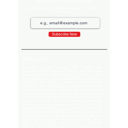
Join Our Newsletter
Sign up for our monthly newsletter for the latest
Products
Subscribe Now
About Us
Welcome to the largest LED video wall
manufacturer in Ludhiana, Punjab. Our extensive
product portfolio includes digital standees, LED
video walls, neon signs, indoor LEDs, and scrolling
displays. We pride ourselves on delivering
innovative and high-quality solutions to meet your
visual display needs. Explore our offerings and
elevate your brand's presence today! Welcome to
our global delivery service! With over 35 branches
across India, we pride ourselves on providing
extensive service support and-notch quality. Our
commitment excellence ensures that we deliver
export-quality materials to our valued customers
everywhere. Trust us to meet your needs with and
efficiency. Our premium clients Hyatt Hotels , Wave
Mall , Hero Cycles , Monte Carlo , Hindustan
Unilever , Modi Continental Tyre , Baja Motors and