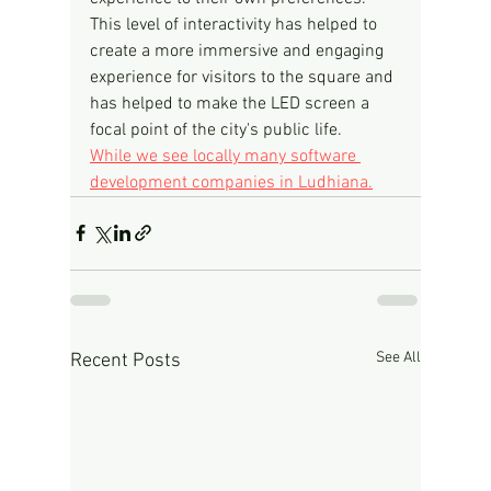
This level of interactivity has helped to 
create a more immersive and engaging 
experience for visitors to the square and 
has helped to make the LED screen a 
focal point of the city's public life.
While we see locally many software 
development companies in Ludhiana.
See All
Recent Posts