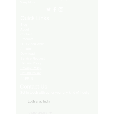
Many More..
Quick Links
Blog
About
Contact
Products
LED Video Walls
Affliates
Download
Service Request
Returns Policy
Privacy Policy
Refund Policy
Shipping
Contact Us
Get in touch with us for your any kind of inquiry
Ludhiana, India
91-82849-00872