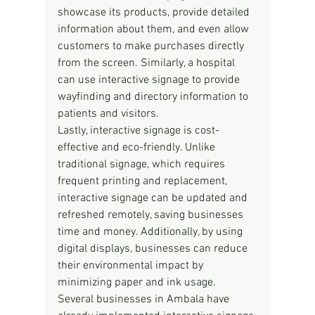
showcase its products, provide detailed 
information about them, and even allow 
customers to make purchases directly 
from the screen. Similarly, a hospital 
can use interactive signage to provide 
wayfinding and directory information to 
patients and visitors.
Lastly, interactive signage is cost-
effective and eco-friendly. Unlike 
traditional signage, which requires 
frequent printing and replacement, 
interactive signage can be updated and 
refreshed remotely, saving businesses 
time and money. Additionally, by using 
digital displays, businesses can reduce 
their environmental impact by 
minimizing paper and ink usage.
Several businesses in Ambala have 