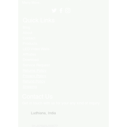
Many More..
Quick Links
Blog
About
Contact
Products
LED Video Walls
Affliates
Download
Service Request
Returns Policy
Privacy Policy
Refund Policy
Shipping
Contact Us
Get in touch with us for your any kind of inquiry
Ludhiana, India
91-82849-00872