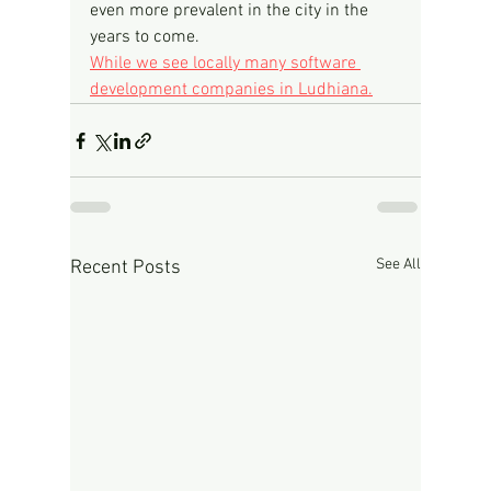
even more prevalent in the city in the 
years to come.
While we see locally many software 
development companies in Ludhiana.
See All
Recent Posts