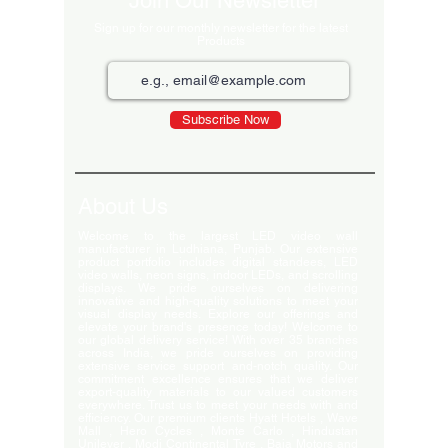
Join Our Newsletter
Sign up for our monthly newsletter for the latest
Products
Subscribe Now
About Us
Welcome to the largest LED video wall
manufacturer in Ludhiana, Punjab. Our extensive
product portfolio includes digital standees, LED
video walls, neon signs, indoor LEDs, and scrolling
displays. We pride ourselves on delivering
innovative and high-quality solutions to meet your
visual display needs. Explore our offerings and
elevate your brand's presence today! Welcome to
our global delivery service! With over 35 branches
across India, we pride ourselves on providing
extensive service support and-notch quality. Our
commitment excellence ensures that we deliver
export-quality materials to our valued customers
everywhere. Trust us to meet your needs with and
efficiency. Our premium clients Hyatt Hotels , Wave
Mall , Hero Cycles , Monte Carlo , Hindustan
Unilever , Modi Continental Tyre , Baja Motors and