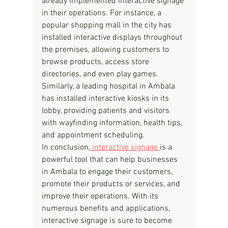
already implemented interactive signage 
in their operations. For instance, a 
popular shopping mall in the city has 
installed interactive displays throughout 
the premises, allowing customers to 
browse products, access store 
directories, and even play games. 
Similarly, a leading hospital in Ambala 
has installed interactive kiosks in its 
lobby, providing patients and visitors 
with wayfinding information, health tips, 
and appointment scheduling.
In conclusion,
 interactive signage 
is a 
powerful tool that can help businesses 
in Ambala to engage their customers, 
promote their products or services, and 
improve their operations. With its 
numerous benefits and applications, 
interactive signage is sure to become 