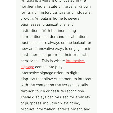
Ambala is a vibrant city located in the 
northern Indian state of Haryana. Known 
for its rich history, culture, and industrial 
growth, Ambala is home to several 
businesses, organizations, and 
institutions. With the increasing 
competition and demand for attention, 
businesses are always on the lookout for 
new and innovative ways to engage their 
customers and promote their products 
or services. This is where 
interactive 
signage
 comes into play.
Interactive signage refers to digital 
displays that allow customers to interact 
with the content on the screen, usually 
through touch or gesture recognition. 
These displays can be used for a variety 
of purposes, including wayfinding, 
product information, entertainment, and 