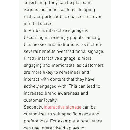
advertising. They can be placed in 
various locations, such as shopping 
malls, airports, public spaces, and even 
in retail stores.
In Ambala, interactive signage is 
becoming increasingly popular among 
businesses and institutions, as it offers 
several benefits over traditional signage. 
Firstly, interactive signage is more 
engaging and memorable, as customers 
are more likely to remember and 
interact with content that they have 
actively engaged with. This can lead to 
increased brand awareness and 
customer loyalty.
Secondly,
 interactive signage 
can be 
customized to suit specific needs and 
preferences. For example, a retail store 
can use interactive displays to 