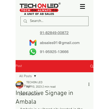
91-82849-00872
absales91@gmail.com
91-95925-13666
Post
All Posts
TECHON LED
All Posts
Apr 10, 2023
2 min read
Interactive Signage in
DIGITAL SIGNS
Ambala