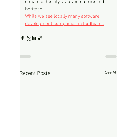
enhance the city's vibrant culture and 
heritage.
While we see locally many software 
development companies in Ludhiana.
See All
Recent Posts