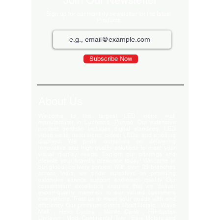
Join Our Newsletter
Sign up for our monthly newsletter for the latest
Products
Subscribe Now
About Us
Welcome to the largest LED video wall
manufacturer in Ludhiana, Punjab. Our extensive
product portfolio includes digital standees, LED
video walls, neon signs, indoor LEDs, and scrolling
displays. We pride ourselves on delivering
innovative and high-quality solutions to meet your
visual display needs. Explore our offerings and
elevate your brand's presence today! Welcome to
our global delivery service! With over 35 branches
across India, we pride ourselves on providing
extensive service support and-notch quality. Our
commitment excellence ensures that we deliver
export-quality materials to our valued customers
everywhere. Trust us to meet your needs with and
efficiency. Our premium clients Hyatt Hotels , Wave
Mall , Hero Cycles , Monte Carlo , Hindustan
Unilever , Modi Continental Tyre , Baja Motors and