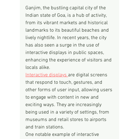
Ganjim, the bustling capital city of the 
Indian state of Goa, is a hub of activity, 
from its vibrant markets and historical 
landmarks to its beautiful beaches and 
lively nightlife. In recent years, the city 
has also seen a surge in the use of 
interactive displays in public spaces, 
enhancing the experience of visitors and 
locals alike.
Interactive displays 
are digital screens 
that respond to touch, gestures, and 
other forms of user input, allowing users 
to engage with content in new and 
exciting ways. They are increasingly 
being used in a variety of settings, from 
museums and retail stores to airports 
and train stations.
One notable example of interactive 