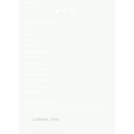
Many More..
Quick Links
Blog
About
Contact
Products
LED Video Walls
Affliates
Download
Service Request
Returns Policy
Privacy Policy
Refund Policy
Shipping
Contact Us
Get in touch with us for your any kind of inquiry
Ludhiana, India
91-82849-00872