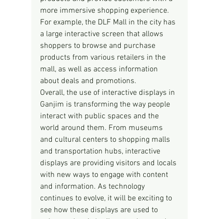
more immersive shopping experience. 
For example, the DLF Mall in the city has 
a large interactive screen that allows 
shoppers to browse and purchase 
products from various retailers in the 
mall, as well as access information 
about deals and promotions.
Overall, the use of interactive displays in 
Ganjim is transforming the way people 
interact with public spaces and the 
world around them. From museums 
and cultural centers to shopping malls 
and transportation hubs, interactive 
displays are providing visitors and locals 
with new ways to engage with content 
and information. As technology 
continues to evolve, it will be exciting to 
see how these displays are used to 