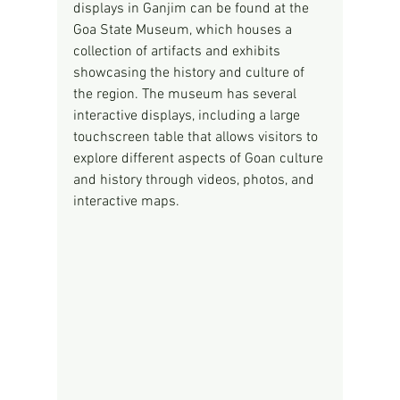
displays in Ganjim can be found at the 
Goa State Museum, which houses a 
collection of artifacts and exhibits 
showcasing the history and culture of 
the region. The museum has several 
interactive displays, including a large 
touchscreen table that allows visitors to 
explore different aspects of Goan culture 
and history through videos, photos, and 
interactive maps.