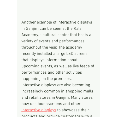
Another example of interactive displays 
in Ganjim can be seen at the Kala 
Academy, a cultural center that hosts a 
variety of events and performances 
throughout the year. The academy 
recently installed a large LED screen 
that displays information about 
upcoming events, as well as live feeds of 
performances and other activities 
happening on the premises.
Interactive displays are also becoming 
increasingly common in shopping malls 
and retail stores in Ganjim. Many stores 
now use touchscreens and other 
interactive displays
 to showcase their 
products and provide customers with a 