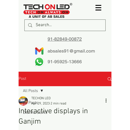
91-82849-00872
absales91@gmail.com
91-95925-13666
Post
All Posts
TECHON LED
All Posts
Apr 29, 2023
2 min read
Interactive displays in
DIGITAL SIGNS
Ganjim