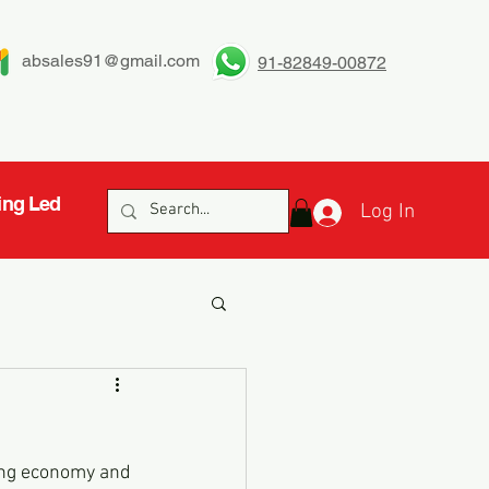
absales91@gmail.com
91-82849-00872
ing Led
Log In
ming economy and 