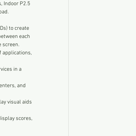
, Indoor P2.5 
bad.
Ds) to create 
 between each 
e screen.
 applications, 
ices in a 
enters, and 
ay visual aids 
isplay scores, 