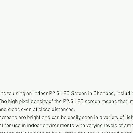
ts to using an Indoor P2.5 LED Screen in Dhanbad, includi
 The high pixel density of the P2.5 LED screen means that i
and clear, even at close distances.
creens are bright and can be easily seen in a variety of ligh
 for use in indoor environments with varying levels of ambi