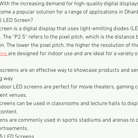
With the increasing demand for high-quality digital displays
me a popular solution for a range of applications in Dhan
.5 LED Screen?
een is a digital display that uses light-emitting diodes (LE
. The "P2.5" refers to the pixel pitch, which is the distance
n. The lower the pixel pitch, the higher the resolution of th
ens 
are designed for indoor use and are ideal for a variety of
 screens are an effective way to showcase products and serv
g way.
ndoor LED screens are perfect for movie theaters, gaming c
ent venues.
reens can be used in classrooms and lecture halls to displ
content.
ens are commonly used in sports stadiums and arenas to d
ertisements.
2.5 LED Screens