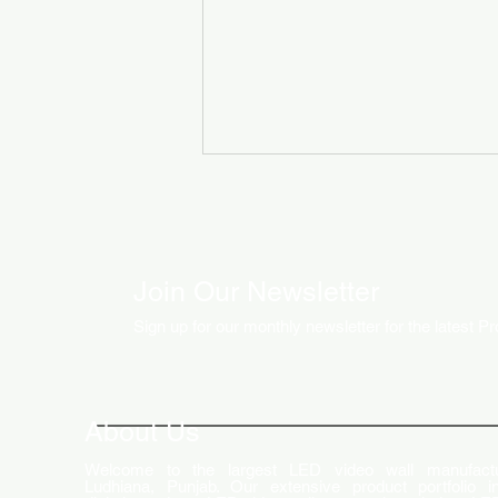
Join Our Newsletter
Sign up for our monthly newsletter for the latest P
How LED Technology is
Changing the Advertising
World
About Us
Welcome to the largest LED video wall manufactu
Ludhiana, Punjab. Our extensive product portfolio i