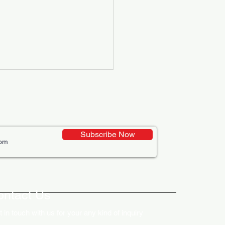
Subscribe Now
ative Uses of Digital
lays in Business Marketing
ontact Us
 in touch with us for your any kind of inquiry