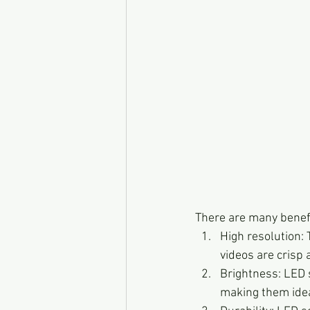
There are many benefi
High resolution:
videos are crisp 
Brightness: LED s
making them ideal