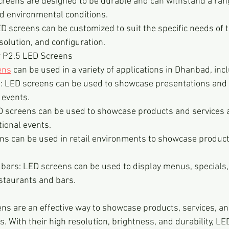
screens are designed to be durable and can withstand a rang
 environmental conditions.
 screens can be customized to suit the specific needs of t
esolution, and configuration.
r P2.5 LED Screens
ens
 can be used in a variety of applications in Dhanbad, inc
: LED screens can be used to showcase presentations and o
 events.
 screens can be used to showcase products and services 
ional events.
ens can be used in retail environments to showcase produc
bars: LED screens can be used to display menus, specials,
estaurants and bars.
ns are an effective way to showcase products, services, an
s. With their high resolution, brightness, and durability, LE