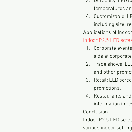
Durability: LED 
temperatures and
Customizable: LED
including size, r
Applications of Indoo
Indoor P2.5 LED scre
Corporate events
aids at corporate
Trade shows: LED
and other promot
Retail: LED scre
promotions.
Restaurants and 
information in r
Conclusion
Indoor P2.5 LED scree
various indoor setting