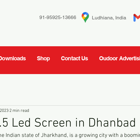
91-95925-13666
Ludhiana, India
Downloads
Shop
Contact Us
Oudoor Advertis
 2023
2 min read
.5 Led Screen in Dhanbad
he Indian state of Jharkhand, is a growing city with a boo