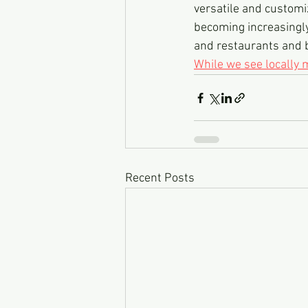
versatile and customi
becoming increasingly
and restaurants and 
While we see locally
Recent Posts