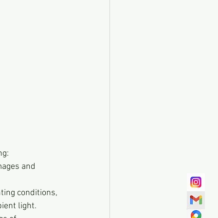
ng:
mages and 
ting conditions, 
ent light.