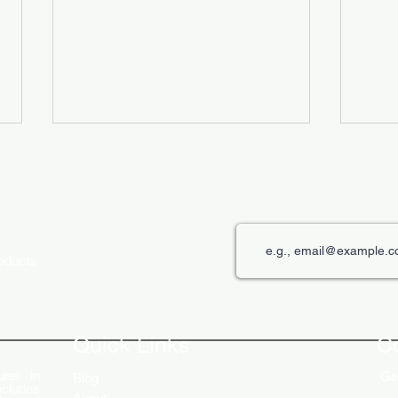
roducts
The Role of Digital Displays in
Innov
Engaging Customers
Disp
Quick Links
C
rer in
Get
Blog
ncludes