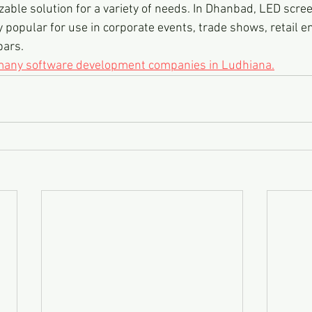
zable solution for a variety of needs. In Dhanbad, LED scree
 popular for use in corporate events, trade shows, retail e
bars.
 many software development companies in Ludhiana.