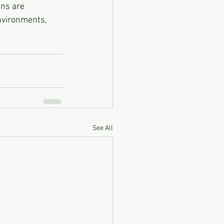
ns are 
nvironments, 
See All