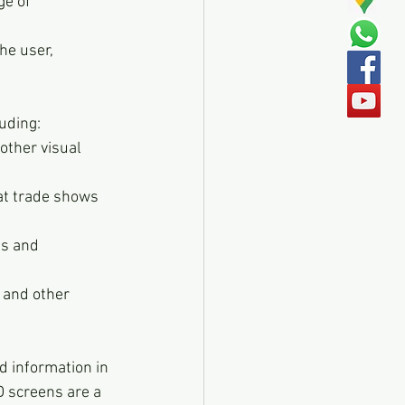
e of 
he user, 
luding:
ther visual 
at trade shows 
ts and 
 and other 
d information in 
D screens are a 