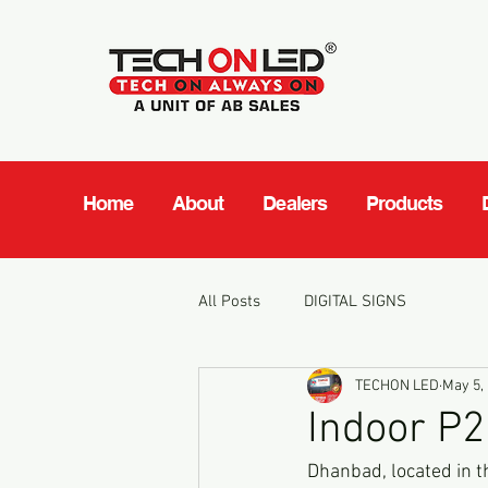
Home
About
Dealers
Products
All Posts
DIGITAL SIGNS
TECHON LED
May 5,
Indoor P2
Dhanbad, located in t