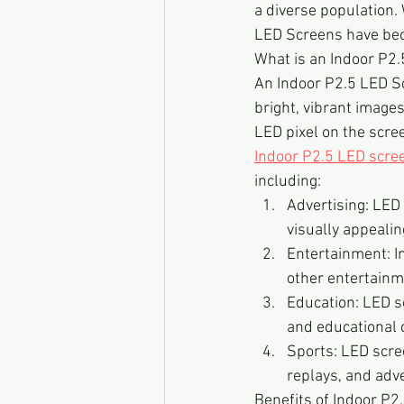
a diverse population. 
LED Screens have beco
What is an Indoor P2
An Indoor P2.5 LED Scr
bright, vibrant images
LED pixel on the scree
Indoor P2.5 LED scre
including:
Advertising: LED
visually appealin
Entertainment: I
other entertainm
Education: LED sc
and educational 
Sports: LED scre
replays, and adv
Benefits of Indoor P