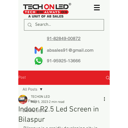
91-82849-00872
absales91@gmail.com
91-95925-13666
Post
All Posts
TECHON LED
All Posts
May 5, 2023
2 min read
Indoor P2.5 Led Screen in
DIGITAL SIGNS
Bilaspur