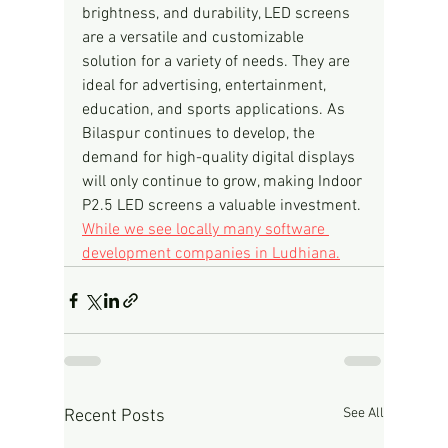
brightness, and durability, LED screens 
are a versatile and customizable 
solution for a variety of needs. They are 
ideal for advertising, entertainment, 
education, and sports applications. As 
Bilaspur continues to develop, the 
demand for high-quality digital displays 
will only continue to grow, making Indoor 
P2.5 LED screens a valuable investment.
While we see locally many software 
development companies in Ludhiana.
See All
Recent Posts