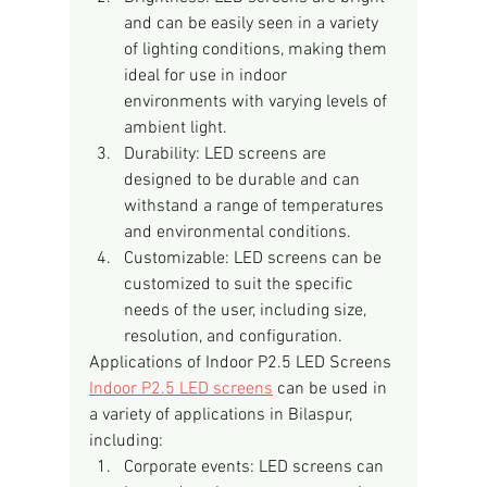
and can be easily seen in a variety 
of lighting conditions, making them 
ideal for use in indoor 
environments with varying levels of 
ambient light.
Durability: LED screens are 
designed to be durable and can 
withstand a range of temperatures 
and environmental conditions.
Customizable: LED screens can be 
customized to suit the specific 
needs of the user, including size, 
resolution, and configuration.
Applications of Indoor P2.5 LED Screens
Indoor P2.5 LED screens
 can be used in 
a variety of applications in Bilaspur, 
including:
Corporate events: LED screens can 