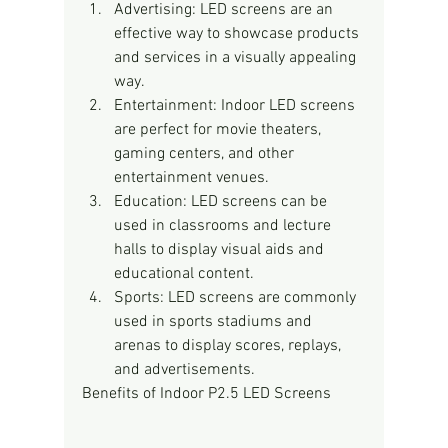
Advertising: LED screens are an 
effective way to showcase products 
and services in a visually appealing 
way.
Entertainment: Indoor LED screens 
are perfect for movie theaters, 
gaming centers, and other 
entertainment venues.
Education: LED screens can be 
used in classrooms and lecture 
halls to display visual aids and 
educational content.
Sports: LED screens are commonly 
used in sports stadiums and 
arenas to display scores, replays, 
and advertisements.
Benefits of Indoor P2.5 LED Screens