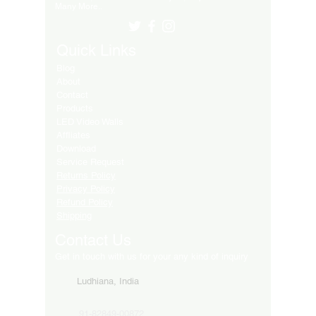
Many More..
Quick Links
Blog
About
Contact
Products
LED Video Walls
Affliates
Download
Service Request
Returns Policy
Privacy Policy
Refund Policy
Shipping
Contact Us
Get in touch with us for your any kind of inquiry
Ludhiana, India
91-82849-00872