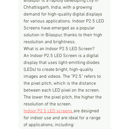
Bilaspur is a rapidly developing city in 
Chhattisgarh, India, with a growing 
demand for high-quality digital displays 
for various applications. Indoor P2.5 LED 
Screens have emerged as a popular 
solution in Bilaspur, thanks to their high 
resolution and brightness.
What is an Indoor P2.5 LED Screen?
An Indoor P2.5 LED Screen is a digital 
display that uses light-emitting diodes 
(LEDs) to create bright, high-quality 
images and videos. The "P2.5" refers to 
the pixel pitch, which is the distance 
between each LED pixel on the screen. 
The lower the pixel pitch, the higher the 
resolution of the screen.
Indoor P2.5 LED screens 
are designed 
for indoor use and are ideal for a range 
of applications, including: