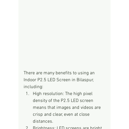
There are many benefits to using an 
Indoor P2.5 LED Screen in Bilaspur, 
including:
High resolution: The high pixel 
density of the P2.5 LED screen 
means that images and videos are 
crisp and clear, even at close 
distances.
Brightness: LED screens are bright 