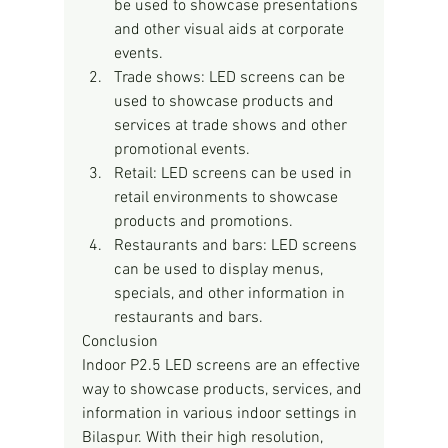
be used to showcase presentations 
and other visual aids at corporate 
events.
Trade shows: LED screens can be 
used to showcase products and 
services at trade shows and other 
promotional events.
Retail: LED screens can be used in 
retail environments to showcase 
products and promotions.
Restaurants and bars: LED screens 
can be used to display menus, 
specials, and other information in 
restaurants and bars.
Conclusion
Indoor P2.5 LED screens are an effective 
way to showcase products, services, and 
information in various indoor settings in 
Bilaspur. With their high resolution, 