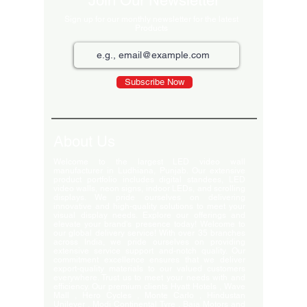
Join Our Newsletter
Sign up for our monthly newsletter for the latest
Products
Subscribe Now
About Us
Welcome to the largest LED video wall
manufacturer in Ludhiana, Punjab. Our extensive
product portfolio includes digital standees, LED
video walls, neon signs, indoor LEDs, and scrolling
displays. We pride ourselves on delivering
innovative and high-quality solutions to meet your
visual display needs. Explore our offerings and
elevate your brand's presence today! Welcome to
our global delivery service! With over 35 branches
across India, we pride ourselves on providing
extensive service support and-notch quality. Our
commitment excellence ensures that we deliver
export-quality materials to our valued customers
everywhere. Trust us to meet your needs with and
efficiency. Our premium clients Hyatt Hotels , Wave
Mall , Hero Cycles , Monte Carlo , Hindustan
Unilever , Modi Continental Tyre , Baja Motors and