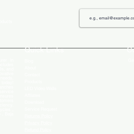
roducts
The Role of Digital Displays in
Innov
Engaging Customers
Disp
Quick Links
C
rer in
Get
Blog
ncludes
About
Ds, and
ovative
Contact
 needs.
Products
 today!
ranches
LED Video Walls
service
Affliates
ensures
stomers
Download
ciency.
Service Request
ycles ,
 , Baja
Returns Policy
Privacy Policy
Refund Policy