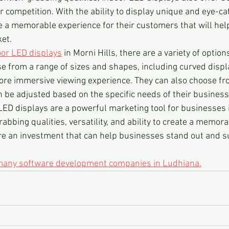
r competition. With the ability to display unique and eye-ca
 a memorable experience for their customers that will hel
et.
or LED displays
 in Morni Hills, there are a variety of option
 from a range of sizes and shapes, including curved displ
ore immersive viewing experience. They can also choose fro
n be adjusted based on the specific needs of their business
LED displays are a powerful marketing tool for businesses i
rabbing qualities, versatility, and ability to create a memor
re an investment that can help businesses stand out and su
 many software development companies in Ludhiana.