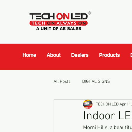
Home
About
Dealers
Products
All Posts
DIGITAL SIGNS
TECHON LED
Apr 11,
Indoor LE
Morni Hills, a beautifu