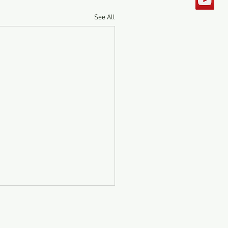
See All