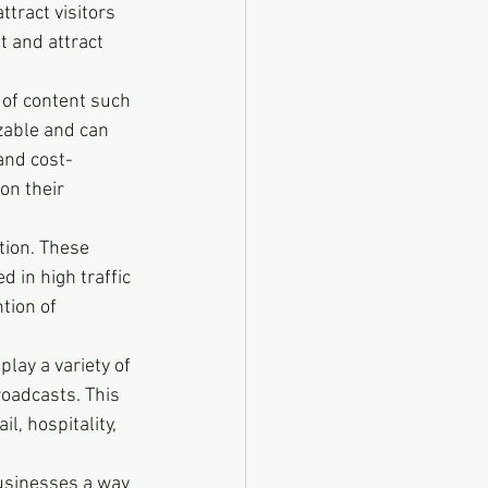
tract visitors 
 and attract 
 of content such 
zable and can 
and cost-
on their 
tion. These 
 in high traffic 
tion of 
play a variety of 
roadcasts. This 
l, hospitality, 
businesses a way 