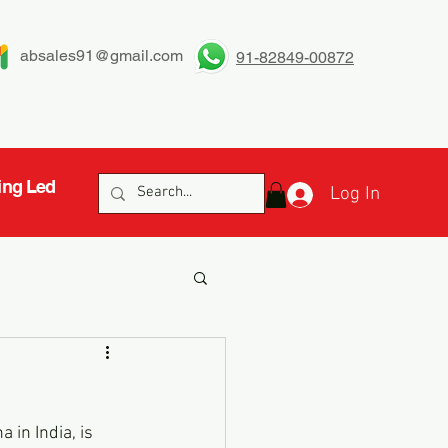
absales91@gmail.com
91-82849-00872
ing Led
Log In
 in India, is 