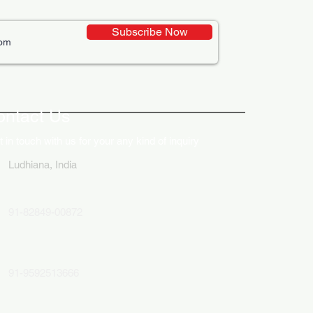
Subscribe Now
ative Uses of Digital
lays in Business Marketing
ontact Us
 in touch with us for your any kind of inquiry
Ludhiana, India
91-82849-00872
91-9592513666