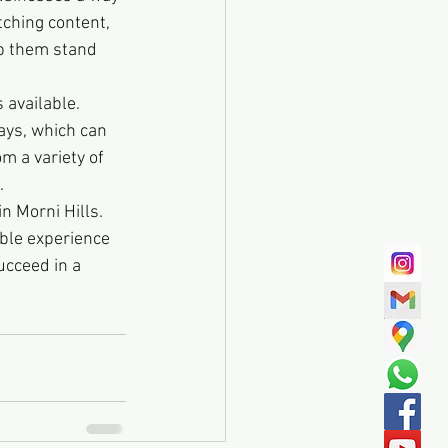
tching content, 
p them stand 
s available. 
ays, which can 
m a variety of 
.
n Morni Hills. 
able experience 
cceed in a 