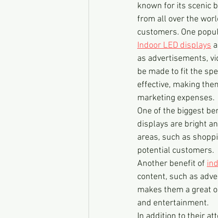
known for its scenic b
from all over the wor
customers. One popula
Indoor LED displays
 
as advertisements, vi
be made to fit the spe
effective, making the
marketing expenses.
One of the biggest ben
displays are bright an
areas, such as shoppin
potential customers.
Another benefit of 
in
content, such as adve
makes them a great opt
and entertainment.
In addition to their a