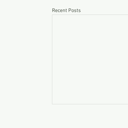
Recent Posts