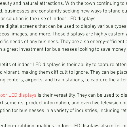
eauty and natural attractions. With the town continuing to at
ld, businesses are constantly seeking new ways to stand out
r solution is the use of indoor LED displays.
are digital screens that can be used to display various types
deos, images, and more. These displays are highly customi
cific needs of any business. They are also energy-efficient 
m a great investment for businesses looking to save money 
efits of indoor LED displays is their ability to capture atten
d vibrant, making them difficult to ignore. They can be placed
g centers, airports, and train stations, to capture the atten
door LED displays
 is their versatility. They can be used to dis
rtisements, product information, and even live television b
ion for businesses in a variety of industries, including retai
ttention-grabbing qualities, indoor LED displays also offer 