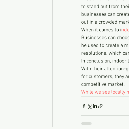
to stand out from thei
businesses can create
out in a crowded mark
When it comes to i
ndo
Businesses can choose
be used to create a m
resolutions, which ca
In conclusion, indoor 
With their attention-g
for customers, they a
competitive market.
While we see locally