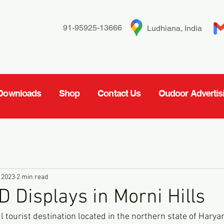
91-95925-13666
Ludhiana, India
Downloads
Shop
Contact Us
Oudoor Advertis
 2023
2 min read
D Displays in Morni Hills
l tourist destination located in the northern state of Haryana