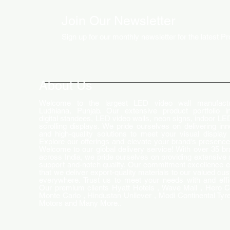
Join Our Newsletter
Sign up for our monthly newsletter for the latest P
How LED Technology is
Changing the Advertising
World
About Us
Welcome to the largest LED video wall manufactu
Ludhiana, Punjab. Our extensive product portfolio i
digital standees, LED video walls, neon signs, indoor LE
scrolling displays. We pride ourselves on delivering inn
and high-quality solutions to meet your visual display
Explore our offerings and elevate your brand's presence
Welcome to our global delivery service! With over 35 b
across India, we pride ourselves on providing extensive 
support and-notch quality. Our commitment excellence 
that we deliver export-quality materials to our valued cu
everywhere. Trust us to meet your needs with and effi
Our premium clients Hyatt Hotels , Wave Mall , Hero C
Monte Carlo , Hindustan Unilever , Modi Continental Tyre
Motors and Many More..