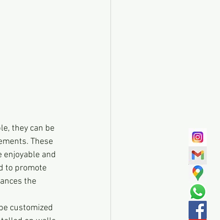
le, they can be 
sements. These 
 enjoyable and 
d to promote 
ances the 
 be customized 