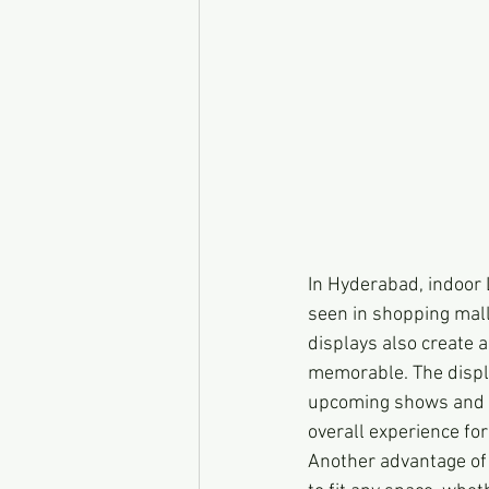
In Hyderabad, indoor 
seen in shopping mall
displays also create
memorable. The displa
upcoming shows and p
overall experience for
Another advantage of 