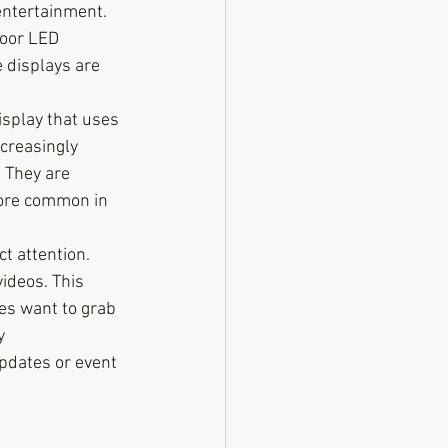
entertainment. 
door LED 
e displays are 
display that uses 
creasingly 
 They are 
ore common in 
ct attention. 
ideos. This 
es want to grab 
y 
pdates or event 