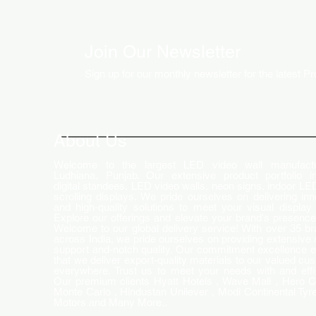
Join Our Newsletter
Sign up for our monthly newsletter for the latest P
How LED Technology is
Changing the Advertising
World
About Us
Welcome to the largest LED video wall manufactu
Ludhiana, Punjab. Our extensive product portfolio i
digital standees, LED video walls, neon signs, indoor LE
scrolling displays. We pride ourselves on delivering inn
and high-quality solutions to meet your visual display
Explore our offerings and elevate your brand's presence
Welcome to our global delivery service! With over 35 b
across India, we pride ourselves on providing extensive 
support and-notch quality. Our commitment excellence 
that we deliver export-quality materials to our valued cu
everywhere. Trust us to meet your needs with and effi
Our premium clients Hyatt Hotels , Wave Mall , Hero C
Monte Carlo , Hindustan Unilever , Modi Continental Tyre
Motors and Many More..