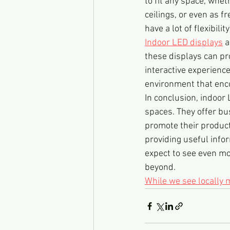
to fit any space, whet
ceilings, or even as 
have a lot of flexibili
Indoor LED displays
 
these displays can pro
interactive experienc
environment that enc
In conclusion, indoor
spaces. They offer bu
promote their product
providing useful info
expect to see even mo
beyond.
While we see locally