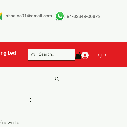
absales91@gmail.com
91-82849-00872
ing Led
Log In
Known for its 