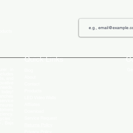
roducts
The Role of Digital Displays in
Innov
Engaging Customers
Disp
Quick Links
C
rer in
Get
Blog
ncludes
About
Ds, and
ovative
Contact
 needs.
Products
 today!
ranches
LED Video Walls
service
Affliates
ensures
stomers
Download
ciency.
Service Request
ycles ,
 , Baja
Returns Policy
Privacy Policy