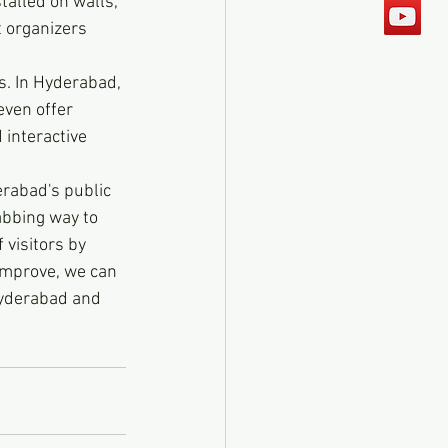
talled on walls, 
 organizers 
rs. In Hyderabad, 
even offer 
 interactive 
rabad's public 
abbing way to 
visitors by 
improve, we can 
Hyderabad and 