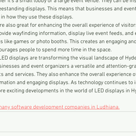
her it's a small lobby or a large event venue. They can be ins
freestanding displays. This means that businesses and event
ty in how they use these displays.
are also great for enhancing the overall experience of visito
vide wayfinding information, display live event feeds, and 
es like games or photo booths. This creates an engaging and
ourages people to spend more time in the space.
 LED displays are transforming the visual landscape of Hyde
sinesses and event organizers a versatile and attention-gr
s and services. They also enhance the overall experience of 
rmation and engaging displays. As technology continues to 
re exciting developments in the world of LED displays in 
 many software development companies in Ludhiana.