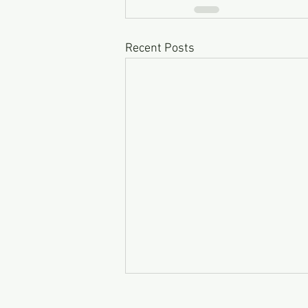
Recent Posts