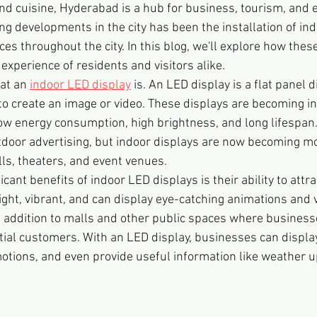
 and cuisine, Hyderabad is a hub for business, tourism, and 
ng developments in the city has been the installation of in
ces throughout the city. In this blog, we'll explore how thes
experience of residents and visitors alike.
hat an 
indoor LED display
 is. An LED display is a flat panel 
 to create an image or video. These displays are becoming in
low energy consumption, high brightness, and long lifespan.
door advertising, but indoor displays are now becoming m
lls, theaters, and event venues.
cant benefits of indoor LED displays is their ability to attra
ight, vibrant, and can display eye-catching animations and v
addition to malls and other public spaces where business
ntial customers. With an LED display, businesses can displa
tions, and even provide useful information like weather u