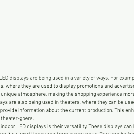
LED displays are being used in a variety of ways. For examp
s, where they are used to display promotions and adverti
 a unique atmosphere, making the shopping experience more
ys are also being used in theaters, where they can be use
rovide information about the current production. This enh
 theater-goers.
indoor LED displays is their versatility. These displays can