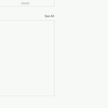
See All