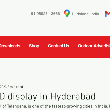
91-95925-13666
Ludhiana, India
Downloads
Shop
Contact Us
Oudoor Advertis
 2023
2 min read
D display in Hyderabad
 of Telangana, is one of the fastest-growing cities in India. 