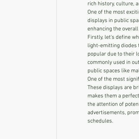
rich history, culture,
One of the most exciti
displays in public spa
enhancing the overall 
Firstly, let's define w
light-emitting diodes
popular due to their 
commonly used in out
public spaces like ma
One of the most signifi
These displays are br
makes them a perfect 
the attention of pote
advertisements, promo
schedules.