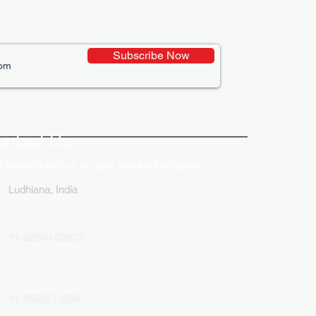
Subscribe Now
ative Uses of Digital
lays in Business Marketing
ontact Us
 in touch with us for your any kind of inquiry
Ludhiana, India
91-82849-00872
91-9592513666