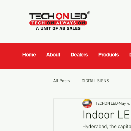
Home
About
Dealers
Products
All Posts
DIGITAL SIGNS
TECHON LED
May 4,
Indoor LE
Hyderabad, the capital