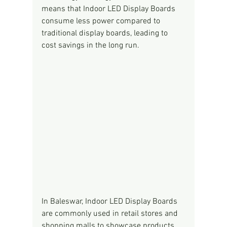
means that Indoor LED Display Boards 
consume less power compared to 
traditional display boards, leading to 
cost savings in the long run.
In Baleswar, Indoor LED Display Boards 
are commonly used in retail stores and 
shopping malls to showcase products, 