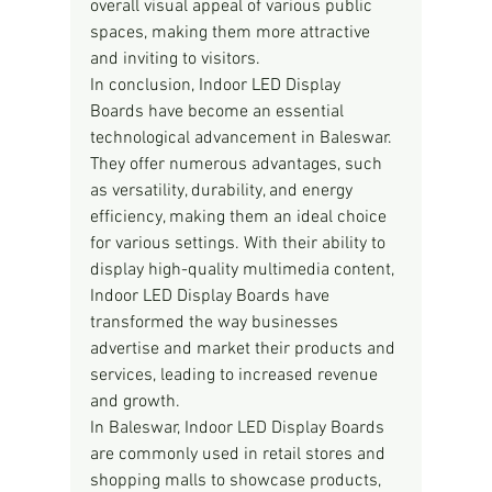
overall visual appeal of various public 
spaces, making them more attractive 
and inviting to visitors.
In conclusion, Indoor LED Display 
Boards have become an essential 
technological advancement in Baleswar. 
They offer numerous advantages, such 
as versatility, durability, and energy 
efficiency, making them an ideal choice 
for various settings. With their ability to 
display high-quality multimedia content, 
Indoor LED Display Boards have 
transformed the way businesses 
advertise and market their products and 
services, leading to increased revenue 
and growth.
In Baleswar, Indoor LED Display Boards 
are commonly used in retail stores and 
shopping malls to showcase products, 