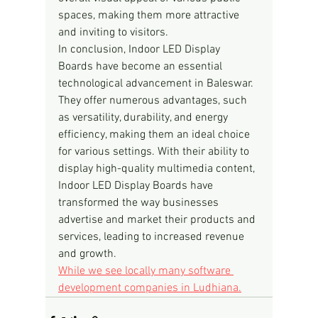
spaces, making them more attractive 
and inviting to visitors.
In conclusion, Indoor LED Display 
Boards have become an essential 
technological advancement in Baleswar. 
They offer numerous advantages, such 
as versatility, durability, and energy 
efficiency, making them an ideal choice 
for various settings. With their ability to 
display high-quality multimedia content, 
Indoor LED Display Boards have 
transformed the way businesses 
advertise and market their products and 
services, leading to increased revenue 
and growth.
While we see locally many software 
development companies in Ludhiana.