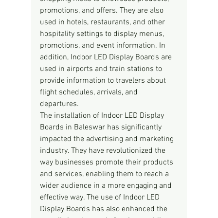
promotions, and offers. They are also 
used in hotels, restaurants, and other 
hospitality settings to display menus, 
promotions, and event information. In 
addition, Indoor LED Display Boards are 
used in airports and train stations to 
provide information to travelers about 
flight schedules, arrivals, and 
departures.
The installation of Indoor LED Display 
Boards in Baleswar has significantly 
impacted the advertising and marketing 
industry. They have revolutionized the 
way businesses promote their products 
and services, enabling them to reach a 
wider audience in a more engaging and 
effective way. The use of Indoor LED 
Display Boards has also enhanced the 