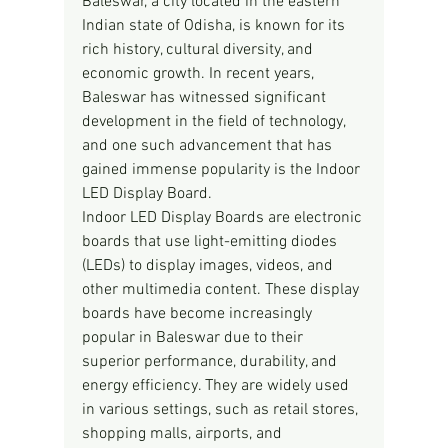
Baleswar, a city located in the eastern 
Indian state of Odisha, is known for its 
rich history, cultural diversity, and 
economic growth. In recent years, 
Baleswar has witnessed significant 
development in the field of technology, 
and one such advancement that has 
gained immense popularity is the Indoor 
LED Display Board.
Indoor LED Display Boards are electronic 
boards that use light-emitting diodes 
(LEDs) to display images, videos, and 
other multimedia content. These display 
boards have become increasingly 
popular in Baleswar due to their 
superior performance, durability, and 
energy efficiency. They are widely used 
in various settings, such as retail stores, 
shopping malls, airports, and 