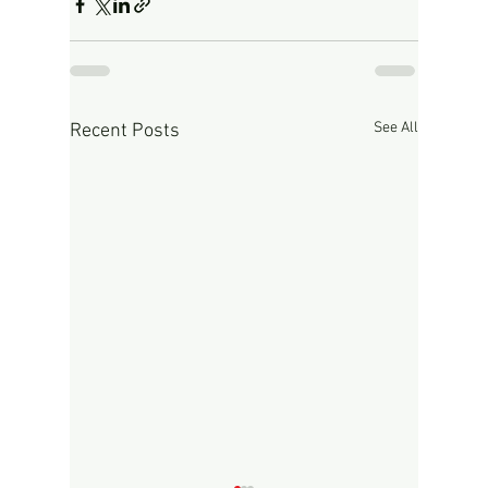
See All
Recent Posts