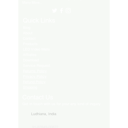
Many More..
Quick Links
Blog
About
Contact
Products
LED Video Walls
Affliates
Download
Service Request
Returns Policy
Privacy Policy
Refund Policy
Shipping
Contact Us
Get in touch with us for your any kind of inquiry
Ludhiana, India
91-82849-00872