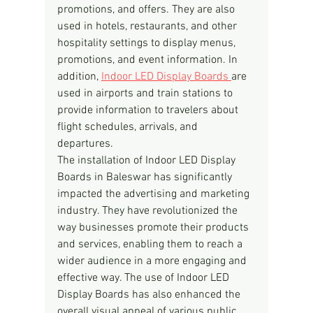
promotions, and offers. They are also 
used in hotels, restaurants, and other 
hospitality settings to display menus, 
promotions, and event information. In 
addition, 
Indoor LED Display Boards 
are 
used in airports and train stations to 
provide information to travelers about 
flight schedules, arrivals, and 
departures.
The installation of Indoor LED Display 
Boards in Baleswar has significantly 
impacted the advertising and marketing 
industry. They have revolutionized the 
way businesses promote their products 
and services, enabling them to reach a 
wider audience in a more engaging and 
effective way. The use of Indoor LED 
Display Boards has also enhanced the 
overall visual appeal of various public 