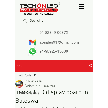
91-82849-00872
absales91@gmail.com
91-95925-13666
Post
All Posts
TECHON LED
All Posts
Apr 25, 2023
3 min read
Indoor LED display board in
DIGITAL SIGNS
Baleswar