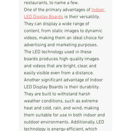
restaurants, to name a few.
One of the primary advantages of 
Indoor 
LED Display Boards
 is their versatility. 
They can display a wide range of 
content, from static images to dynamic 
videos, making them an ideal choice for 
advertising and marketing purposes. 
The LED technology used in these 
boards produces high-quality images 
and videos that are bright, clear, and 
easily visible even from a distance.
Another significant advantage of Indoor 
LED Display Boards is their durability. 
They are built to withstand harsh 
weather conditions, such as extreme 
heat and cold, rain, and wind, making 
them suitable for use in both indoor and 
outdoor environments. Additionally, LED 
technology is energy-efficient, which 