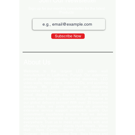
Join Our Newsletter
Sign up for our monthly newsletter for the latest
Products
Subscribe Now
About Us
Welcome to the largest LED video wall
manufacturer in Ludhiana, Punjab. Our extensive
product portfolio includes digital standees, LED
video walls, neon signs, indoor LEDs, and scrolling
displays. We pride ourselves on delivering
innovative and high-quality solutions to meet your
visual display needs. Explore our offerings and
elevate your brand's presence today! Welcome to
our global delivery service! With over 35 branches
across India, we pride ourselves on providing
extensive service support and-notch quality. Our
commitment excellence ensures that we deliver
export-quality materials to our valued customers
everywhere. Trust us to meet your needs with and
efficiency. Our premium clients Hyatt Hotels , Wave
Mall , Hero Cycles , Monte Carlo , Hindustan
Unilever , Modi Continental Tyre , Baja Motors and