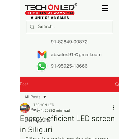
91-82849-00872
absales91@gmail.com
91-95925-13666
Post
All Posts
TECHON LED
All Posts
May 1, 2023
2 min read
Energy-efficient LED screen
DIGITAL SIGNS
in Siliguri