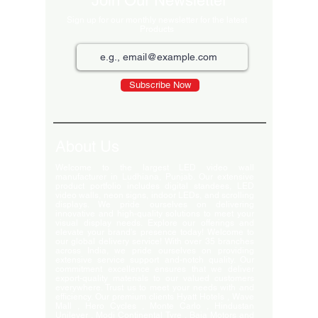
Join Our Newsletter
Sign up for our monthly newsletter for the latest
Products
Subscribe Now
About Us
Welcome to the largest LED video wall
manufacturer in Ludhiana, Punjab. Our extensive
product portfolio includes digital standees, LED
video walls, neon signs, indoor LEDs, and scrolling
displays. We pride ourselves on delivering
innovative and high-quality solutions to meet your
visual display needs. Explore our offerings and
elevate your brand's presence today! Welcome to
our global delivery service! With over 35 branches
across India, we pride ourselves on providing
extensive service support and-notch quality. Our
commitment excellence ensures that we deliver
export-quality materials to our valued customers
everywhere. Trust us to meet your needs with and
efficiency. Our premium clients Hyatt Hotels , Wave
Mall , Hero Cycles , Monte Carlo , Hindustan
Unilever , Modi Continental Tyre , Baja Motors and