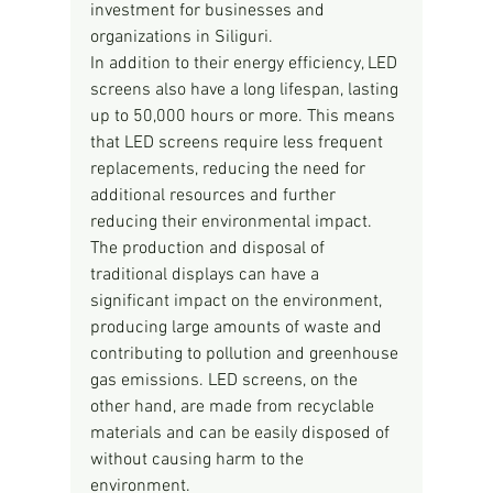
investment for businesses and 
organizations in Siliguri.
In addition to their energy efficiency, LED 
screens also have a long lifespan, lasting 
up to 50,000 hours or more. This means 
that LED screens require less frequent 
replacements, reducing the need for 
additional resources and further 
reducing their environmental impact. 
The production and disposal of 
traditional displays can have a 
significant impact on the environment, 
producing large amounts of waste and 
contributing to pollution and greenhouse 
gas emissions. LED screens, on the 
other hand, are made from recyclable 
materials and can be easily disposed of 
without causing harm to the 
environment.