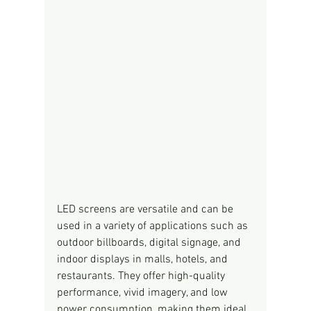
LED screens are versatile and can be 
used in a variety of applications such as 
outdoor billboards, digital signage, and 
indoor displays in malls, hotels, and 
restaurants. They offer high-quality 
performance, vivid imagery, and low 
power consumption, making them ideal 