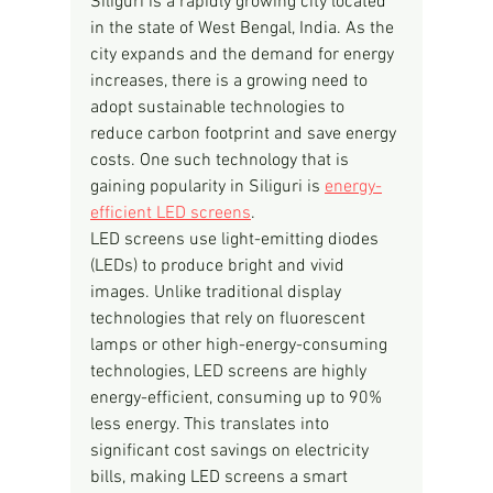
Siliguri is a rapidly growing city located 
in the state of West Bengal, India. As the 
city expands and the demand for energy 
increases, there is a growing need to 
adopt sustainable technologies to 
reduce carbon footprint and save energy 
costs. One such technology that is 
gaining popularity in Siliguri is 
energy-
efficient LED screens
.
LED screens use light-emitting diodes 
(LEDs) to produce bright and vivid 
images. Unlike traditional display 
technologies that rely on fluorescent 
lamps or other high-energy-consuming 
technologies, LED screens are highly 
energy-efficient, consuming up to 90% 
less energy. This translates into 
significant cost savings on electricity 
bills, making LED screens a smart 