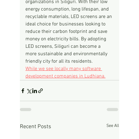
organizations in Siliguri. With their low 
energy consumption, long lifespan, and 
recyclable materials, LED screens are an 
ideal choice for businesses looking to 
reduce their carbon footprint and save 
money on electricity bills. By adopting 
LED screens, Siliguri can become a 
more sustainable and environmentally 
friendly city for all its residents.
While we see locally many software 
development companies in Ludhiana.
See All
Recent Posts