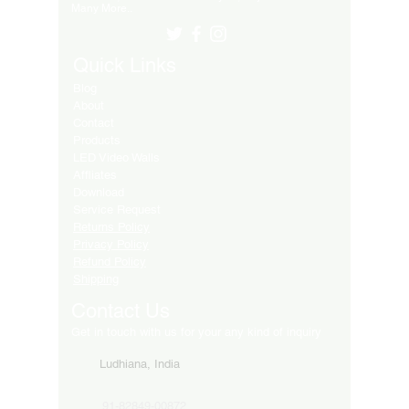
Many More..
Quick Links
Blog
About
Contact
Products
LED Video Walls
Affliates
Download
Service Request
Returns Policy
Privacy Policy
Refund Policy
Shipping
Contact Us
Get in touch with us for your any kind of inquiry
Ludhiana, India
91-82849-00872