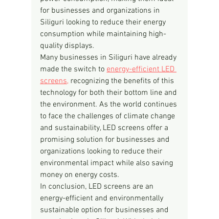
for businesses and organizations in 
Siliguri looking to reduce their energy 
consumption while maintaining high-
quality displays.
Many businesses in Siliguri have already 
made the switch to 
energy-efficient LED 
screens,
 recognizing the benefits of this 
technology for both their bottom line and 
the environment. As the world continues 
to face the challenges of climate change 
and sustainability, LED screens offer a 
promising solution for businesses and 
organizations looking to reduce their 
environmental impact while also saving 
money on energy costs.
In conclusion, LED screens are an 
energy-efficient and environmentally 
sustainable option for businesses and 