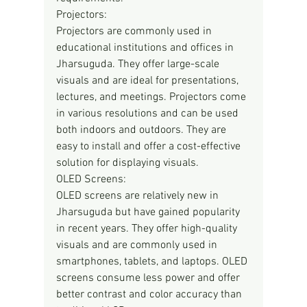
Projectors:
Projectors are commonly used in 
educational institutions and offices in 
Jharsuguda. They offer large-scale 
visuals and are ideal for presentations, 
lectures, and meetings. Projectors come 
in various resolutions and can be used 
both indoors and outdoors. They are 
easy to install and offer a cost-effective 
solution for displaying visuals.
OLED Screens:
OLED screens are relatively new in 
Jharsuguda but have gained popularity 
in recent years. They offer high-quality 
visuals and are commonly used in 
smartphones, tablets, and laptops. OLED 
screens consume less power and offer 
better contrast and color accuracy than 