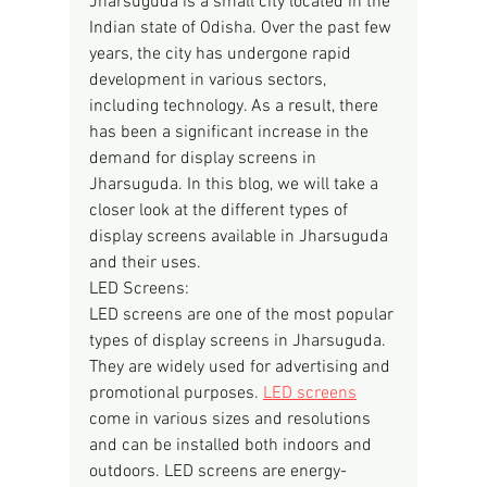
Jharsuguda is a small city located in the 
Indian state of Odisha. Over the past few 
years, the city has undergone rapid 
development in various sectors, 
including technology. As a result, there 
has been a significant increase in the 
demand for display screens in 
Jharsuguda. In this blog, we will take a 
closer look at the different types of 
display screens available in Jharsuguda 
and their uses.
LED Screens:
LED screens are one of the most popular 
types of display screens in Jharsuguda. 
They are widely used for advertising and 
promotional purposes. 
LED screens
come in various sizes and resolutions 
and can be installed both indoors and 
outdoors. LED screens are energy-