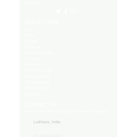
Many More..
Quick Links
Blog
About
Contact
Products
LED Video Walls
Affliates
Download
Service Request
Returns Policy
Privacy Policy
Refund Policy
Shipping
Contact Us
Get in touch with us for your any kind of inquiry
Ludhiana, India
91-82849-00872