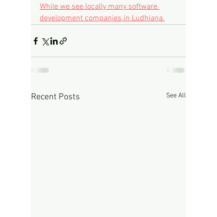
While we see locally many software 
development companies in Ludhiana.
See All
Recent Posts