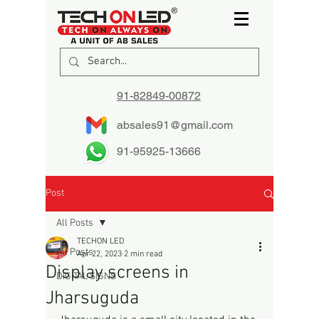
91-82849-00872
absales91@gmail.com
91-95925-13666
Post
All Posts
TECHON LED
All Posts
Apr 22, 2023
2 min read
Display screens in
DIGITAL SIGNS
Jharsuguda