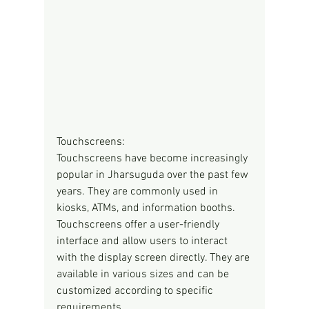
Touchscreens:
Touchscreens have become increasingly 
popular in Jharsuguda over the past few 
years. They are commonly used in 
kiosks, ATMs, and information booths. 
Touchscreens offer a user-friendly 
interface and allow users to interact 
with the display screen directly. They are 
available in various sizes and can be 
customized according to specific 
requirements.