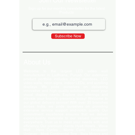
Join Our Newsletter
Sign up for our monthly newsletter for the latest
Products
Subscribe Now
About Us
Welcome to the largest LED video wall
manufacturer in Ludhiana, Punjab. Our extensive
product portfolio includes digital standees, LED
video walls, neon signs, indoor LEDs, and scrolling
displays. We pride ourselves on delivering
innovative and high-quality solutions to meet your
visual display needs. Explore our offerings and
elevate your brand's presence today! Welcome to
our global delivery service! With over 35 branches
across India, we pride ourselves on providing
extensive service support and-notch quality. Our
commitment excellence ensures that we deliver
export-quality materials to our valued customers
everywhere. Trust us to meet your needs with and
efficiency. Our premium clients Hyatt Hotels , Wave
Mall , Hero Cycles , Monte Carlo , Hindustan
Unilever , Modi Continental Tyre , Baja Motors and