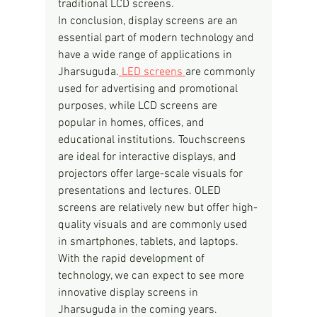
traditional LCD screens.
In conclusion, display screens are an 
essential part of modern technology and 
have a wide range of applications in 
Jharsuguda.
 LED screens 
are commonly 
used for advertising and promotional 
purposes, while LCD screens are 
popular in homes, offices, and 
educational institutions. Touchscreens 
are ideal for interactive displays, and 
projectors offer large-scale visuals for 
presentations and lectures. OLED 
screens are relatively new but offer high-
quality visuals and are commonly used 
in smartphones, tablets, and laptops. 
With the rapid development of 
technology, we can expect to see more 
innovative display screens in 
Jharsuguda in the coming years.