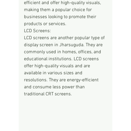
efficient and offer high-quality visuals, 
making them a popular choice for 
businesses looking to promote their 
products or services.
LCD Screens:
LCD screens are another popular type of 
display screen in Jharsuguda. They are 
commonly used in homes, offices, and 
educational institutions. LCD screens 
offer high-quality visuals and are 
available in various sizes and 
resolutions. They are energy-efficient 
and consume less power than 
traditional CRT screens.