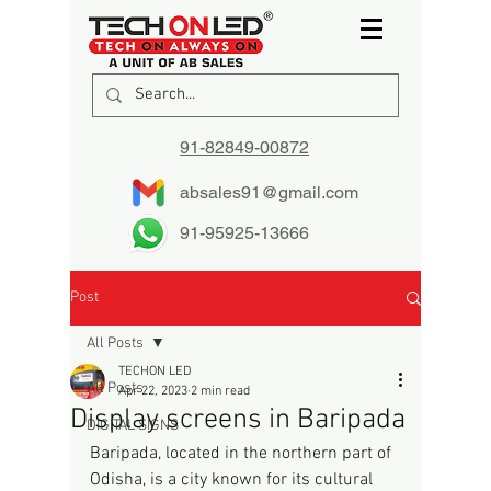
91-82849-00872
absales91@gmail.com
91-95925-13666
Post
All Posts
TECHON LED
All Posts
Apr 22, 2023
2 min read
Display screens in Baripada
DIGITAL SIGNS
Baripada, located in the northern part of 
Odisha, is a city known for its cultural 