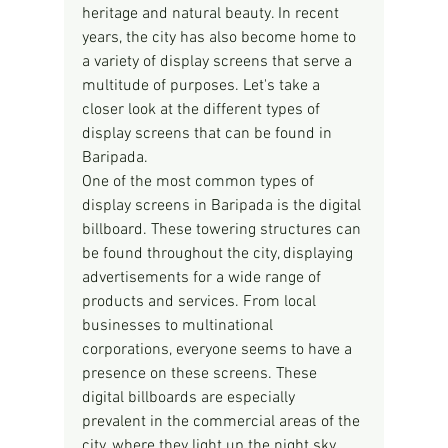
heritage and natural beauty. In recent 
years, the city has also become home to 
a variety of display screens that serve a 
multitude of purposes. Let's take a 
closer look at the different types of 
display screens that can be found in 
Baripada.
One of the most common types of 
display screens in Baripada is the digital 
billboard. These towering structures can 
be found throughout the city, displaying 
advertisements for a wide range of 
products and services. From local 
businesses to multinational 
corporations, everyone seems to have a 
presence on these screens. These 
digital billboards are especially 
prevalent in the commercial areas of the 
city, where they light up the night sky 