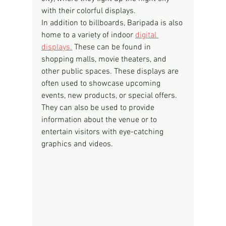
with their colorful displays.
In addition to billboards, Baripada is also 
home to a variety of indoor 
digital 
displays.
 These can be found in 
shopping malls, movie theaters, and 
other public spaces. These displays are 
often used to showcase upcoming 
events, new products, or special offers. 
They can also be used to provide 
information about the venue or to 
entertain visitors with eye-catching 
graphics and videos.