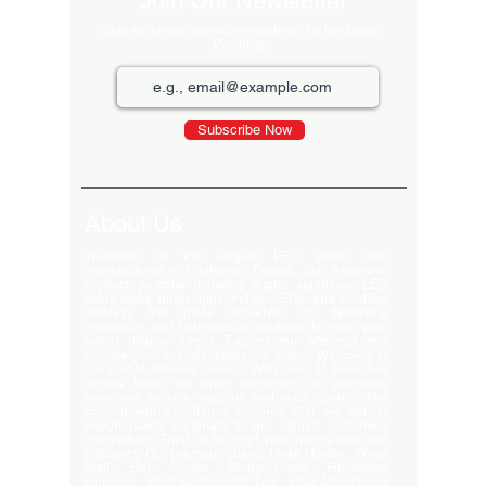
Join Our Newsletter
Sign up for our monthly newsletter for the latest
Products
Subscribe Now
About Us
Welcome to the largest LED video wall
manufacturer in Ludhiana, Punjab. Our extensive
product portfolio includes digital standees, LED
video walls, neon signs, indoor LEDs, and scrolling
displays. We pride ourselves on delivering
innovative and high-quality solutions to meet your
visual display needs. Explore our offerings and
elevate your brand's presence today! Welcome to
our global delivery service! With over 35 branches
across India, we pride ourselves on providing
extensive service support and-notch quality. Our
commitment excellence ensures that we deliver
export-quality materials to our valued customers
everywhere. Trust us to meet your needs with and
efficiency. Our premium clients Hyatt Hotels , Wave
Mall , Hero Cycles , Monte Carlo , Hindustan
Unilever , Modi Continental Tyre , Baja Motors and