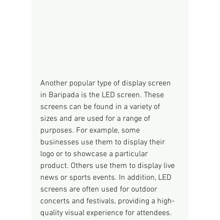
Another popular type of display screen 
in Baripada is the LED screen. These 
screens can be found in a variety of 
sizes and are used for a range of 
purposes. For example, some 
businesses use them to display their 
logo or to showcase a particular 
product. Others use them to display live 
news or sports events. In addition, LED 
screens are often used for outdoor 
concerts and festivals, providing a high-
quality visual experience for attendees.