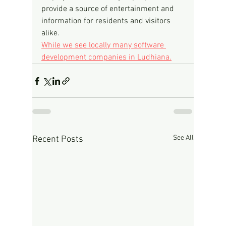
provide a source of entertainment and 
information for residents and visitors 
alike.
While we see locally many software 
development companies in Ludhiana.
See All
Recent Posts