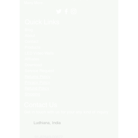
Many More..
Quick Links
Blog
About
Contact
Products
LED Video Walls
Affliates
Download
Service Request
Returns Policy
Privacy Policy
Refund Policy
Shipping
Contact Us
Get in touch with us for your any kind of inquiry
Ludhiana, India
91-82849-00872