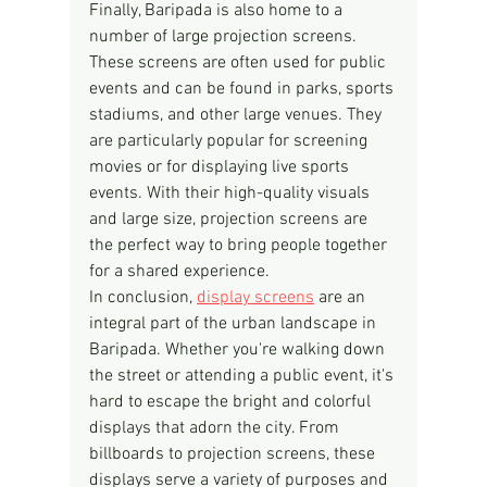
Finally, Baripada is also home to a 
number of large projection screens. 
These screens are often used for public 
events and can be found in parks, sports 
stadiums, and other large venues. They 
are particularly popular for screening 
movies or for displaying live sports 
events. With their high-quality visuals 
and large size, projection screens are 
the perfect way to bring people together 
for a shared experience.
In conclusion, 
display screens
 are an 
integral part of the urban landscape in 
Baripada. Whether you're walking down 
the street or attending a public event, it's 
hard to escape the bright and colorful 
displays that adorn the city. From 
billboards to projection screens, these 
displays serve a variety of purposes and 