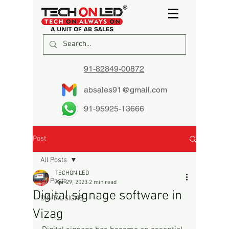
91-82849-00872
absales91@gmail.com
91-95925-13666
Post
All Posts
TECHON LED
All Posts
Apr 29, 2023
2 min read
Digital signage software in
DIGITAL SIGNS
Vizag