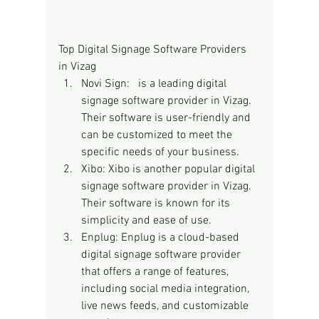
Top Digital Signage Software Providers 
in Vizag
Novi Sign:   is a leading digital 
signage software provider in Vizag. 
Their software is user-friendly and 
can be customized to meet the 
specific needs of your business.
Xibo: Xibo is another popular digital 
signage software provider in Vizag. 
Their software is known for its 
simplicity and ease of use.
Enplug: Enplug is a cloud-based 
digital signage software provider 
that offers a range of features, 
including social media integration, 
live news feeds, and customizable 