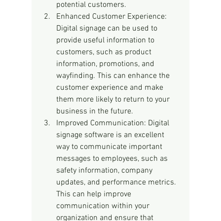
potential customers.
Enhanced Customer Experience: 
Digital signage can be used to 
provide useful information to 
customers, such as product 
information, promotions, and 
wayfinding. This can enhance the 
customer experience and make 
them more likely to return to your 
business in the future.
Improved Communication: Digital 
signage software is an excellent 
way to communicate important 
messages to employees, such as 
safety information, company 
updates, and performance metrics. 
This can help improve 
communication within your 
organization and ensure that 