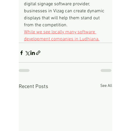
digital signage software provider, 
businesses in Vizag can create dynamic 
displays that will help them stand out 
from the competition.
While we see locally many software 
development companies in Ludhiana.
See All
Recent Posts