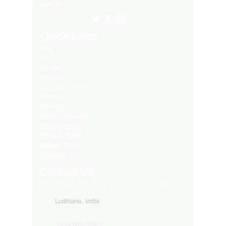
Many More..
Quick Links
Blog
About
Contact
Products
LED Video Walls
Affliates
Download
Service Request
Returns Policy
Privacy Policy
Refund Policy
Shipping
Contact Us
Get in touch with us for your any kind of inquiry
Ludhiana, India
91-82849-00872