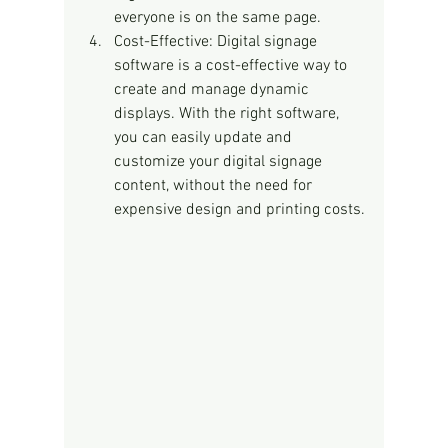
everyone is on the same page.
Cost-Effective: Digital signage 
software is a cost-effective way to 
create and manage dynamic 
displays. With the right software, 
you can easily update and 
customize your digital signage 
content, without the need for 
expensive design and printing costs.