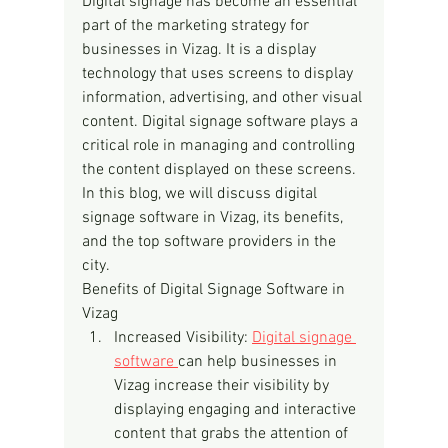
Digital signage has become an essential 
part of the marketing strategy for 
businesses in Vizag. It is a display 
technology that uses screens to display 
information, advertising, and other visual 
content. Digital signage software plays a 
critical role in managing and controlling 
the content displayed on these screens. 
In this blog, we will discuss digital 
signage software in Vizag, its benefits, 
and the top software providers in the 
city.
Benefits of Digital Signage Software in 
Vizag
Increased Visibility: 
Digital signage 
software 
can help businesses in 
Vizag increase their visibility by 
displaying engaging and interactive 
content that grabs the attention of 