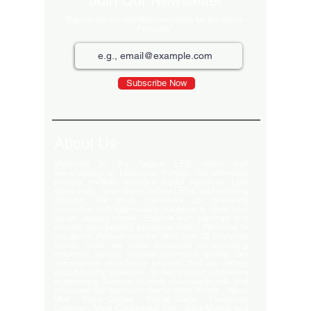
Join Our Newsletter
Sign up for our monthly newsletter for the latest
Products
Subscribe Now
About Us
Welcome to the largest LED video wall
manufacturer in Ludhiana, Punjab. Our extensive
product portfolio includes digital standees, LED
video walls, neon signs, indoor LEDs, and scrolling
displays. We pride ourselves on delivering
innovative and high-quality solutions to meet your
visual display needs. Explore our offerings and
elevate your brand's presence today! Welcome to
our global delivery service! With over 35 branches
across India, we pride ourselves on providing
extensive service support and-notch quality. Our
commitment excellence ensures that we deliver
export-quality materials to our valued customers
everywhere. Trust us to meet your needs with and
efficiency. Our premium clients Hyatt Hotels , Wave
Mall , Hero Cycles , Monte Carlo , Hindustan
Unilever , Modi Continental Tyre , Baja Motors and