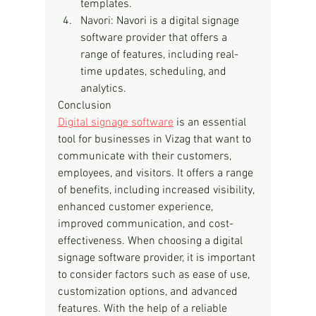
templates.
Navori: Navori is a digital signage 
software provider that offers a 
range of features, including real-
time updates, scheduling, and 
analytics.
Conclusion
Digital signage software
 is an essential 
tool for businesses in Vizag that want to 
communicate with their customers, 
employees, and visitors. It offers a range 
of benefits, including increased visibility, 
enhanced customer experience, 
improved communication, and cost-
effectiveness. When choosing a digital 
signage software provider, it is important 
to consider factors such as ease of use, 
customization options, and advanced 
features. With the help of a reliable 