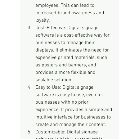
employees. This can lead to 
increased brand awareness and 
loyalty.
Cost-Effective: Digital signage 
software is a cost-effective way for 
businesses to manage their 
displays. It eliminates the need for 
expensive printed materials, such 
as posters and banners, and 
provides a more flexible and 
scalable solution.
Easy to Use: Digital signage 
software is easy to use, even for 
businesses with no prior 
experience. It provides a simple and 
intuitive interface for businesses to 
create and manage their content.
Customizable: Digital signage 