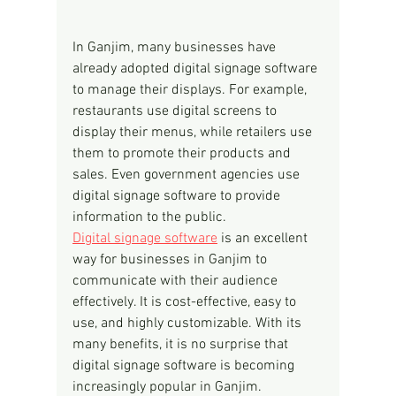
In Ganjim, many businesses have 
already adopted digital signage software 
to manage their displays. For example, 
restaurants use digital screens to 
display their menus, while retailers use 
them to promote their products and 
sales. Even government agencies use 
digital signage software to provide 
information to the public.
Digital signage software
 is an excellent 
way for businesses in Ganjim to 
communicate with their audience 
effectively. It is cost-effective, easy to 
use, and highly customizable. With its 
many benefits, it is no surprise that 
digital signage software is becoming 
increasingly popular in Ganjim.