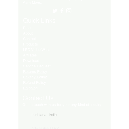
Many More..
Quick Links
Blog
About
Contact
Products
LED Video Walls
Affliates
Download
Service Request
Returns Policy
Privacy Policy
Refund Policy
Shipping
Contact Us
Get in touch with us for your any kind of inquiry
Ludhiana, India
91-82849-00872