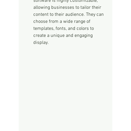
software is highly customizable, 
allowing businesses to tailor their 
content to their audience. They can 
choose from a wide range of 
templates, fonts, and colors to 
create a unique and engaging 
display.