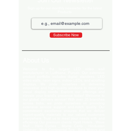
Join Our Newsletter
Sign up for our monthly newsletter for the latest
Products
Subscribe Now
About Us
Welcome to the largest LED video wall
manufacturer in Ludhiana, Punjab. Our extensive
product portfolio includes digital standees, LED
video walls, neon signs, indoor LEDs, and scrolling
displays. We pride ourselves on delivering
innovative and high-quality solutions to meet your
visual display needs. Explore our offerings and
elevate your brand's presence today! Welcome to
our global delivery service! With over 35 branches
across India, we pride ourselves on providing
extensive service support and-notch quality. Our
commitment excellence ensures that we deliver
export-quality materials to our valued customers
everywhere. Trust us to meet your needs with and
efficiency. Our premium clients Hyatt Hotels , Wave
Mall , Hero Cycles , Monte Carlo , Hindustan
Unilever , Modi Continental Tyre , Baja Motors and