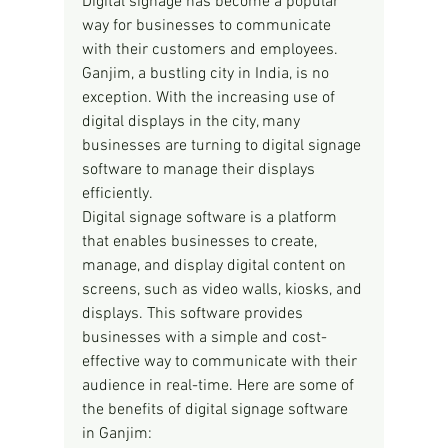
Digital signage has become a popular 
way for businesses to communicate 
with their customers and employees. 
Ganjim, a bustling city in India, is no 
exception. With the increasing use of 
digital displays in the city, many 
businesses are turning to digital signage 
software to manage their displays 
efficiently.
Digital signage software is a platform 
that enables businesses to create, 
manage, and display digital content on 
screens, such as video walls, kiosks, and 
displays. This software provides 
businesses with a simple and cost-
effective way to communicate with their 
audience in real-time. Here are some of 
the benefits of digital signage software 
in Ganjim: