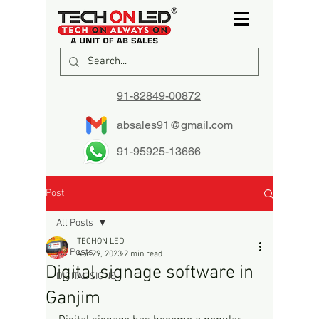
91-82849-00872
absales91@gmail.com
91-95925-13666
Post
All Posts
TECHON LED
All Posts
Apr 29, 2023
2 min read
Digital signage software in
DIGITAL SIGNS
Ganjim