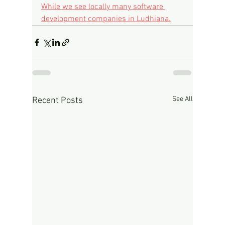
While we see locally many software 
development companies in Ludhiana.
See All
Recent Posts