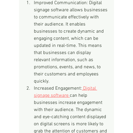
Improved Communication: Digital 
signage software allows businesses 
to communicate effectively with 
their audience. It enables 
businesses to create dynamic and 
engaging content, which can be 
updated in real-time. This means 
that businesses can display 
relevant information, such as 
promotions, events, and news, to 
their customers and employees 
quickly.
Increased Engagement:
 Digital 
signage software 
can help 
businesses increase engagement 
with their audience. The dynamic 
and eye-catching content displayed 
on digital screens is more likely to 
grab the attention of customers and 