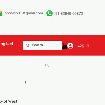
absales91@gmail.com
91-82849-00872
ing Led
Log In
ty of West 