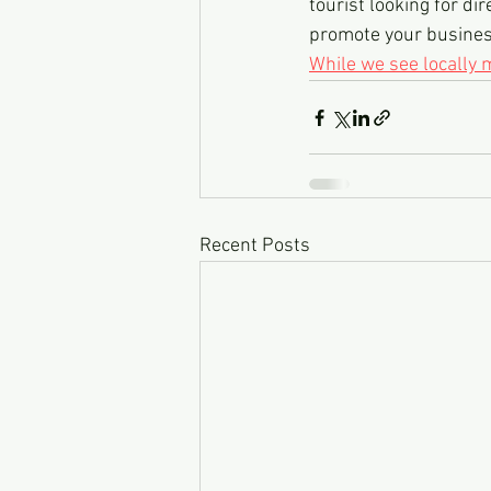
tourist looking for dir
promote your business,
While we see locally
Recent Posts