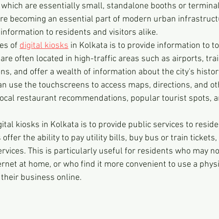
 which are essentially small, standalone booths or termina
 are becoming an essential part of modern urban infrastructu
information to residents and visitors alike.
es of 
digital kiosks
 in Kolkata is to provide information to t
 are often located in high-traffic areas such as airports, tra
ons, and offer a wealth of information about the city's histor
can use the touchscreens to access maps, directions, and ot
local restaurant recommendations, popular tourist spots, a
ital kiosks in Kolkata is to provide public services to reside
fer the ability to pay utility bills, buy bus or train tickets
vices. This is particularly useful for residents who may no
rnet at home, or who find it more convenient to use a physi
 their business online.