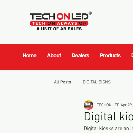
Home
About
Dealers
Products
All Posts
DIGITAL SIGNS
TECHON LED
Apr 29,
Digital ki
Digital kiosks are an 