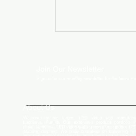
Join Our Newsletter
Sign up for our monthly newsletter for the latest P
How LED Technology is
Changing the Advertising
World
About Us
Welcome to the largest LED video wall manufactu
Ludhiana, Punjab. Our extensive product portfolio i
digital standees, LED video walls, neon signs, indoor LE
scrolling displays. We pride ourselves on delivering inn
and high-quality solutions to meet your visual display