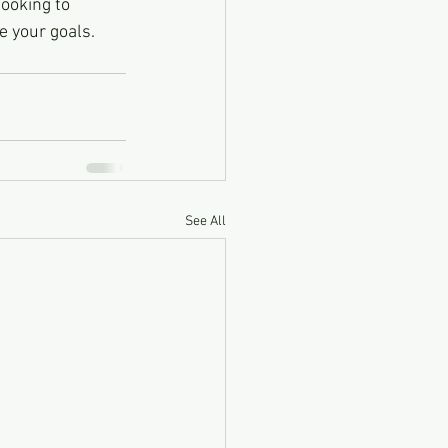
looking to 
e your goals.
See All