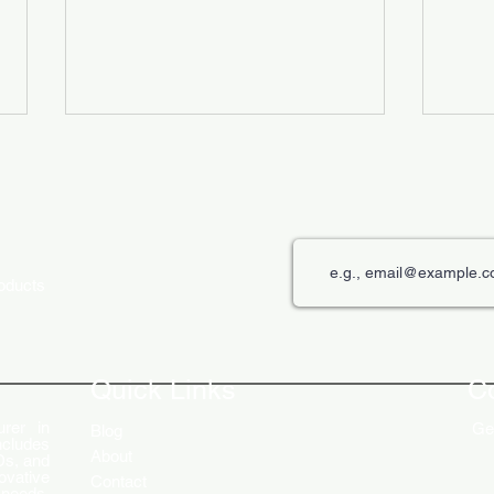
roducts
The Role of Digital Displays in
Innov
Engaging Customers
Disp
Quick Links
C
rer in
Get
Blog
ncludes
About
Ds, and
ovative
Contact
 needs.