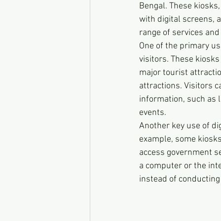
Bengal. These kiosks,
with digital screens,
range of services and 
One of the primary us
visitors. These kiosks
major tourist attracti
attractions. Visitors 
information, such as 
events.
Another key use of dig
example, some kiosks of
access government ser
a computer or the inte
instead of conducting