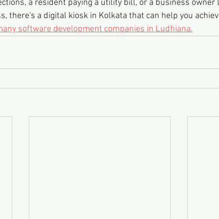
ections, a resident paying a utility bill, or a business owner 
 there's a digital kiosk in Kolkata that can help you achiev
 many software development companies in Ludhiana.