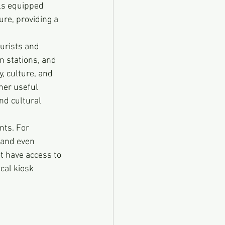
ls equipped 
re, providing a 
ourists and 
in stations, and 
y, culture, and 
her useful 
nd cultural 
nts. For 
, and even 
t have access to 
cal kiosk 