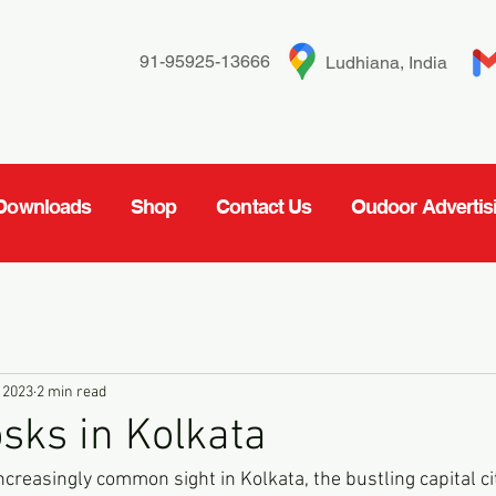
91-95925-13666
Ludhiana, India
Downloads
Shop
Contact Us
Oudoor Advertis
 2023
2 min read
osks in Kolkata
increasingly common sight in Kolkata, the bustling capital ci