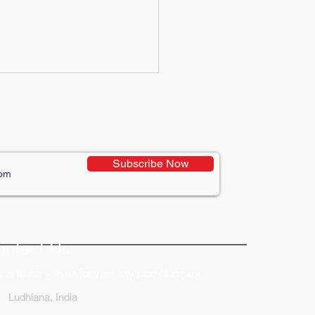
Subscribe Now
ative Uses of Digital
lays in Business Marketing
ontact Us
 in touch with us for your any kind of inquiry
Ludhiana, India