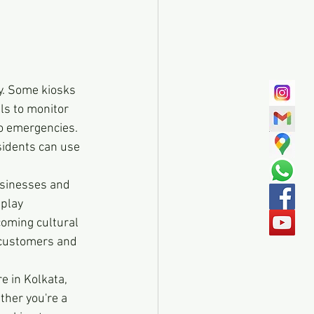
y. Some kiosks 
ls to monitor 
to emergencies. 
idents can use 
usinesses and 
play 
oming cultural 
l customers and 
e in Kolkata, 
ther you're a 