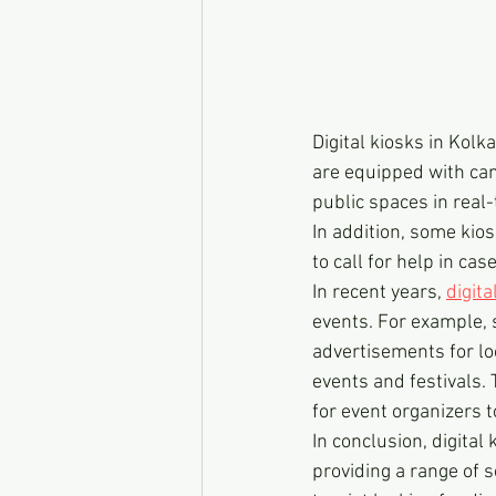
Digital kiosks in Kolk
are equipped with cam
public spaces in real-
In addition, some kio
to call for help in ca
In recent years, 
digita
events. For example, 
advertisements for lo
events and festivals. 
for event organizers 
In conclusion, digital
providing a range of s