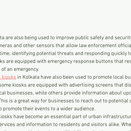
ata are also being used to improve public safety and securit
eras and other sensors that allow law enforcement officia
time, identifying potential threats and responding quickly 
sks are equipped with emergency response buttons that res
se of an emergency.
l kiosks
 in Kolkata have also been used to promote local b
some kiosks are equipped with advertising screens that dis
cal businesses, while others provide information about upc
This is a great way for businesses to reach out to potentia
to promote their events to a wider audience.
 kiosks have become an essential part of urban infrastructur
ervices and information to residents and visitors alike. Whe