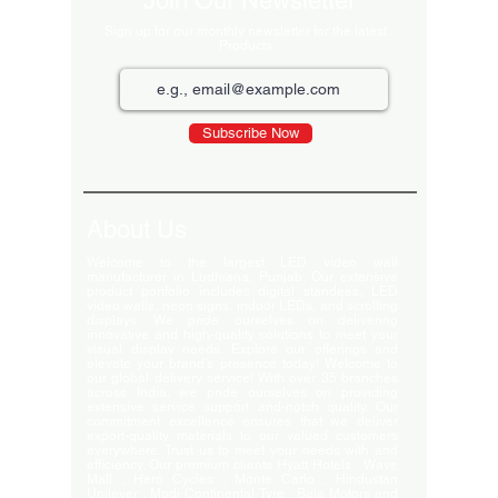
Join Our Newsletter
Sign up for our monthly newsletter for the latest
Products
Subscribe Now
About Us
Welcome to the largest LED video wall
manufacturer in Ludhiana, Punjab. Our extensive
product portfolio includes digital standees, LED
video walls, neon signs, indoor LEDs, and scrolling
displays. We pride ourselves on delivering
innovative and high-quality solutions to meet your
visual display needs. Explore our offerings and
elevate your brand's presence today! Welcome to
our global delivery service! With over 35 branches
across India, we pride ourselves on providing
extensive service support and-notch quality. Our
commitment excellence ensures that we deliver
export-quality materials to our valued customers
everywhere. Trust us to meet your needs with and
efficiency. Our premium clients Hyatt Hotels , Wave
Mall , Hero Cycles , Monte Carlo , Hindustan
Unilever , Modi Continental Tyre , Baja Motors and