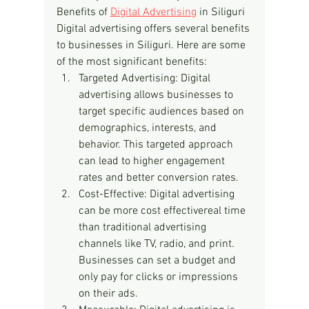
Benefits of 
Digital Advertising
 in Siliguri
Digital advertising offers several benefits 
to businesses in Siliguri. Here are some 
of the most significant benefits:
Targeted Advertising: Digital 
advertising allows businesses to 
target specific audiences based on 
demographics, interests, and 
behavior. This targeted approach 
can lead to higher engagement 
rates and better conversion rates.
Cost-Effective: Digital advertising 
can be more cost effectivereal time 
than traditional advertising 
channels like TV, radio, and print. 
Businesses can set a budget and 
only pay for clicks or impressions 
on their ads.