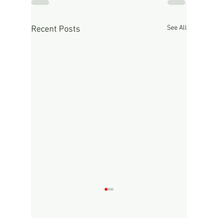
See All
Recent Posts