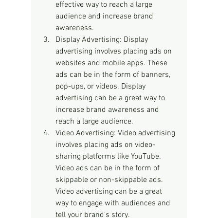
effective way to reach a large 
audience and increase brand 
awareness.
Display Advertising: Display 
advertising involves placing ads on 
websites and mobile apps. These 
ads can be in the form of banners, 
pop-ups, or videos. Display 
advertising can be a great way to 
increase brand awareness and 
reach a large audience.
Video Advertising: Video advertising 
involves placing ads on video-
sharing platforms like YouTube. 
Video ads can be in the form of 
skippable or non-skippable ads. 
Video advertising can be a great 
way to engage with audiences and 
tell your brand's story.