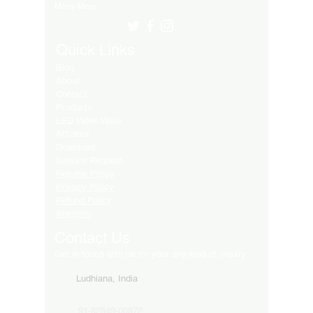
Many More..
Quick Links
Blog
About
Contact
Products
LED Video Walls
Affliates
Download
Service Request
Returns Policy
Privacy Policy
Refund Policy
Shipping
Contact Us
Get in touch with us for your any kind of inquiry
Ludhiana, India
91-82849-00872