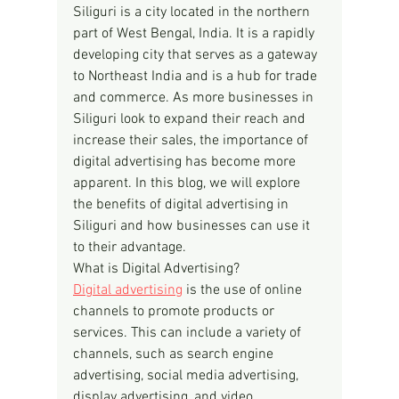
Siliguri is a city located in the northern 
part of West Bengal, India. It is a rapidly 
developing city that serves as a gateway 
to Northeast India and is a hub for trade 
and commerce. As more businesses in 
Siliguri look to expand their reach and 
increase their sales, the importance of 
digital advertising has become more 
apparent. In this blog, we will explore 
the benefits of digital advertising in 
Siliguri and how businesses can use it 
to their advantage.
What is Digital Advertising?
Digital advertising
 is the use of online 
channels to promote products or 
services. This can include a variety of 
channels, such as search engine 
advertising, social media advertising, 
display advertising, and video 