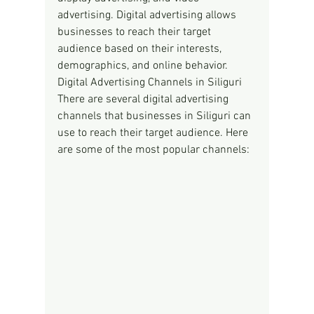
advertising. Digital advertising allows 
businesses to reach their target 
audience based on their interests, 
demographics, and online behavior.
Digital Advertising Channels in Siliguri
There are several digital advertising 
channels that businesses in Siliguri can 
use to reach their target audience. Here 
are some of the most popular channels: