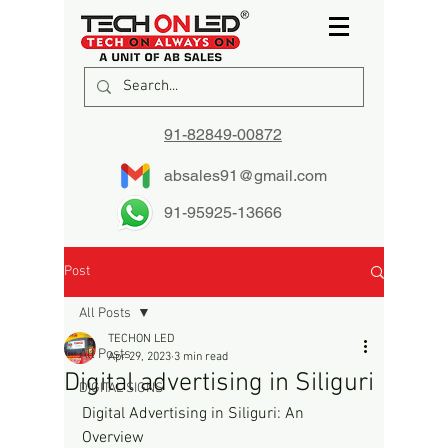
91-82849-00872
absales91@gmail.com
91-95925-13666
Post
All Posts
TECHON LED
All Posts
Apr 29, 2023
3 min read
Digital advertising in Siliguri
DIGITAL SIGNS
Digital Advertising in Siliguri: An 
Overview