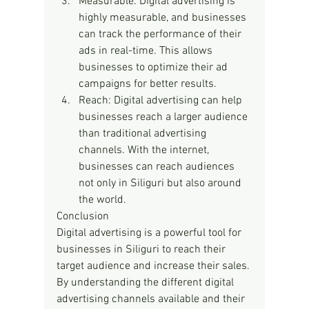
Measurable: Digital advertising is 
highly measurable, and businesses 
can track the performance of their 
ads in real-time. This allows 
businesses to optimize their ad 
campaigns for better results.
Reach: Digital advertising can help 
businesses reach a larger audience 
than traditional advertising 
channels. With the internet, 
businesses can reach audiences 
not only in Siliguri but also around 
the world.
Conclusion
Digital advertising is a powerful tool for 
businesses in Siliguri to reach their 
target audience and increase their sales. 
By understanding the different digital 
advertising channels available and their 