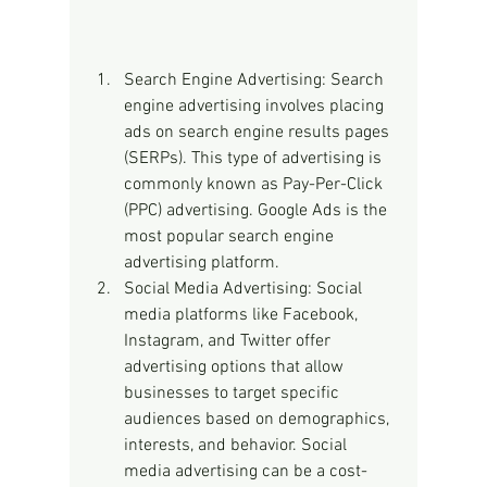
Search Engine Advertising: Search 
engine advertising involves placing 
ads on search engine results pages 
(SERPs). This type of advertising is 
commonly known as Pay-Per-Click 
(PPC) advertising. Google Ads is the 
most popular search engine 
advertising platform.
Social Media Advertising: Social 
media platforms like Facebook, 
Instagram, and Twitter offer 
advertising options that allow 
businesses to target specific 
audiences based on demographics, 
interests, and behavior. Social 
media advertising can be a cost-