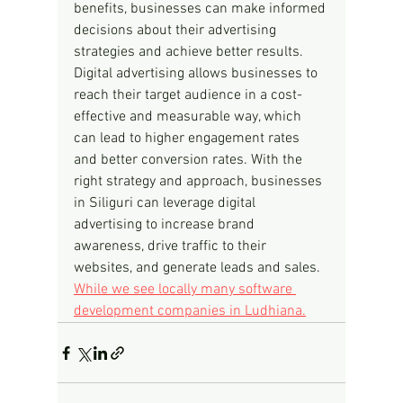
benefits, businesses can make informed 
decisions about their advertising 
strategies and achieve better results. 
Digital advertising allows businesses to 
reach their target audience in a cost-
effective and measurable way, which 
can lead to higher engagement rates 
and better conversion rates. With the 
right strategy and approach, businesses 
in Siliguri can leverage digital 
advertising to increase brand 
awareness, drive traffic to their 
websites, and generate leads and sales.
While we see locally many software 
development companies in Ludhiana.