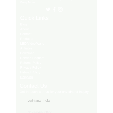
Many More..
Quick Links
Blog
About
Contact
Products
LED Video Walls
Affliates
Download
Service Request
Returns Policy
Privacy Policy
Refund Policy
Shipping
Contact Us
Get in touch with us for your any kind of inquiry
Ludhiana, India
91-82849-00872