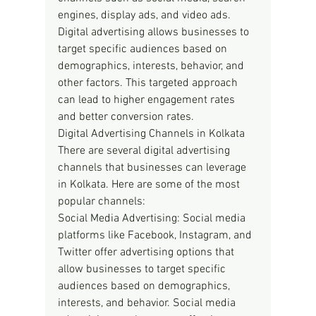
engines, display ads, and video ads. 
Digital advertising allows businesses to 
target specific audiences based on 
demographics, interests, behavior, and 
other factors. This targeted approach 
can lead to higher engagement rates 
and better conversion rates.
Digital Advertising Channels in Kolkata
There are several digital advertising 
channels that businesses can leverage 
in Kolkata. Here are some of the most 
popular channels:
Social Media Advertising: Social media 
platforms like Facebook, Instagram, and 
Twitter offer advertising options that 
allow businesses to target specific 
audiences based on demographics, 
interests, and behavior. Social media 