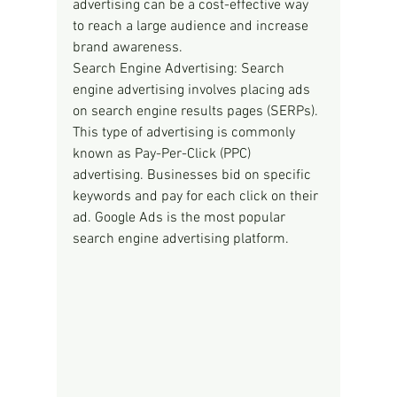
advertising can be a cost-effective way 
to reach a large audience and increase 
brand awareness.
Search Engine Advertising: Search 
engine advertising involves placing ads 
on search engine results pages (SERPs). 
This type of advertising is commonly 
known as Pay-Per-Click (PPC) 
advertising. Businesses bid on specific 
keywords and pay for each click on their 
ad. Google Ads is the most popular 
search engine advertising platform.