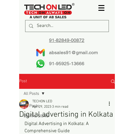
91-82849-00872
absales91@gmail.com
91-95925-13666
Post
All Posts
TECHON LED
All Posts
Apr 29, 2023
3 min read
Digital advertising in Kolkata
DIGITAL SIGNS
Digital Advertising in Kolkata: A 
Comprehensive Guide