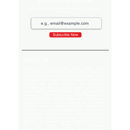
Join Our Newsletter
Sign up for our monthly newsletter for the latest
Products
Subscribe Now
About Us
Welcome to the largest LED video wall
manufacturer in Ludhiana, Punjab. Our extensive
product portfolio includes digital standees, LED
video walls, neon signs, indoor LEDs, and scrolling
displays. We pride ourselves on delivering
innovative and high-quality solutions to meet your
visual display needs. Explore our offerings and
elevate your brand's presence today! Welcome to
our global delivery service! With over 35 branches
across India, we pride ourselves on providing
extensive service support and-notch quality. Our
commitment excellence ensures that we deliver
export-quality materials to our valued customers
everywhere. Trust us to meet your needs with and
efficiency. Our premium clients Hyatt Hotels , Wave
Mall , Hero Cycles , Monte Carlo , Hindustan
Unilever , Modi Continental Tyre , Baja Motors and