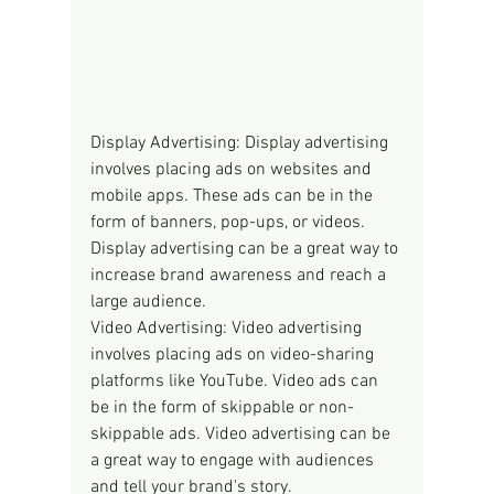
Display Advertising: Display advertising 
involves placing ads on websites and 
mobile apps. These ads can be in the 
form of banners, pop-ups, or videos. 
Display advertising can be a great way to 
increase brand awareness and reach a 
large audience.
Video Advertising: Video advertising 
involves placing ads on video-sharing 
platforms like YouTube. Video ads can 
be in the form of skippable or non-
skippable ads. Video advertising can be 
a great way to engage with audiences 
and tell your brand's story.