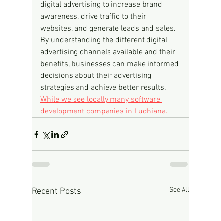
digital advertising to increase brand 
awareness, drive traffic to their 
websites, and generate leads and sales. 
By understanding the different digital 
advertising channels available and their 
benefits, businesses can make informed 
decisions about their advertising 
strategies and achieve better results.
While we see locally many software 
development companies in Ludhiana.
See All
Recent Posts