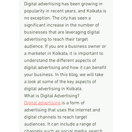
Digital advertising has been growing in 
popularity in recent years, and Kolkata is 
no exception. The city has seen a 
significant increase in the number of 
businesses that are leveraging digital 
advertising to reach their target 
audience. If you are a business owner or 
a marketer in Kolkata, it is important to 
understand the different aspects of 
digital advertising and how it can benefit 
your business. In this blog, we will take 
a look at some of the key aspects of 
digital advertising in Kolkata.
What is Digital Advertising?
Digital advertising 
is a form of 
advertising that uses the internet and 
digital channels to reach target 
audiences. It can include a range of 
channels such as social media, search 