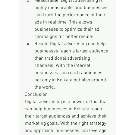
Measurable: Digital advertising is 
highly measurable, and businesses 
can track the performance of their 
ads in real time. This allows 
businesses to optimize their ad 
campaigns for better results.
Reach: Digital advertising can help 
businesses reach a larger audience 
than traditional advertising 
channels. With the internet, 
businesses can reach audiences 
not only in Kolkata but also around 
the world.
Conclusion
Digital advertising is a powerful tool that 
can help businesses in Kolkata reach 
their target audiences and achieve their 
marketing goals. With the right strategy 
and approach, businesses can leverage 