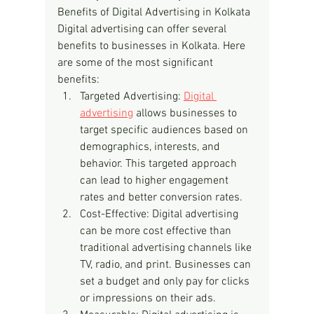
Benefits of Digital Advertising in Kolkata
Digital advertising can offer several 
benefits to businesses in Kolkata. Here 
are some of the most significant 
benefits:
Targeted Advertising: 
Digital 
advertising
 allows businesses to 
target specific audiences based on 
demographics, interests, and 
behavior. This targeted approach 
can lead to higher engagement 
rates and better conversion rates.
Cost-Effective: Digital advertising 
can be more cost effective than 
traditional advertising channels like 
TV, radio, and print. Businesses can 
set a budget and only pay for clicks 
or impressions on their ads.