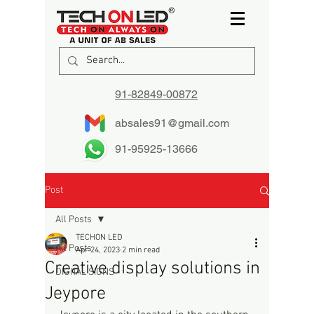
91-82849-00872
absales91@gmail.com
91-95925-13666
Post
All Posts
TECHON LED
All Posts
Apr 24, 2023
2 min read
Creative display solutions in
DIGITAL SIGNS
Jeypore