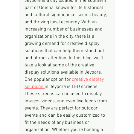
Jeypore is a city located in the southern 
part of Odisha, known for its historical 
and cultural significance, scenic beauty, 
and thriving local economy. With an 
increasing number of businesses and 
organizations in the city, there is a 
growing demand for creative display 
solutions that can help them stand out 
and attract attention. In this blog, we'll 
take a look at some of the creative 
display solutions available in Jeypore.
One popular option for 
creative display 
solutions 
in Jeypore is LED screens. 
These screens can be used to display 
images, videos, and even live feeds from 
events. They are perfect for outdoor 
events and can be easily customized to 
fit the needs of any business or 
organization. Whether you're hosting a 