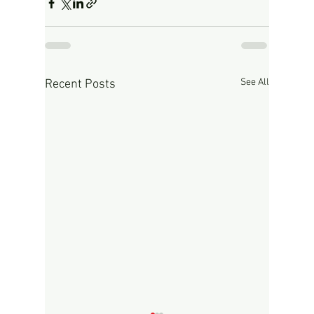
See All
Recent Posts