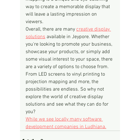
way to create a memorable display that 
will leave a lasting impression on 
viewers.
Overall, there are many 
creative display 
solutions
 available in Jeypore. Whether 
you're looking to promote your business, 
showcase your products, or simply add 
some visual interest to your space, there 
are a variety of options to choose from. 
From LED screens to vinyl printing to 
projection mapping and more, the 
possibilities are endless. So why not 
explore the world of creative display 
solutions and see what they can do for 
you?
While we see locally many software 
development companies in Ludhiana.