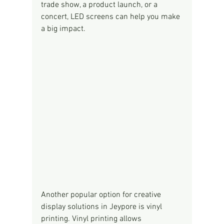
trade show, a product launch, or a 
concert, LED screens can help you make 
a big impact.
Another popular option for creative 
display solutions in Jeypore is vinyl 
printing. Vinyl printing allows 