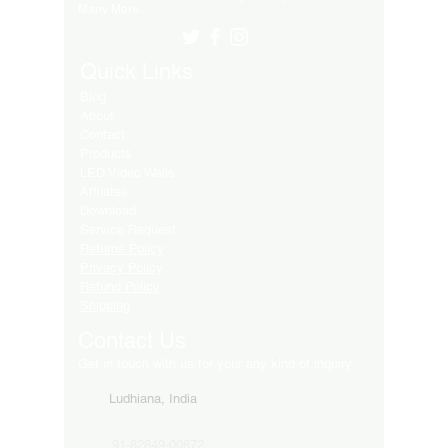
Many More..
Quick Links
Blog
About
Contact
Products
LED Video Walls
Affliates
Download
Service Request
Returns Policy
Privacy Policy
Refund Policy
Shipping
Contact Us
Get in touch with us for your any kind of inquiry
Ludhiana, India
91-82849-00872