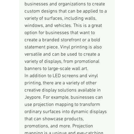
businesses and organizations to create 
custom designs that can be applied to a 
variety of surfaces, including walls, 
windows, and vehicles. This is a great 
option for businesses that want to 
create a branded storefront or a bold 
statement piece. Vinyl printing is also 
versatile and can be used to create a 
variety of displays, from promotional 
banners to large-scale wall art.
In addition to LED screens and vinyl 
printing, there are a variety of other 
creative display solutions available in 
Jeypore. For example, businesses can 
use projection mapping to transform 
ordinary surfaces into dynamic displays 
that can showcase products, 
promotions, and more. Projection 
mapping is a unique and eye-catching 