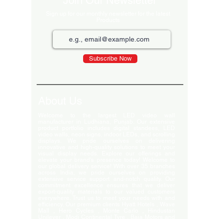
Join Our Newsletter
Sign up for our monthly newsletter for the latest
Products
Subscribe Now
About Us
Welcome to the largest LED video wall
manufacturer in Ludhiana, Punjab. Our extensive
product portfolio includes digital standees, LED
video walls, neon signs, indoor LEDs, and scrolling
displays. We pride ourselves on delivering
innovative and high-quality solutions to meet your
visual display needs. Explore our offerings and
elevate your brand's presence today! Welcome to
our global delivery service! With over 35 branches
across India, we pride ourselves on providing
extensive service support and-notch quality. Our
commitment excellence ensures that we deliver
export-quality materials to our valued customers
everywhere. Trust us to meet your needs with and
efficiency. Our premium clients Hyatt Hotels , Wave
Mall , Hero Cycles , Monte Carlo , Hindustan
Unilever , Modi Continental Tyre , Baja Motors and