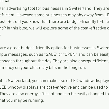
ar advertising tool for businesses in Switzerland. They are 
-efficient. However, some businesses may shy away from L
cost. But did you know that there are budget-friendly LED s
nd? In this blog, we will explore some of the cost-effective o
.
e a great budget-friendly option for businesses in Switze
imple messages, such as "SALE" or "OPEN", and can be eas
messages throughout the day. They are also energy-efficien
 money on your electricity bills in the long run.
ont in Switzerland, you can make use of LED window displays 
LED window displays are cost-effective and can be used to
They are also energy-efficient and can be easily changed to 
hat you may be running.