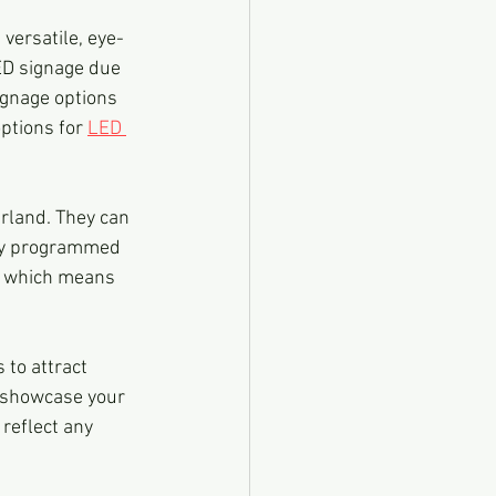
versatile, eye-
ED signage due 
ignage options 
ptions for 
LED 
rland. They can 
ily programmed 
t, which means 
to attract 
 showcase your 
reflect any 