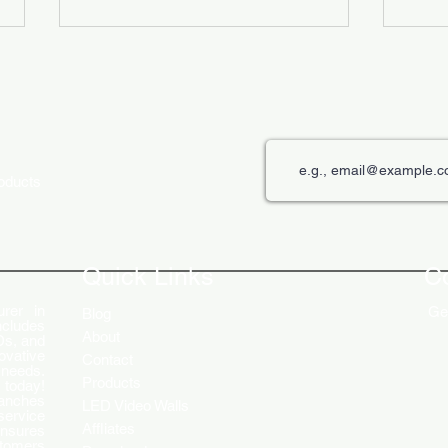
roducts
The Role of Digital Displays in
Innov
Engaging Customers
Disp
Quick Links
C
rer in
Get
Blog
ncludes
About
Ds, and
ovative
Contact
 needs.
Products
 today!
ranches
LED Video Walls
service
Affliates
ensures
stomers