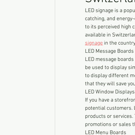
LED signage is a popul
catching, and energy
to its perceived high 
available in Switzerla
signage
 in the country
LED Message Boards
LED message boards ar
be used to display s
to display different 
that they will save you
LED Window Displays
If you have a storefr
potential customers. 
products or services. 
promotions or sales t
LED Menu Boards