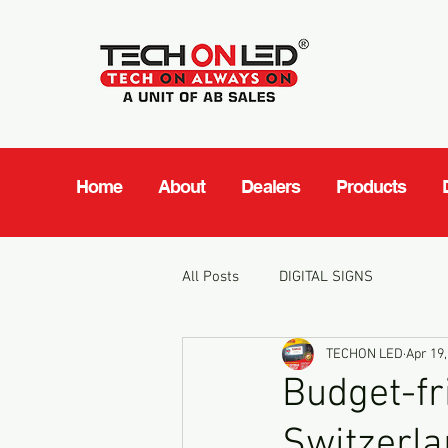
Home
About
Dealers
Products
All Posts
DIGITAL SIGNS
TECHON LED
Apr 19,
Budget-fr
Switzerl