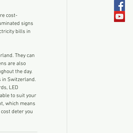
re cost-
luminated signs 
icity bills in 
rland. They can 
ns are also 
ughout the day.
 in Switzerland. 
ds, LED 
ble to suit your 
ent, which means 
t cost deter you 