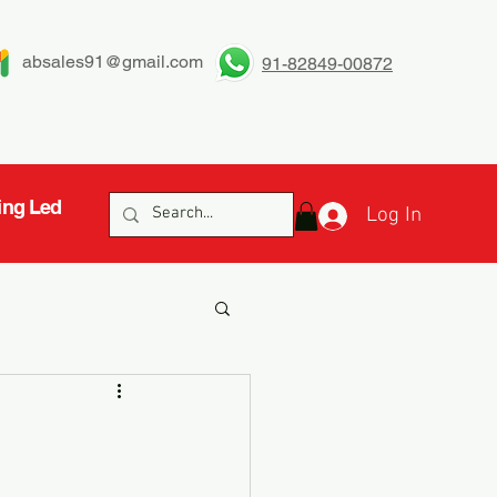
absales91@gmail.com
91-82849-00872
ing Led
Log In