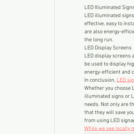
LED Illuminated Sign
LED illuminated signs
effective, easy to ins
are also energy-effici
the long run.
LED Display Screens
LED display screens a
be used to display hi
energy-efficient and 
In conclusion, 
LED si
Whether you choose 
illuminated signs or L
needs. Not only are th
that they will save you
from using LED signag
While we see locally