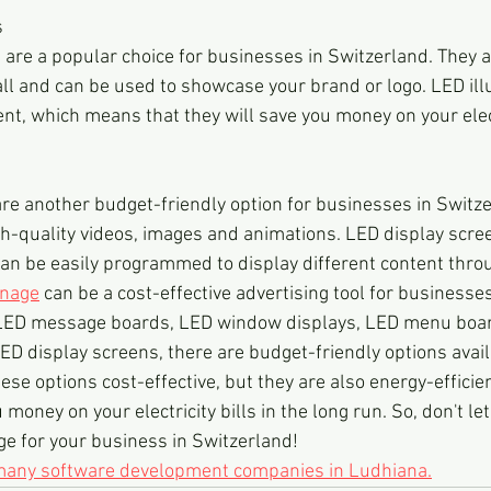
s
 are a popular choice for businesses in Switzerland. They a
tall and can be used to showcase your brand or logo. LED il
ent, which means that they will save you money on your electr
re another budget-friendly option for businesses in Switze
gh-quality videos, images and animations. LED display scree
can be easily programmed to display different content thro
gnage
 can be a cost-effective advertising tool for businesses
LED message boards, LED window displays, LED menu boar
ED display screens, there are budget-friendly options availa
ese options cost-effective, but they are also energy-effici
 money on your electricity bills in the long run. So, don't le
e for your business in Switzerland!
 many software development companies in Ludhiana.