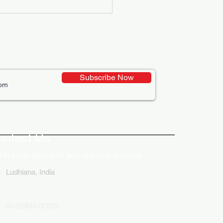
Subscribe Now
ative Uses of Digital
lays in Business Marketing
ontact Us
 in touch with us for your any kind of inquiry
Ludhiana, India
91-82849-00872