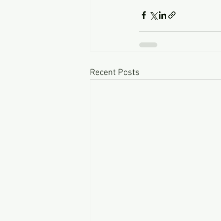
Recent Posts