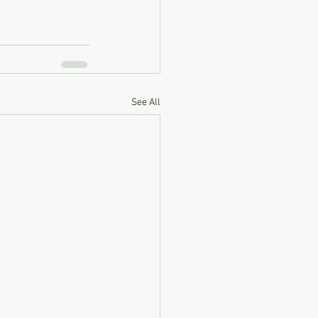
See All