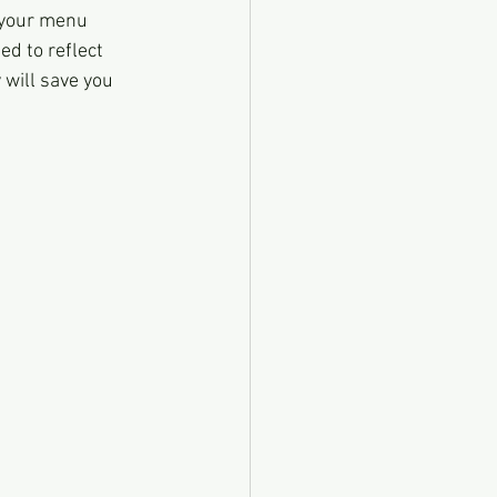
 your menu 
ed to reflect 
will save you 