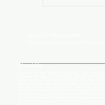
Join Our Newsletter
Sign up for our monthly newsletter for the latest P
How LED Technology is
Changing the Advertising
World
About Us
Welcome to the largest LED video wall manufactu
Ludhiana, Punjab. Our extensive product portfolio i
digital standees, LED video walls, neon signs, indoor LE
scrolling displays. We pride ourselves on delivering inn
and high-quality solutions to meet your visual display
Explore our offerings and elevate your brand's presence
Welcome to our global delivery service! With over 35 b
across India, we pride ourselves on providing extensive 
support and-notch quality. Our commitment excellence 
that we deliver export-quality materials to our valued cu