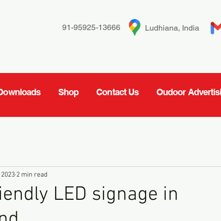
91-95925-13666
Ludhiana, India
Downloads
Shop
Contact Us
Oudoor Advertis
 2023
2 min read
iendly LED signage in
and