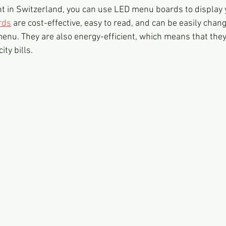
nt in Switzerland, you can use LED menu boards to display
rds
 are cost-effective, easy to read, and can be easily chang
enu. They are also energy-efficient, which means that they 
ity bills.