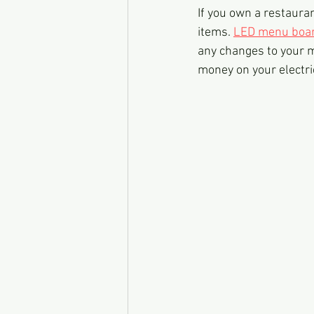
If you own a restaura
items. 
LED menu boa
any changes to your m
money on your electric