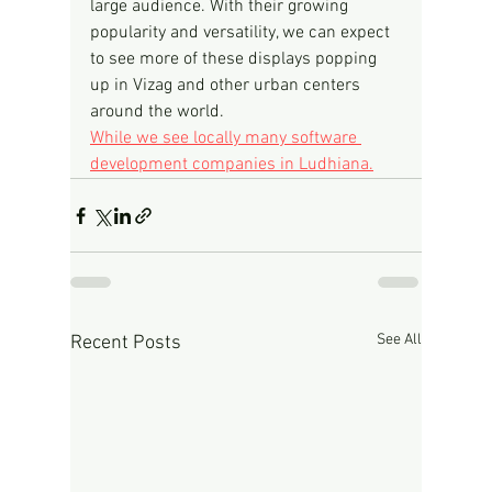
large audience. With their growing 
popularity and versatility, we can expect 
to see more of these displays popping 
up in Vizag and other urban centers 
around the world.
While we see locally many software 
development companies in Ludhiana.
See All
Recent Posts