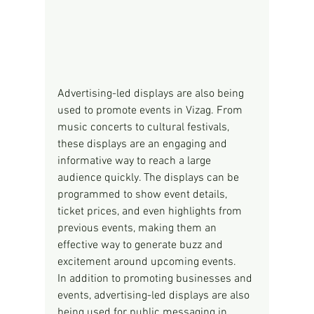
Advertising-led displays are also being 
used to promote events in Vizag. From 
music concerts to cultural festivals, 
these displays are an engaging and 
informative way to reach a large 
audience quickly. The displays can be 
programmed to show event details, 
ticket prices, and even highlights from 
previous events, making them an 
effective way to generate buzz and 
excitement around upcoming events.
In addition to promoting businesses and 
events, advertising-led displays are also 
being used for public messaging in 