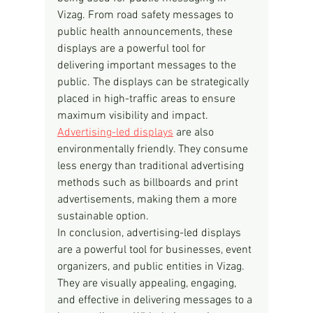
Vizag. From road safety messages to 
public health announcements, these 
displays are a powerful tool for 
delivering important messages to the 
public. The displays can be strategically 
placed in high-traffic areas to ensure 
maximum visibility and impact.
Advertising-led displays
 are also 
environmentally friendly. They consume 
less energy than traditional advertising 
methods such as billboards and print 
advertisements, making them a more 
sustainable option.
In conclusion, advertising-led displays 
are a powerful tool for businesses, event 
organizers, and public entities in Vizag. 
They are visually appealing, engaging, 
and effective in delivering messages to a 