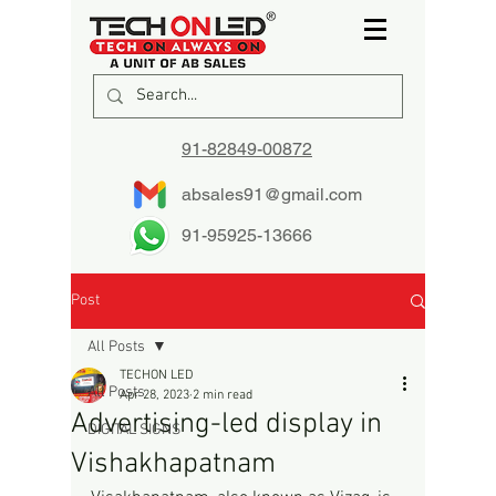
91-82849-00872
absales91@gmail.com
91-95925-13666
Post
All Posts
TECHON LED
All Posts
Apr 28, 2023
2 min read
Advertising-led display in
DIGITAL SIGNS
Vishakhapatnam