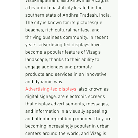
Visakhapatnam, also known as Vizag, is 
a beautiful coastal city located in the 
southern state of Andhra Pradesh, India. 
The city is known for its picturesque 
beaches, rich cultural heritage, and 
thriving business community. In recent 
years, advertising-led displays have 
become a popular feature of Vizag's 
landscape, thanks to their ability to 
engage audiences and promote 
products and services in an innovative 
and dynamic way.
Advertising-led displays
, also known as 
digital signage, are electronic screens 
that display advertisements, messages, 
and information in a visually appealing 
and attention-grabbing manner. They are 
becoming increasingly popular in urban 
centers around the world, and Vizag is 