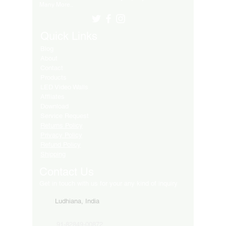
Many More..
Quick Links
Blog
About
Contact
Products
LED Video Walls
Affliates
Download
Service Request
Returns Policy
Privacy Policy
Refund Policy
Shipping
Contact Us
Get in touch with us for your any kind of inquiry
Ludhiana, India
91-82849-00872