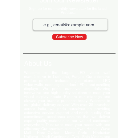
Join Our Newsletter
Sign up for our monthly newsletter for the latest
Products
Subscribe Now
About Us
Welcome to the largest LED video wall
manufacturer in Ludhiana, Punjab. Our extensive
product portfolio includes digital standees, LED
video walls, neon signs, indoor LEDs, and scrolling
displays. We pride ourselves on delivering
innovative and high-quality solutions to meet your
visual display needs. Explore our offerings and
elevate your brand's presence today! Welcome to
our global delivery service! With over 35 branches
across India, we pride ourselves on providing
extensive service support and-notch quality. Our
commitment excellence ensures that we deliver
export-quality materials to our valued customers
everywhere. Trust us to meet your needs with and
efficiency. Our premium clients Hyatt Hotels , Wave
Mall , Hero Cycles , Monte Carlo , Hindustan
Unilever , Modi Continental Tyre , Baja Motors and