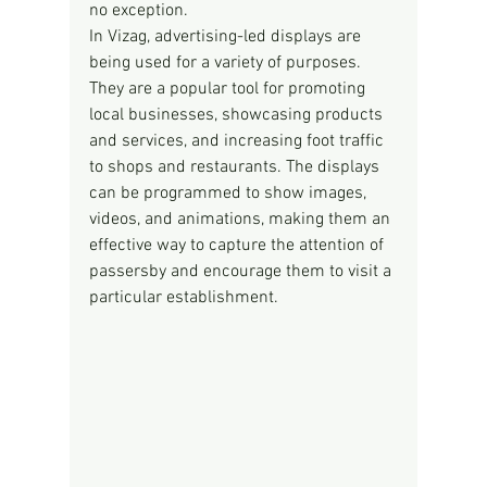
no exception.
In Vizag, advertising-led displays are 
being used for a variety of purposes. 
They are a popular tool for promoting 
local businesses, showcasing products 
and services, and increasing foot traffic 
to shops and restaurants. The displays 
can be programmed to show images, 
videos, and animations, making them an 
effective way to capture the attention of 
passersby and encourage them to visit a 
particular establishment.