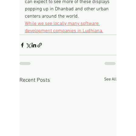
can expect to see more of these displays 
popping up in Dhanbad and other urban 
centers around the world.
While we see locally many software 
development companies in Ludhiana.
See All
Recent Posts