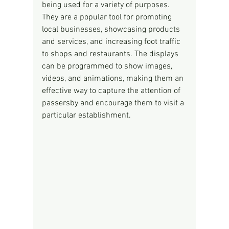
being used for a variety of purposes. 
They are a popular tool for promoting 
local businesses, showcasing products 
and services, and increasing foot traffic 
to shops and restaurants. The displays 
can be programmed to show images, 
videos, and animations, making them an 
effective way to capture the attention of 
passersby and encourage them to visit a 
particular establishment.