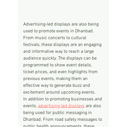
Advertising-led displays are also being 
used to promote events in Dhanbad. 
From music concerts to cultural 
festivals, these displays are an engaging 
and informative way to reach a large 
audience quickly. The displays can be 
programmed to show event details, 
ticket prices, and even highlights from 
previous events, making them an 
effective way to generate buzz and 
excitement around upcoming events.
In addition to promoting businesses and 
events, 
advertising-led displays
 are also 
being used for public messaging in 
Dhanbad. From road safety messages to 
public health announcements, these 