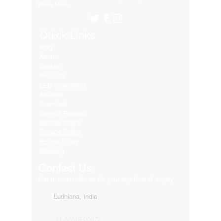
Many More..
Quick Links
Blog
About
Contact
Products
LED Video Walls
Affliates
Download
Service Request
Returns Policy
Privacy Policy
Refund Policy
Shipping
Contact Us
Get in touch with us for your any kind of inquiry
Ludhiana, India
91-82849-00872