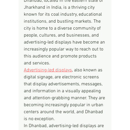
Dhanbad, located in the eastern state of 
Jharkhand in India, is a thriving city 
known for its coal industry, educational 
institutions, and bustling markets. The 
city is home to a diverse community of 
people, cultures, and businesses, and 
advertising-led displays have become an 
increasingly popular way to reach out to 
this audience and promote products 
and services.
Advertising-led displays
, also known as 
digital signage, are electronic screens 
that display advertisements, messages, 
and information in a visually appealing 
and attention-grabbing manner. They are 
becoming increasingly popular in urban 
centers around the world, and Dhanbad 
is no exception.
In Dhanbad, advertising-led displays are 