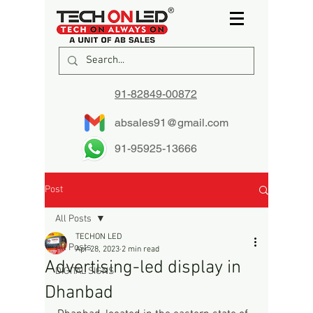
91-82849-00872
absales91@gmail.com
91-95925-13666
Post
All Posts
TECHON LED
All Posts
Apr 28, 2023
2 min read
Advertising-led display in
DIGITAL SIGNS
Dhanbad