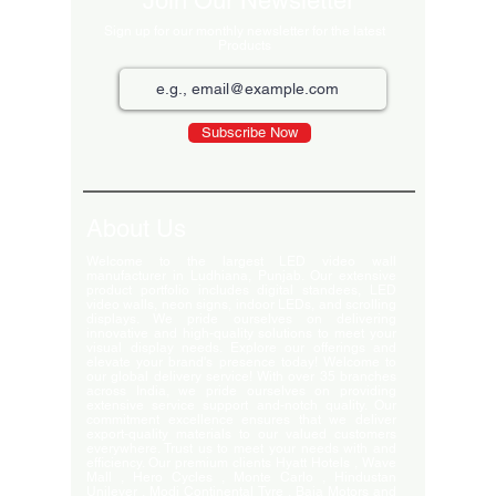
Join Our Newsletter
Sign up for our monthly newsletter for the latest
Products
Subscribe Now
About Us
Welcome to the largest LED video wall
manufacturer in Ludhiana, Punjab. Our extensive
product portfolio includes digital standees, LED
video walls, neon signs, indoor LEDs, and scrolling
displays. We pride ourselves on delivering
innovative and high-quality solutions to meet your
visual display needs. Explore our offerings and
elevate your brand's presence today! Welcome to
our global delivery service! With over 35 branches
across India, we pride ourselves on providing
extensive service support and-notch quality. Our
commitment excellence ensures that we deliver
export-quality materials to our valued customers
everywhere. Trust us to meet your needs with and
efficiency. Our premium clients Hyatt Hotels , Wave
Mall , Hero Cycles , Monte Carlo , Hindustan
Unilever , Modi Continental Tyre , Baja Motors and