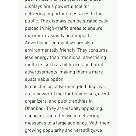
displays are a powerful tool for 
delivering important messages to the 
public. The displays can be strategically 
placed in high-traffic areas to ensure 
maximum visibility and impact.
Advertising-led displays are also 
environmentally friendly. They consume 
less energy than traditional advertising 
methods such as billboards and print 
advertisements, making them a more 
sustainable option.
In conclusion, advertising-led displays 
are a powerful tool for businesses, event 
organizers, and public entities in 
Dhanbad. They are visually appealing, 
engaging, and effective in delivering 
messages to a large audience. With their 
growing popularity and versatility, we 