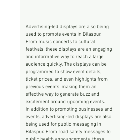
Advertising-led displays are also being 
used to promote events in Bilaspur. 
From music concerts to cultural 
festivals, these displays are an engaging 
and informative way to reach a large 
audience quickly. The displays can be 
programmed to show event details, 
ticket prices, and even highlights from 
previous events, making them an 
effective way to generate buzz and 
excitement around upcoming events.
In addition to promoting businesses and 
events, advertising-led displays are also 
being used for public messaging in 
Bilaspur. From road safety messages to 
public health announcements, these 