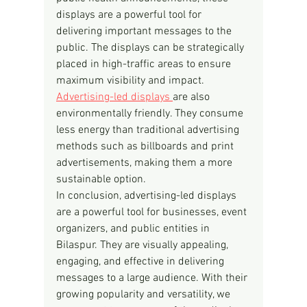
displays are a powerful tool for 
delivering important messages to the 
public. The displays can be strategically 
placed in high-traffic areas to ensure 
maximum visibility and impact.
Advertising-led displays 
are also 
environmentally friendly. They consume 
less energy than traditional advertising 
methods such as billboards and print 
advertisements, making them a more 
sustainable option.
In conclusion, advertising-led displays 
are a powerful tool for businesses, event 
organizers, and public entities in 
Bilaspur. They are visually appealing, 
engaging, and effective in delivering 
messages to a large audience. With their 
growing popularity and versatility, we 