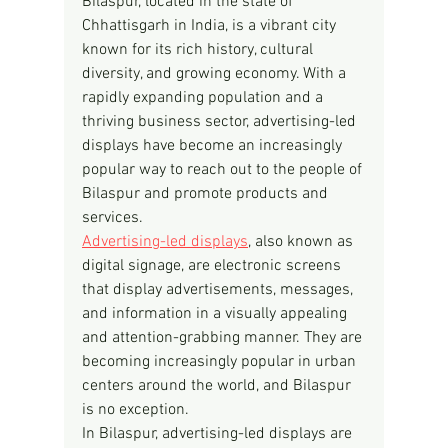
Bilaspur, located in the state of 
Chhattisgarh in India, is a vibrant city 
known for its rich history, cultural 
diversity, and growing economy. With a 
rapidly expanding population and a 
thriving business sector, advertising-led 
displays have become an increasingly 
popular way to reach out to the people of 
Bilaspur and promote products and 
services.
Advertising-led displays
, also known as 
digital signage, are electronic screens 
that display advertisements, messages, 
and information in a visually appealing 
and attention-grabbing manner. They are 
becoming increasingly popular in urban 
centers around the world, and Bilaspur 
is no exception.
In Bilaspur, advertising-led displays are 