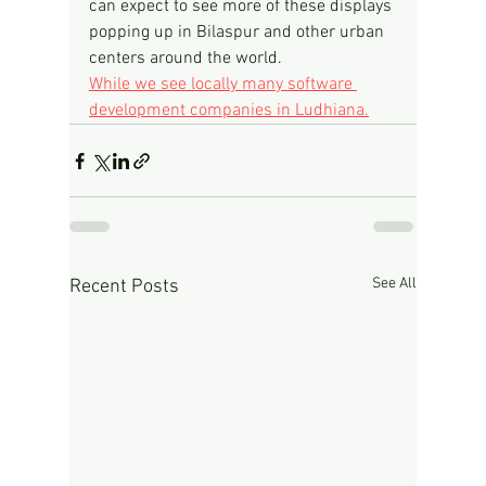
can expect to see more of these displays 
popping up in Bilaspur and other urban 
centers around the world.
While we see locally many software 
development companies in Ludhiana.
See All
Recent Posts