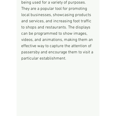
being used for a variety of purposes. 
They are a popular tool for promoting 
local businesses, showcasing products 
and services, and increasing foot traffic 
to shops and restaurants. The displays 
can be programmed to show images, 
videos, and animations, making them an 
effective way to capture the attention of 
passersby and encourage them to visit a 
particular establishment.