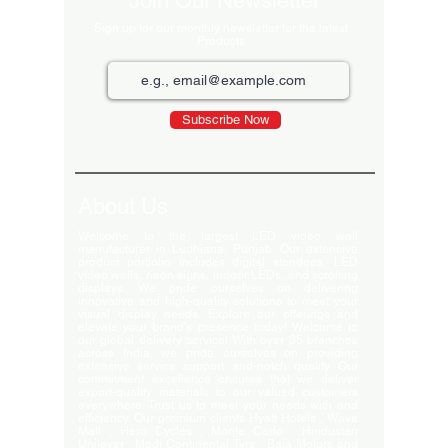
Join Our Newsletter
Sign up for our monthly newsletter for the latest
Products
Subscribe Now
About Us
Welcome to the largest LED video wall
manufacturer in Ludhiana, Punjab. Our extensive
product portfolio includes digital standees, LED
video walls, neon signs, indoor LEDs, and scrolling
displays. We pride ourselves on delivering
innovative and high-quality solutions to meet your
visual display needs. Explore our offerings and
elevate your brand's presence today! Welcome to
our global delivery service! With over 35 branches
across India, we pride ourselves on providing
extensive service support and-notch quality. Our
commitment excellence ensures that we deliver
export-quality materials to our valued customers
everywhere. Trust us to meet your needs with and
efficiency. Our premium clients Hyatt Hotels , Wave
Mall , Hero Cycles , Monte Carlo , Hindustan
Unilever , Modi Continental Tyre , Baja Motors and