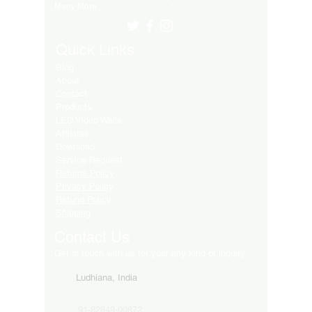
Many More..
Quick Links
Blog
About
Contact
Products
LED Video Walls
Affliates
Download
Service Request
Returns Policy
Privacy Policy
Refund Policy
Shipping
Contact Us
Get in touch with us for your any kind of inquiry
Ludhiana, India
91-82849-00872