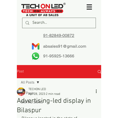
91-82849-00872
absales91@gmail.com
91-95925-13666
Post
All Posts
TECHON LED
All Posts
Apr 28, 2023
2 min read
Advertising-led display in
DIGITAL SIGNS
Bilaspur