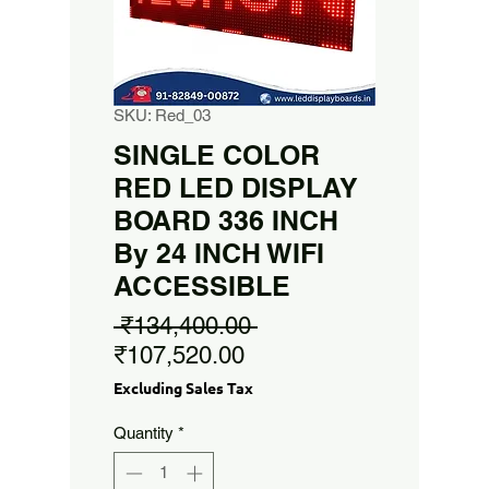
SKU: Red_03
SINGLE COLOR
RED LED DISPLAY
BOARD 336 INCH
By 24 INCH WIFI
ACCESSIBLE
Regular
 ₹134,400.00 
Sale
Price
₹107,520.00
Price
Excluding Sales Tax
Quantity
*