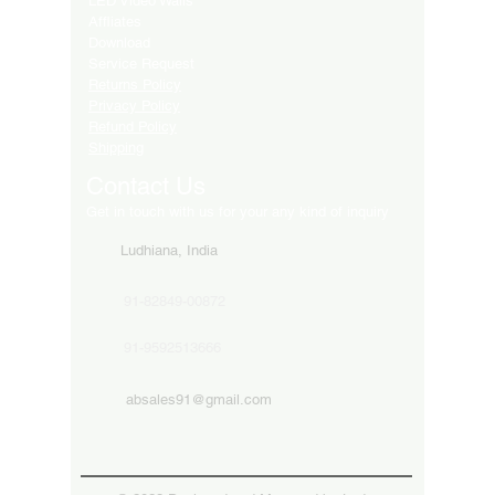
LED Video Walls
Affliates
Download
Service Request
Returns Policy
Privacy Policy
Refund Policy
Shipping
Contact Us
Get in touch with us for your any kind of inquiry
Ludhiana, India
91-82849-00872
91-9592513666
absales91@gmail.com