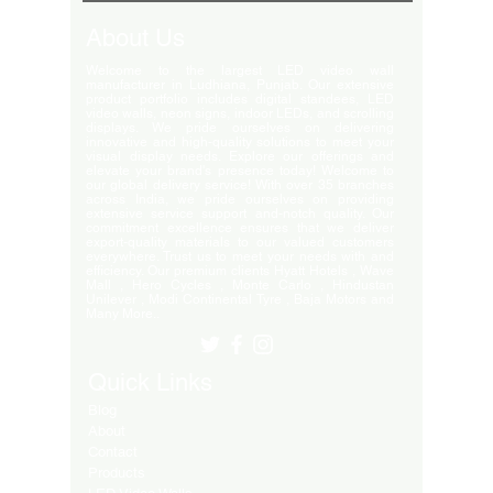
About Us
Welcome to the largest LED video wall
manufacturer in Ludhiana, Punjab. Our extensive
product portfolio includes digital standees, LED
video walls, neon signs, indoor LEDs, and scrolling
displays. We pride ourselves on delivering
innovative and high-quality solutions to meet your
visual display needs. Explore our offerings and
elevate your brand's presence today! Welcome to
our global delivery service! With over 35 branches
across India, we pride ourselves on providing
extensive service support and-notch quality. Our
commitment excellence ensures that we deliver
export-quality materials to our valued customers
everywhere. Trust us to meet your needs with and
efficiency. Our premium clients Hyatt Hotels , Wave
Mall , Hero Cycles , Monte Carlo , Hindustan
Unilever , Modi Continental Tyre , Baja Motors and
Many More..
Quick Links
Blog
About
Contact
Products