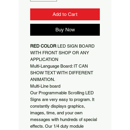
Add to Cart
Buy Now
RED COLOR
LED SIGN BOARD
WITH FRONT SHOP OR ANY
APPLICATION
Multi-Language Board: IT CAN
SHOW TEXT WITH DIFFERENT
ANIMATION.
Multi-Line board
Our Programmable Scrolling LED
Signs are very easy to program. It
constantly displays graphics,
images, time, and your own
messages with hundreds of special
effects. Our 1/4 duty module