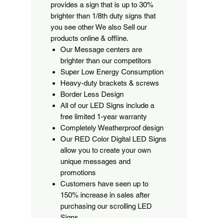
provides a sign that is up to 30%
brighter than 1/8th duty signs that
you see other We also Sell our
products online & offline.
Our Message centers are
brighter than our competitors
Super Low Energy Consumption
Heavy-duty brackets & screws
Border Less Design
All of our LED Signs include a
free limited 1-year warranty
Completely Weatherproof design
Our RED Color Digital LED Signs
allow you to create your own
unique messages and
promotions
Customers have seen up to
150% increase in sales after
purchasing our scrolling LED
Signs