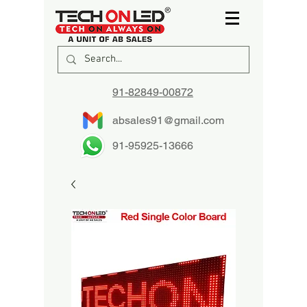
91-82849-00872
absales91@gmail.com
91-95925-13666