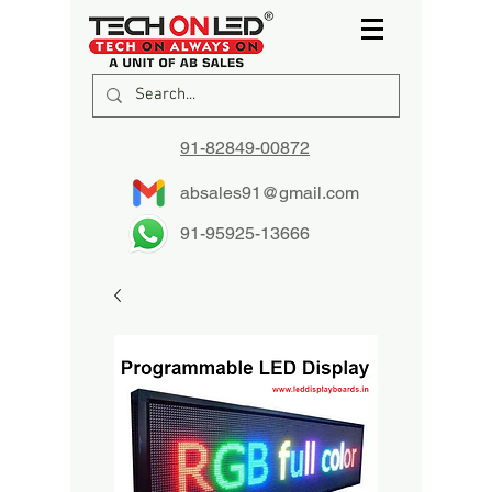
91-82849-00872
absales91@gmail.com
91-95925-13666