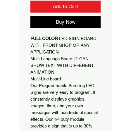
Add to Cart
Buy Now
FULL COLOR
LED SIGN BOARD
WITH FRONT SHOP OR ANY
APPLICATION
Multi-Language Board: IT CAN
SHOW TEXT WITH DIFFERENT
ANIMATION.
Multi-Line board
Our Programmable Scrolling LED
Signs are very easy to program. It
constantly displays graphics,
images, time, and your own
messages with hundreds of special
effects. Our 1/4 duty module
provides a sign that is up to 30%