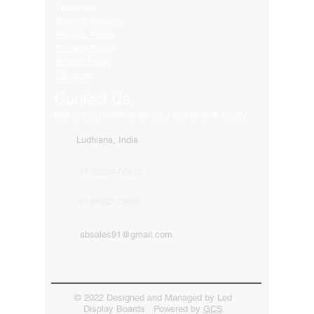
Download
Service Request
Returns Policy
Privacy Policy
Refund Policy
Shipping
Contact Us
Get in touch with us for your any kind of inquiry
Ludhiana, India
91-82849-00872
91-9592513666
absales91@gmail.com
© 2022 Designed and Managed by Led
Display Boards Powered by
GCS