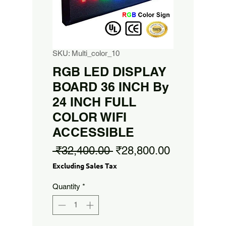
SKU: Multi_color_10
RGB LED DISPLAY
BOARD 36 INCH By
24 INCH FULL
COLOR WIFI
ACCESSIBLE
Regular
Sale
 ₹32,400.00 
₹28,800.00
Price
Price
Excluding Sales Tax
Quantity
*