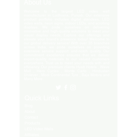
About Us
Welcome to the largest LED video wall
manufacturer in Ludhiana, Punjab. Our extensive
product portfolio includes digital standees, LED
video walls, neon signs, indoor LEDs, and scrolling
displays. We pride ourselves on delivering
innovative and high-quality solutions to meet your
visual display needs. Explore our offerings and
elevate your brand's presence today! Welcome to
our global delivery service! With over 35 branches
across India, we pride ourselves on providing
extensive service support and-notch quality. Our
commitment excellence ensures that we deliver
export-quality materials to our valued customers
everywhere. Trust us to meet your needs with and
efficiency. Our premium clients Hyatt Hotels , Wave
Mall , Hero Cycles , Monte Carlo , Hindustan
Unilever , Modi Continental Tyre , Baja Motors and
Many More..
Quick Links
Blog
About
Contact
Products
LED Video Walls
Affliates