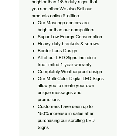
brighter than 1/8th duty signs that
you see other We also Sell our
products online & offline.
Our Message centers are
brighter than our competitors
Super Low Energy Consumption
Heavy-duty brackets & screws
Border Less Design
All of our LED Signs include a
free limited 1-year warranty
Completely Weatherproof design
Our Multi-Color Digital LED Signs
allow you to create your own
unique messages and
promotions
Customers have seen up to
150% increase in sales after
purchasing our scrolling LED
Signs