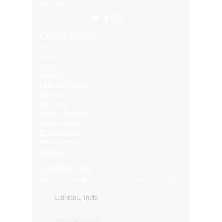
Many More..
Quick Links
Blog
About
Contact
Products
LED Video Walls
Affliates
Download
Service Request
Returns Policy
Privacy Policy
Refund Policy
Shipping
Contact Us
Get in touch with us for your any kind of inquiry
Ludhiana, India
91-82849-00872