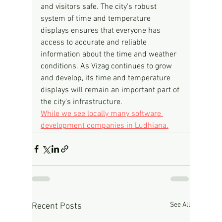
and visitors safe. The city's robust 
system of time and temperature 
displays ensures that everyone has 
access to accurate and reliable 
information about the time and weather 
conditions. As Vizag continues to grow 
and develop, its time and temperature 
displays will remain an important part of 
the city's infrastructure.
While we see locally many software 
development companies in Ludhiana.
See All
Recent Posts