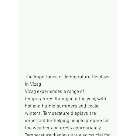
The Importance of Temperature Displays 
in Vizag
Vizag experiences a range of 
temperatures throughout the year, with 
hot and humid summers and cooler 
winters. Temperature displays are 
important for helping people prepare for 
the weather and dress appropriately. 
Temperature displays are also crucial for 