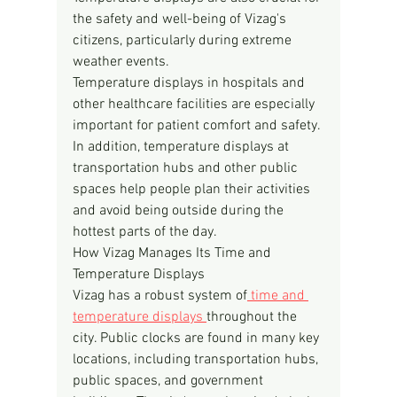
the safety and well-being of Vizag's 
citizens, particularly during extreme 
weather events.
Temperature displays in hospitals and 
other healthcare facilities are especially 
important for patient comfort and safety. 
In addition, temperature displays at 
transportation hubs and other public 
spaces help people plan their activities 
and avoid being outside during the 
hottest parts of the day.
How Vizag Manages Its Time and 
Temperature Displays
Vizag has a robust system of
 time and 
temperature displays 
throughout the 
city. Public clocks are found in many key 
locations, including transportation hubs, 
public spaces, and government 