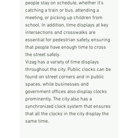
people stay on schedule, whether it's 
catching a train or bus, attending a 
meeting, or picking up children from 
school. In addition, time displays at key 
intersections and crosswalks are 
essential for pedestrian safety, ensuring 
that people have enough time to cross 
the street safely.
Vizag has a variety of time displays 
throughout the city. Public clocks can be 
found on street corners and in public 
spaces, while businesses and 
government offices also display clocks 
prominently. The city also has a 
synchronized clock system that ensures 
that all the clocks in the city display the 
same time.