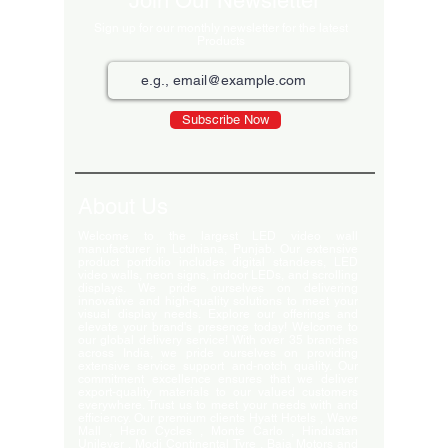
Join Our Newsletter
Sign up for our monthly newsletter for the latest
Products
Subscribe Now
About Us
Welcome to the largest LED video wall
manufacturer in Ludhiana, Punjab. Our extensive
product portfolio includes digital standees, LED
video walls, neon signs, indoor LEDs, and scrolling
displays. We pride ourselves on delivering
innovative and high-quality solutions to meet your
visual display needs. Explore our offerings and
elevate your brand's presence today! Welcome to
our global delivery service! With over 35 branches
across India, we pride ourselves on providing
extensive service support and-notch quality. Our
commitment excellence ensures that we deliver
export-quality materials to our valued customers
everywhere. Trust us to meet your needs with and
efficiency. Our premium clients Hyatt Hotels , Wave
Mall , Hero Cycles , Monte Carlo , Hindustan
Unilever , Modi Continental Tyre , Baja Motors and