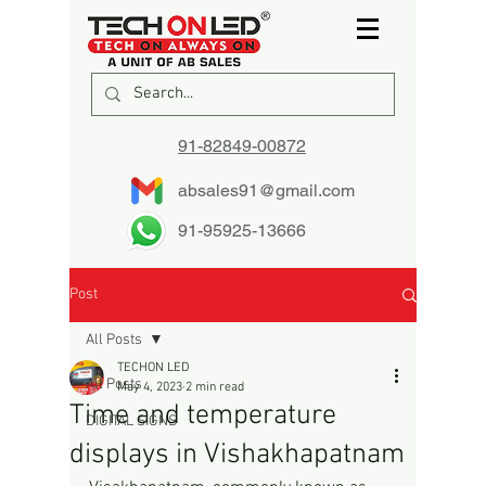
91-82849-00872
absales91@gmail.com
91-95925-13666
Post
All Posts
TECHON LED
All Posts
May 4, 2023
2 min read
Time and temperature
DIGITAL SIGNS
displays in Vishakhapatnam