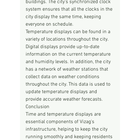
buildings. The city's synchronized clock 
system ensures that all the clocks in the 
city display the same time, keeping 
everyone on schedule.
Temperature displays can be found in a 
variety of locations throughout the city. 
Digital displays provide up-to-date 
information on the current temperature 
and humidity levels. In addition, the city 
has a network of weather stations that 
collect data on weather conditions 
throughout the city. This data is used to 
update temperature displays and 
provide accurate weather forecasts.
Conclusion
Time and temperature displays are 
essential components of Vizag's 
infrastructure, helping to keep the city 
running smoothly and keeping residents 