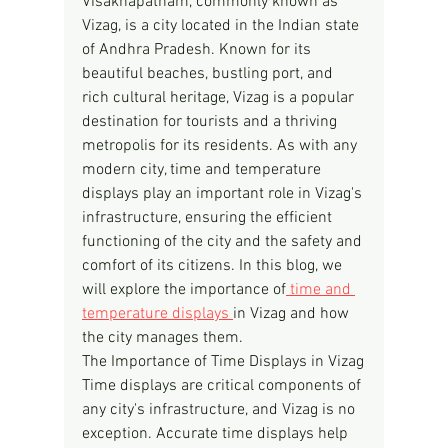
Visakhapatnam, commonly known as 
Vizag, is a city located in the Indian state 
of Andhra Pradesh. Known for its 
beautiful beaches, bustling port, and 
rich cultural heritage, Vizag is a popular 
destination for tourists and a thriving 
metropolis for its residents. As with any 
modern city, time and temperature 
displays play an important role in Vizag's 
infrastructure, ensuring the efficient 
functioning of the city and the safety and 
comfort of its citizens. In this blog, we 
will explore the importance of
 time and 
temperature displays 
in Vizag and how 
the city manages them.
The Importance of Time Displays in Vizag
Time displays are critical components of 
any city's infrastructure, and Vizag is no 
exception. Accurate time displays help 