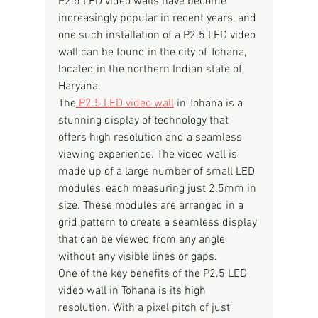
P2.5 LED video walls have become 
increasingly popular in recent years, and 
one such installation of a P2.5 LED video 
wall can be found in the city of Tohana, 
located in the northern Indian state of 
Haryana.
The
 P2.5 LED video wall
 in Tohana is a 
stunning display of technology that 
offers high resolution and a seamless 
viewing experience. The video wall is 
made up of a large number of small LED 
modules, each measuring just 2.5mm in 
size. These modules are arranged in a 
grid pattern to create a seamless display 
that can be viewed from any angle 
without any visible lines or gaps.
One of the key benefits of the P2.5 LED 
video wall in Tohana is its high 
resolution. With a pixel pitch of just 