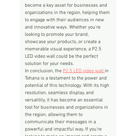
become a key asset for businesses and 
organizations in the region, helping them 
to engage with their audiences in new 
and innovative ways. Whether you're 
looking to promote your brand, 
showcase your products, or create a 
memorable visual experience, a P2.5 
LED video wall could be the perfect 
solution for your needs.
In conclusion, the 
P2.5 LED video wall 
in 
Tohana is a testament to the power and 
potential of this technology. With its high 
resolution, seamless display, and 
versatility, it has become an essential 
tool for businesses and organizations in 
the region, allowing them to 
communicate their messages in a 
powerful and impactful way. If you're 