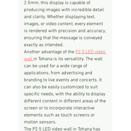
2.5mm, this display is capable of 
producing images with incredible detail 
and clarity. Whether displaying text, 
images, or video content, every element 
is rendered with precision and accuracy, 
ensuring that the message is conveyed 
exactly as intended.
Another advantage of the 
P2.5 LED video 
wall 
in Tohana is its versatility. The wall 
can be used for a wide range of 
applications, from advertising and 
branding to live events and concerts. It 
can also be easily customized to suit 
specific needs, with the ability to display 
different content in different areas of the 
screen or to incorporate interactive 
elements such as touch screens or 
motion sensors.
The P2.5 LED video wall in Tohana has 