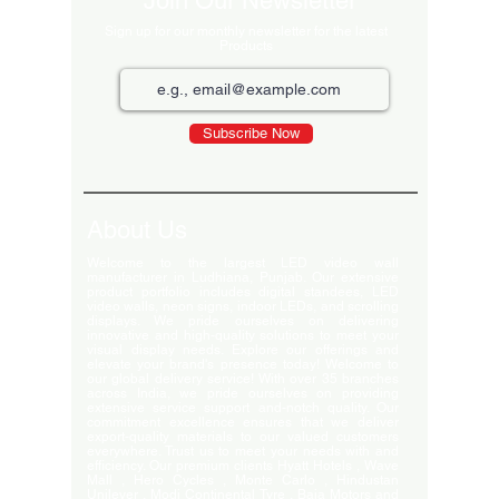
Join Our Newsletter
Sign up for our monthly newsletter for the latest
Products
Subscribe Now
About Us
Welcome to the largest LED video wall
manufacturer in Ludhiana, Punjab. Our extensive
product portfolio includes digital standees, LED
video walls, neon signs, indoor LEDs, and scrolling
displays. We pride ourselves on delivering
innovative and high-quality solutions to meet your
visual display needs. Explore our offerings and
elevate your brand's presence today! Welcome to
our global delivery service! With over 35 branches
across India, we pride ourselves on providing
extensive service support and-notch quality. Our
commitment excellence ensures that we deliver
export-quality materials to our valued customers
everywhere. Trust us to meet your needs with and
efficiency. Our premium clients Hyatt Hotels , Wave
Mall , Hero Cycles , Monte Carlo , Hindustan
Unilever , Modi Continental Tyre , Baja Motors and