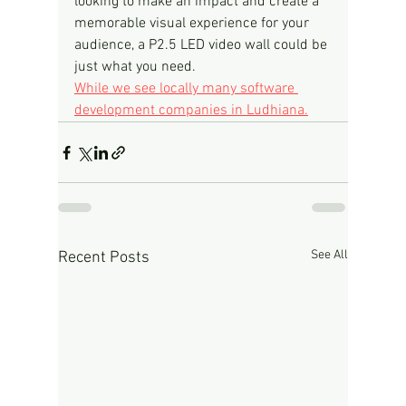
looking to make an impact and create a 
memorable visual experience for your 
audience, a P2.5 LED video wall could be 
just what you need.
While we see locally many software 
development companies in Ludhiana.
See All
Recent Posts