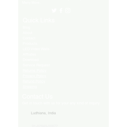
Many More..
Quick Links
Blog
About
Contact
Products
LED Video Walls
Affliates
Download
Service Request
Returns Policy
Privacy Policy
Refund Policy
Shipping
Contact Us
Get in touch with us for your any kind of inquiry
Ludhiana, India
91-82849-00872