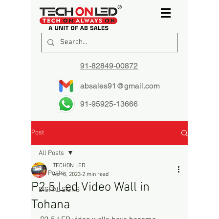
91-82849-00872
absales91@gmail.com
91-95925-13666
Post
All Posts
TECHON LED
All Posts
Apr 8, 2023
2 min read
P2.5 Led Video Wall in
DIGITAL SIGNS
Tohana