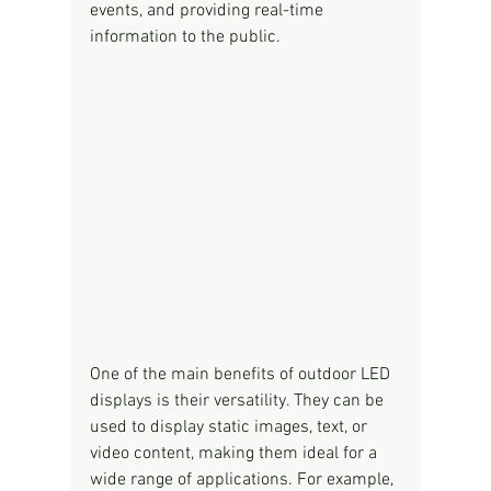
events, and providing real-time 
information to the public.
One of the main benefits of outdoor LED 
displays is their versatility. They can be 
used to display static images, text, or 
video content, making them ideal for a 
wide range of applications. For example, 