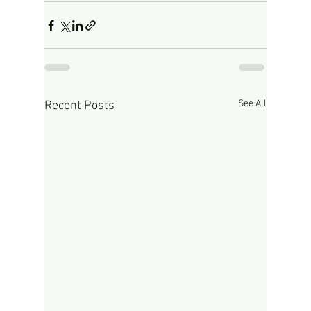
See All
Recent Posts