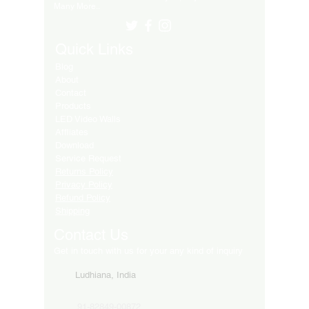
Many More..
Quick Links
Blog
About
Contact
Products
LED Video Walls
Affliates
Download
Service Request
Returns Policy
Privacy Policy
Refund Policy
Shipping
Contact Us
Get in touch with us for your any kind of inquiry
Ludhiana, India
91-82849-00872