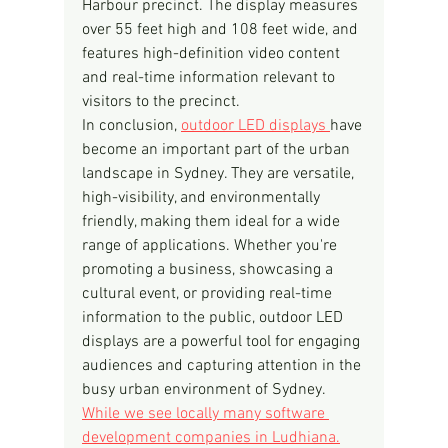
Harbour precinct. The display measures 
over 55 feet high and 108 feet wide, and 
features high-definition video content 
and real-time information relevant to 
visitors to the precinct.
In conclusion, 
outdoor LED displays 
have 
become an important part of the urban 
landscape in Sydney. They are versatile, 
high-visibility, and environmentally 
friendly, making them ideal for a wide 
range of applications. Whether you're 
promoting a business, showcasing a 
cultural event, or providing real-time 
information to the public, outdoor LED 
displays are a powerful tool for engaging 
audiences and capturing attention in the 
busy urban environment of Sydney.
While we see locally many software 
development companies in Ludhiana.