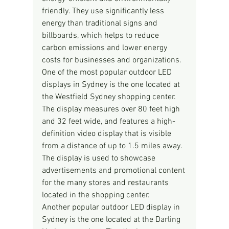
friendly. They use significantly less 
energy than traditional signs and 
billboards, which helps to reduce 
carbon emissions and lower energy 
costs for businesses and organizations.
One of the most popular outdoor LED 
displays in Sydney is the one located at 
the Westfield Sydney shopping center. 
The display measures over 80 feet high 
and 32 feet wide, and features a high-
definition video display that is visible 
from a distance of up to 1.5 miles away. 
The display is used to showcase 
advertisements and promotional content 
for the many stores and restaurants 
located in the shopping center.
Another popular outdoor LED display in 
Sydney is the one located at the Darling 