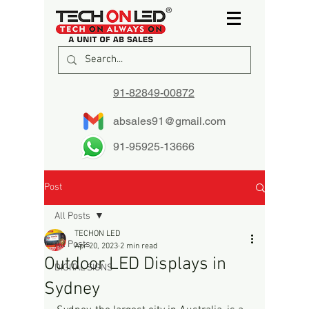
91-82849-00872
absales91@gmail.com
91-95925-13666
Post
All Posts
TECHON LED
All Posts
Apr 20, 2023
2 min read
Outdoor LED Displays in
DIGITAL SIGNS
Sydney