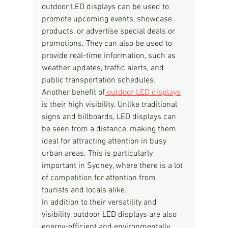
outdoor LED displays can be used to 
promote upcoming events, showcase 
products, or advertise special deals or 
promotions. They can also be used to 
provide real-time information, such as 
weather updates, traffic alerts, and 
public transportation schedules.
Another benefit of
 outdoor LED displays
is their high visibility. Unlike traditional 
signs and billboards, LED displays can 
be seen from a distance, making them 
ideal for attracting attention in busy 
urban areas. This is particularly 
important in Sydney, where there is a lot 
of competition for attention from 
tourists and locals alike.
In addition to their versatility and 
visibility, outdoor LED displays are also 
energy-efficient and environmentally 