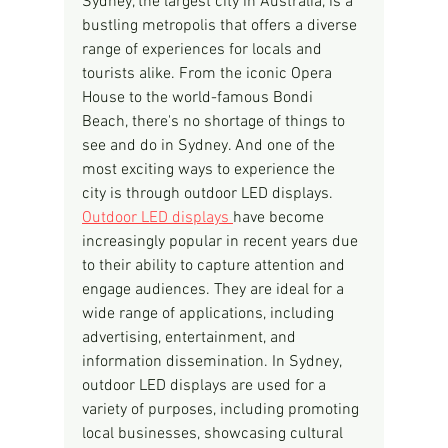
Sydney, the largest city in Australia, is a 
bustling metropolis that offers a diverse 
range of experiences for locals and 
tourists alike. From the iconic Opera 
House to the world-famous Bondi 
Beach, there's no shortage of things to 
see and do in Sydney. And one of the 
most exciting ways to experience the 
city is through outdoor LED displays.
Outdoor LED displays 
have become 
increasingly popular in recent years due 
to their ability to capture attention and 
engage audiences. They are ideal for a 
wide range of applications, including 
advertising, entertainment, and 
information dissemination. In Sydney, 
outdoor LED displays are used for a 
variety of purposes, including promoting 
local businesses, showcasing cultural 