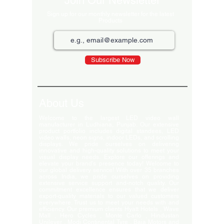
Join Our Newsletter
Sign up for our monthly newsletter for the latest
Products
Subscribe Now
About Us
Welcome to the largest LED video wall
manufacturer in Ludhiana, Punjab. Our extensive
product portfolio includes digital standees, LED
video walls, neon signs, indoor LEDs, and scrolling
displays. We pride ourselves on delivering
innovative and high-quality solutions to meet your
visual display needs. Explore our offerings and
elevate your brand's presence today! Welcome to
our global delivery service! With over 35 branches
across India, we pride ourselves on providing
extensive service support and-notch quality. Our
commitment excellence ensures that we deliver
export-quality materials to our valued customers
everywhere. Trust us to meet your needs with and
efficiency. Our premium clients Hyatt Hotels , Wave
Mall , Hero Cycles , Monte Carlo , Hindustan
Unilever , Modi Continental Tyre , Baja Motors and