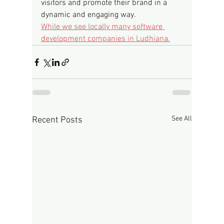
visitors and promote their brand in a 
dynamic and engaging way.
While we see locally many software 
development companies in Ludhiana.
See All
Recent Posts