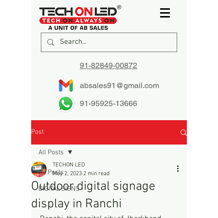
91-82849-00872
absales91@gmail.com
91-95925-13666
Post
All Posts
TECHON LED
All Posts
May 2, 2023
2 min read
Outdoor digital signage
DIGITAL SIGNS
display in Ranchi