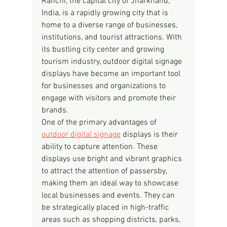
Ranchi, the capital city of Jharkhand, 
India, is a rapidly growing city that is 
home to a diverse range of businesses, 
institutions, and tourist attractions. With 
its bustling city center and growing 
tourism industry, outdoor digital signage 
displays have become an important tool 
for businesses and organizations to 
engage with visitors and promote their 
brands.
One of the primary advantages of 
outdoor digital signage
 displays is their 
ability to capture attention. These 
displays use bright and vibrant graphics 
to attract the attention of passersby, 
making them an ideal way to showcase 
local businesses and events. They can 
be strategically placed in high-traffic 
areas such as shopping districts, parks, 