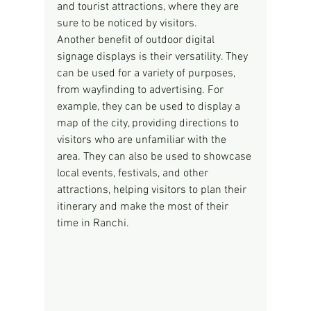
and tourist attractions, where they are 
sure to be noticed by visitors.
Another benefit of outdoor digital 
signage displays is their versatility. They 
can be used for a variety of purposes, 
from wayfinding to advertising. For 
example, they can be used to display a 
map of the city, providing directions to 
visitors who are unfamiliar with the 
area. They can also be used to showcase 
local events, festivals, and other 
attractions, helping visitors to plan their 
itinerary and make the most of their 
time in Ranchi.