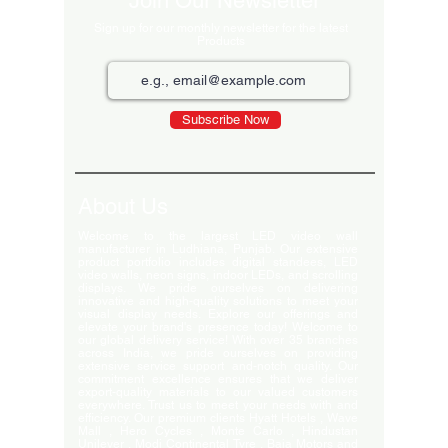
Join Our Newsletter
Sign up for our monthly newsletter for the latest
Products
Subscribe Now
About Us
Welcome to the largest LED video wall
manufacturer in Ludhiana, Punjab. Our extensive
product portfolio includes digital standees, LED
video walls, neon signs, indoor LEDs, and scrolling
displays. We pride ourselves on delivering
innovative and high-quality solutions to meet your
visual display needs. Explore our offerings and
elevate your brand's presence today! Welcome to
our global delivery service! With over 35 branches
across India, we pride ourselves on providing
extensive service support and-notch quality. Our
commitment excellence ensures that we deliver
export-quality materials to our valued customers
everywhere. Trust us to meet your needs with and
efficiency. Our premium clients Hyatt Hotels , Wave
Mall , Hero Cycles , Monte Carlo , Hindustan
Unilever , Modi Continental Tyre , Baja Motors and