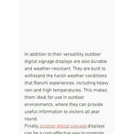
In addition to their versatility, outdoor 
digital signage displays are also durable 
and weather-resistant. They are built to 
withstand the harsh weather conditions 
that Ranchi experiences, including heavy 
rain and high temperatures. This makes 
them ideal for use in outdoor 
environments, where they can provide 
useful information to visitors all year 
round.
Finally, 
outdoor digital signage 
displays 
can be a cost-effective way to promote 