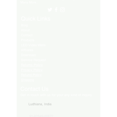
Many More..
Quick Links
Blog
About
Contact
Products
LED Video Walls
Affliates
Download
Service Request
Returns Policy
Privacy Policy
Refund Policy
Shipping
Contact Us
Get in touch with us for your any kind of inquiry
Ludhiana, India
91-82849-00872