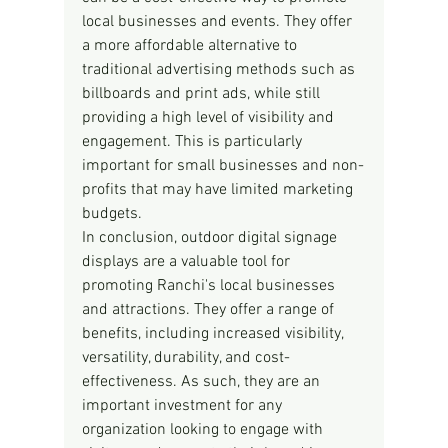
local businesses and events. They offer 
a more affordable alternative to 
traditional advertising methods such as 
billboards and print ads, while still 
providing a high level of visibility and 
engagement. This is particularly 
important for small businesses and non-
profits that may have limited marketing 
budgets.
In conclusion, outdoor digital signage 
displays are a valuable tool for 
promoting Ranchi's local businesses 
and attractions. They offer a range of 
benefits, including increased visibility, 
versatility, durability, and cost-
effectiveness. As such, they are an 
important investment for any 
organization looking to engage with 