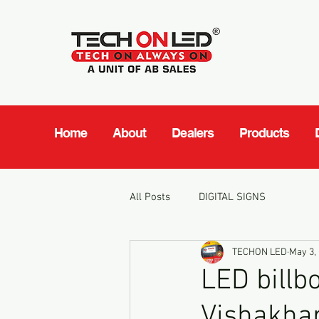
Home
About
Dealers
Products
All Posts
DIGITAL SIGNS
TECHON LED
May 3,
LED billb
Vishakha