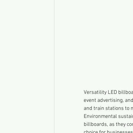
Versatility LED billbo
event advertising, and
and train stations to
Environmental sustain
billboards, as they 
choice for businesses