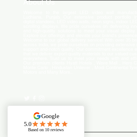
About Us
Welcome to the largest LED video wall manufactu
Ludhiana, Punjab. Our extensive product portfolio i
digital standees, LED video walls, neon signs, indoor LE
scrolling displays. We pride ourselves on delivering inn
and high-quality solutions to meet your visual display
Explore our offerings and elevate your brand's presence
Welcome to our global delivery service! With over 35 b
across India, we pride ourselves on providing extensive 
support and-notch quality. Our commitment excellence 
that we deliver export-quality materials to our valued cu
everywhere. Trust us to meet your needs with and effi
Our premium clients Hyatt Hotels , Wave Mall , Hero C
Monte Carlo , Hindustan Unilever , Modi Continental Tyre
Motors and Many More..