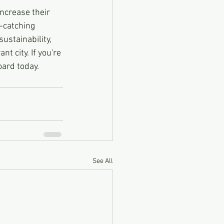
increase their 
-catching 
ustainability, 
t city. If you're 
oard today.
See All