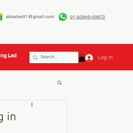
absales91@gmail.com
91-82849-00872
ing Led
Log In
g in