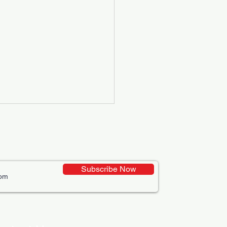
Subscribe Now
ative Uses of Digital
lays in Business Marketing