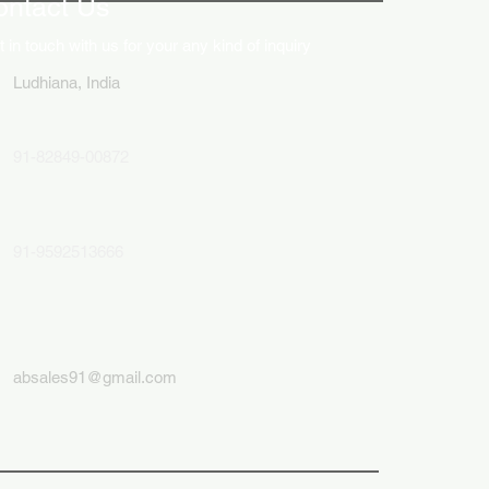
ontact Us
 in touch with us for your any kind of inquiry
Ludhiana, India
91-82849-00872
91-9592513666
absales91@gmail.com