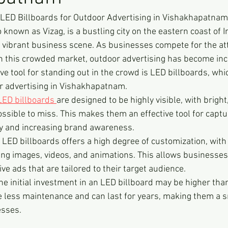
 LED Billboards for Outdoor Advertising in Vishakhapatnam
nown as Vizag, is a bustling city on the eastern coast of In
vibrant business scene. As businesses compete for the att
n this crowded market, outdoor advertising has become inc
ve tool for standing out in the crowd is LED billboards, whi
or advertising in Vishakhapatnam.
LED billboards 
are designed to be highly visible, with bright,
ssible to miss. This makes them an effective tool for captu
by and increasing brand awareness.
ED billboards offers a high degree of customization, with t
ng images, videos, and animations. This allows businesses 
ve ads that are tailored to their target audience.
he initial investment in an LED billboard may be higher than
re less maintenance and can last for years, making them a 
esses.