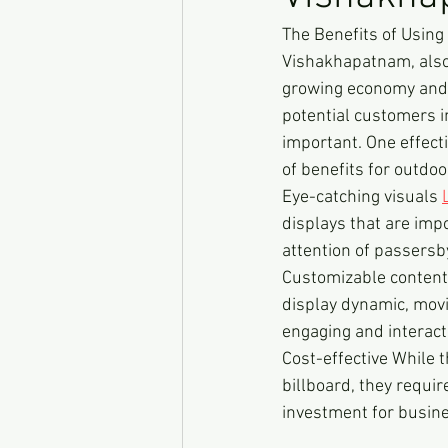
The Benefits of Using
Vishakhapatnam, also k
growing economy and 
potential customers i
important. One effecti
of benefits for outdo
Eye-catching visuals 
displays that are impo
attention of passers
Customizable content L
display dynamic, movi
engaging and interacti
Cost-effective While t
billboard, they requi
investment for busin