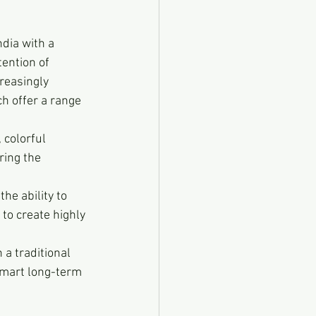
dia with a 
ention of 
reasingly 
ch offer a range 
 colorful 
ring the 
he ability to 
to create highly 
 a traditional 
smart long-term 