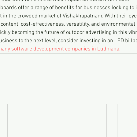
lboards offer a range of benefits for businesses looking to 
out in the crowded market of Vishakhapatnam. With their eye
content, cost-effectiveness, versatility, and environmental s
ckly becoming the future of outdoor advertising in this vibran
usiness to the next level, consider investing in an LED billb
 many software development companies in Ludhiana.