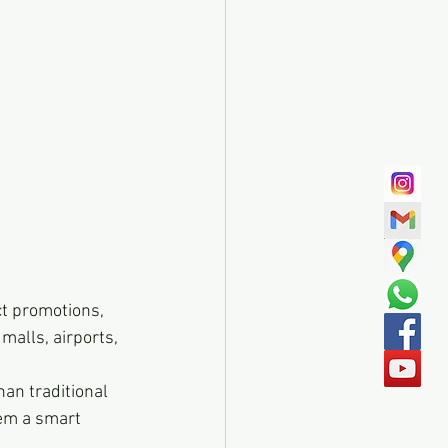
ct promotions, 
malls, airports, 
an traditional 
em a smart 