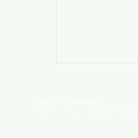
Join Our Newsletter
Sign up for our monthly newsletter for the latest P
How LED Technology is
Changing the Advertising
World