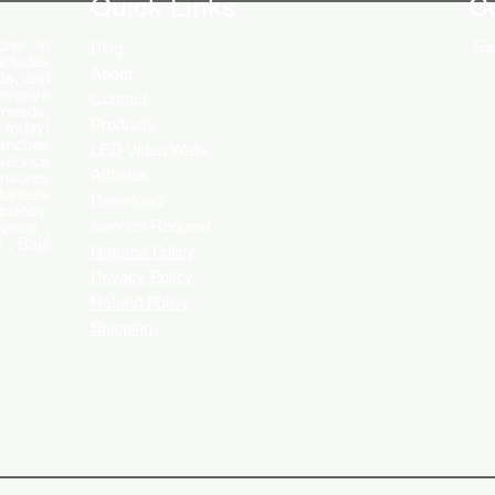
Quick Links
C
rer in
Get
Blog
ncludes
About
Ds, and
ovative
Contact
 needs.
Products
 today!
ranches
LED Video Walls
service
Affliates
ensures
stomers
Download
ciency.
Service Request
ycles ,
 , Baja
Returns Policy
Privacy Policy
Refund Policy
Shipping