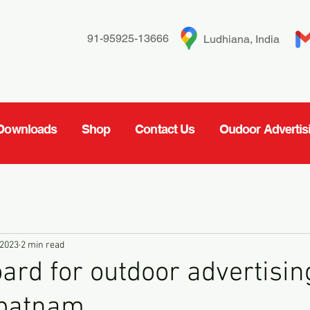
91-95925-13666
Ludhiana, India
Downloads
Shop
Contact Us
Oudoor Advertis
 2023
2 min read
oard for outdoor advertisin
patnam