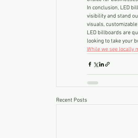
In conclusion, LED bil
visibility and stand 
visuals, customizable 
LED billboards are qui
looking to take your b
While we see locally
Recent Posts