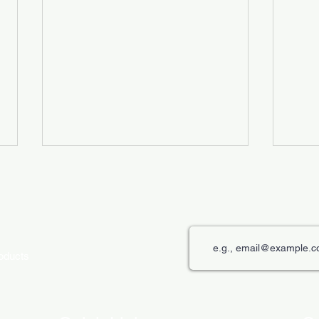
roducts
The Role of Digital Displays in
Innov
Engaging Customers
Disp