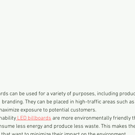
ards can be used for a variety of purposes, including produ
 branding. They can be placed in high-traffic areas such as 
 maximize exposure to potential customers.
ability
 LED billboards
 are more environmentally friendly th
consume less energy and produce less waste. This makes th
 that want to minimize their impact on the environment.