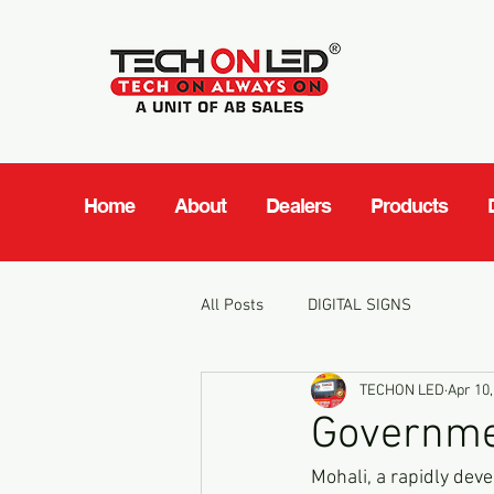
Home
About
Dealers
Products
All Posts
DIGITAL SIGNS
TECHON LED
Apr 10,
Governmen
Mohali, a rapidly deve