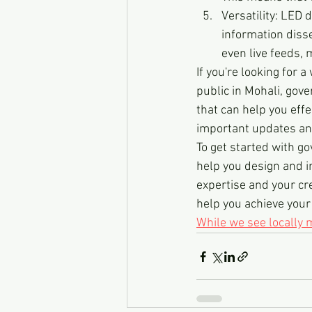
Versatility: LED 
information disse
even live feeds, 
If you're looking for
public in Mohali, gove
that can help you eff
important updates a
To get started with g
help you design and in
expertise and your cre
help you achieve you
While we see locally