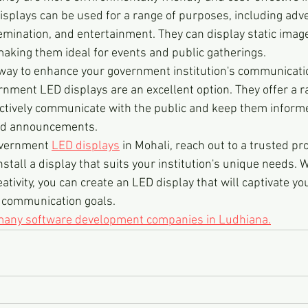
displays can be used for a range of purposes, including adve
mination, and entertainment. They can display static images
making them ideal for events and public gatherings.
 a way to enhance your government institution's communicati
rnment LED displays are an excellent option. They offer a r
ectively communicate with the public and keep them inform
nd announcements.
overnment 
LED displays
 in Mohali, reach out to a trusted pr
stall a display that suits your institution's unique needs. W
ativity, you can create an LED display that will captivate y
r communication goals.
 many software development companies in Ludhiana.