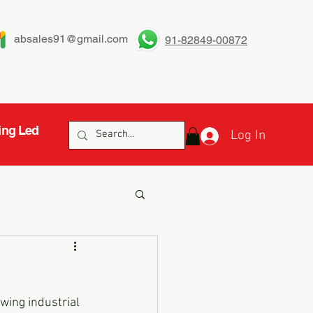
absales91@gmail.com
91-82849-00872
ing Led
Log In
owing industrial 