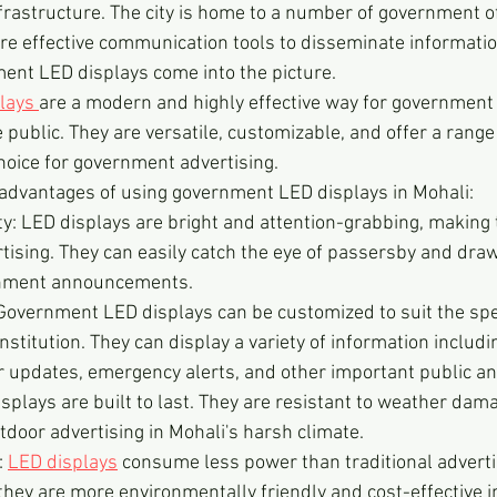
rastructure. The city is home to a number of government of
ire effective communication tools to disseminate information
ent LED displays come into the picture.
lays 
are a modern and highly effective way for government i
ublic. They are versatile, customizable, and offer a range 
oice for government advertising.
 advantages of using government LED displays in Mohali:
ity: LED displays are bright and attention-grabbing, making
rtising. They can easily catch the eye of passersby and dr
rnment announcements.
 Government LED displays can be customized to suit the spec
stitution. They can display a variety of information includ
 updates, emergency alerts, and other important public 
isplays are built to last. They are resistant to weather dam
tdoor advertising in Mohali's harsh climate.
 
LED displays
 consume less power than traditional advert
hey are more environmentally friendly and cost-effective in