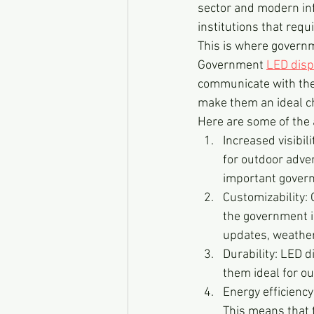
sector and modern inf
institutions that requ
This is where governm
Government 
LED disp
communicate with the p
make them an ideal ch
Here are some of the
Increased visibil
for outdoor adve
important gove
Customizability:
the government in
updates, weather
Durability: LED d
them ideal for ou
Energy efficiency:
This means that t