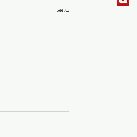
See All