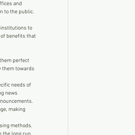
fices and 
 to the public. 
nstitutions to 
of benefits that 
 them perfect 
aw them towards 
ific needs of 
ing news 
announcements.
age, making 
ising methods. 
 the long run.