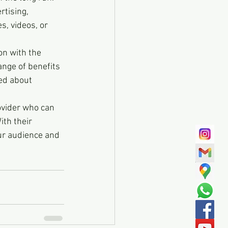
rtising, 
, videos, or 
on with the 
ange of benefits 
ed about 
ovider who can 
ith their 
our audience and 