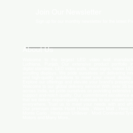
Join Our Newsletter
Sign up for our monthly newsletter for the latest P
How LED Technology is
Changing the Advertising
World
About Us
Welcome to the largest LED video wall manufactu
Ludhiana, Punjab. Our extensive product portfolio i
digital standees, LED video walls, neon signs, indoor LE
scrolling displays. We pride ourselves on delivering inn
and high-quality solutions to meet your visual display
Explore our offerings and elevate your brand's presence
Welcome to our global delivery service! With over 35 b
across India, we pride ourselves on providing extensive 
support and-notch quality. Our commitment excellence 
that we deliver export-quality materials to our valued cu
everywhere. Trust us to meet your needs with and effi
Our premium clients Hyatt Hotels , Wave Mall , Hero C
Monte Carlo , Hindustan Unilever , Modi Continental Tyre
Motors and Many More..