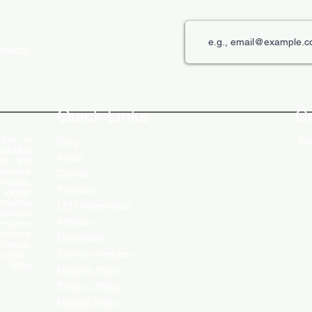
roducts
The Role of Digital Displays in
Innov
Engaging Customers
Disp
Quick Links
C
rer in
Get
Blog
ncludes
About
Ds, and
ovative
Contact
 needs.
Products
 today!
ranches
LED Video Walls
service
Affliates
ensures
stomers
Download
ciency.
Service Request
ycles ,
 , Baja
Returns Policy
Privacy Policy
Refund Policy