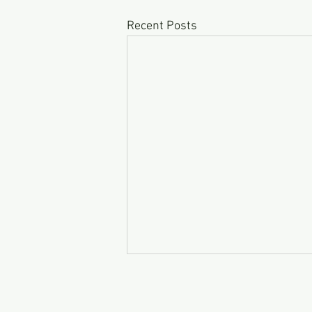
Recent Posts