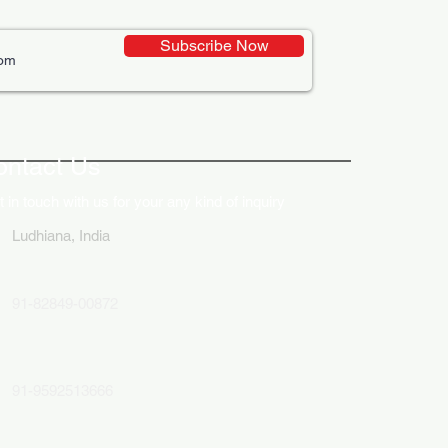
Subscribe Now
ative Uses of Digital
lays in Business Marketing
ontact Us
 in touch with us for your any kind of inquiry
Ludhiana, India
91-82849-00872
91-9592513666