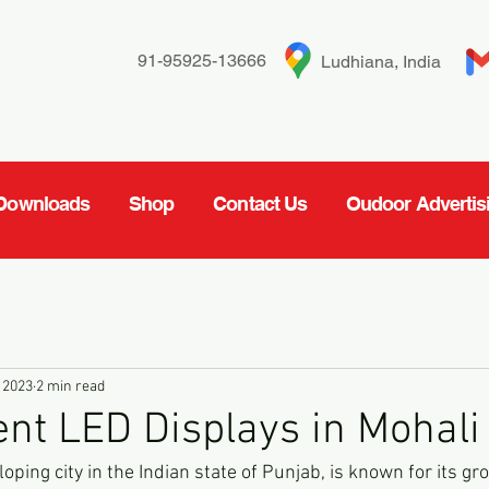
91-95925-13666
Ludhiana, India
Downloads
Shop
Contact Us
Oudoor Advertis
 2023
2 min read
t LED Displays in Mohali
loping city in the Indian state of Punjab, is known for its gr