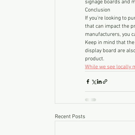
signage boards and m
Conclusion
If you're looking to p
that can impact the p
manufacturers, you ca
Keep in mind that the p
display board are also
product.
While we see locally
Recent Posts