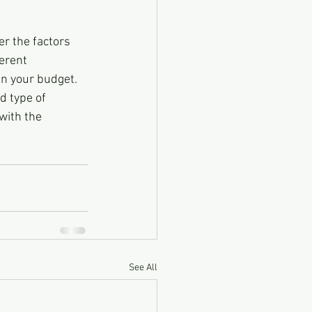
er the factors 
erent 
in your budget. 
d type of 
with the 
See All