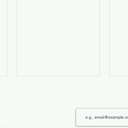
roducts