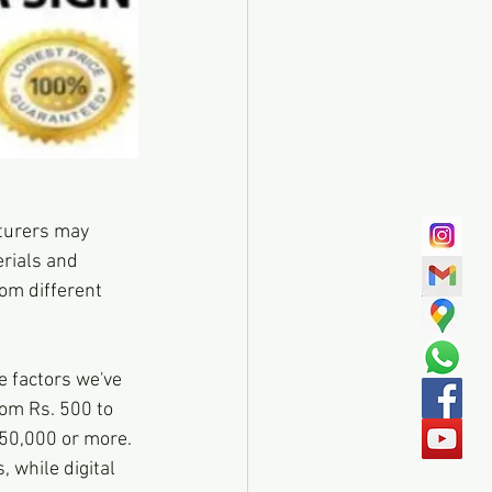
turers may 
erials and 
om different 
 factors we've 
om Rs. 500 to 
 50,000 or more. 
 while digital 