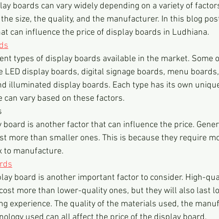
play boards can vary widely depending on a variety of factor
the size, the quality, and the manufacturer. In this blog post
at can influence the price of display boards in Ludhiana.
rds
ent types of display boards available in the market. Some o
 LED display boards, digital signage boards, menu boards,
nd illuminated display boards. Each type has its own uniqu
e can vary based on these factors.
s
y board is another factor that can influence the price. Genera
ost more than smaller ones. This is because they require m
 to manufacture.
ards
play board is another important factor to consider. High-qual
cost more than lower-quality ones, but they will also last l
ing experience. The quality of the materials used, the manuf
ology used can all affect the price of the display board.