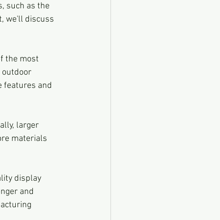
s, such as the 
, we'll discuss 
f the most 
 outdoor 
e features and 
lly, larger 
ore materials 
ity display 
onger and 
acturing 