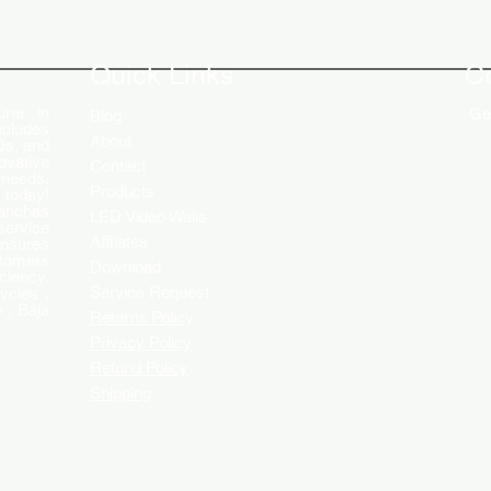
The Role of Digital Displays in
Innov
Engaging Customers
Disp
Quick Links
C
rer in
Get
Blog
ncludes
About
Ds, and
ovative
Contact
 needs.
Products
 today!
ranches
LED Video Walls
service
Affliates
ensures
stomers
Download
ciency.
Service Request
ycles ,
 , Baja
Returns Policy
Privacy Policy
Refund Policy
Shipping