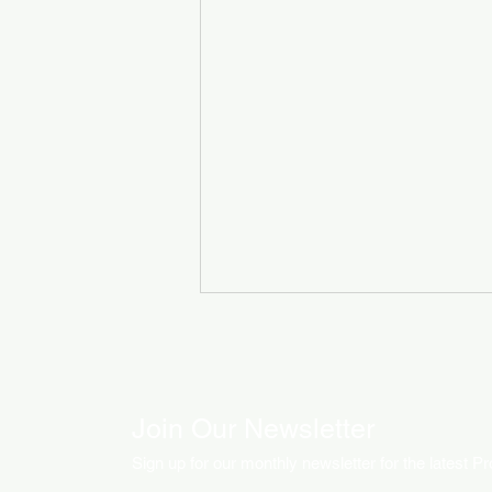
Join Our Newsletter
Sign up for our monthly newsletter for the latest P