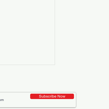
Subscribe Now