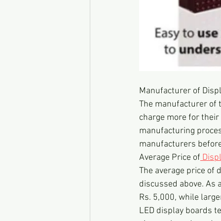
Manufacturer of Disp
The manufacturer of 
charge more for their 
manufacturing process
manufacturers before
Average Price of
 Disp
The average price of 
discussed above. As a
Rs. 5,000, while larg
LED display boards te