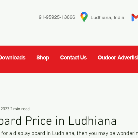
91-95925-13666
Ludhiana, India
Downloads
Shop
Contact Us
Oudoor Advertis
 2023
2 min read
oard Price in Ludhiana
et for a display board in Ludhiana, then you may be wonderi