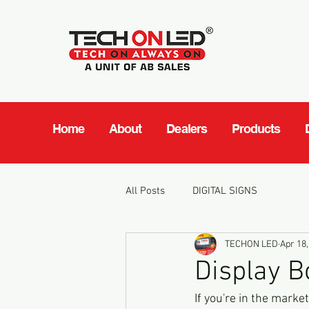
Home
About
Dealers
Products
All Posts
DIGITAL SIGNS
TECHON LED
Apr 18,
Display B
If you're in the mark