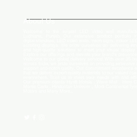
How LED Technology is
Changing the Advertising
World
About Us
Welcome to the largest LED video wall manufactu
Ludhiana, Punjab. Our extensive product portfolio i
digital standees, LED video walls, neon signs, indoor LE
scrolling displays. We pride ourselves on delivering inn
and high-quality solutions to meet your visual display
Explore our offerings and elevate your brand's presence
Welcome to our global delivery service! With over 35 b
across India, we pride ourselves on providing extensive 
support and-notch quality. Our commitment excellence 
that we deliver export-quality materials to our valued cu
everywhere. Trust us to meet your needs with and effi
Our premium clients Hyatt Hotels , Wave Mall , Hero C
Monte Carlo , Hindustan Unilever , Modi Continental Tyre
Motors and Many More..