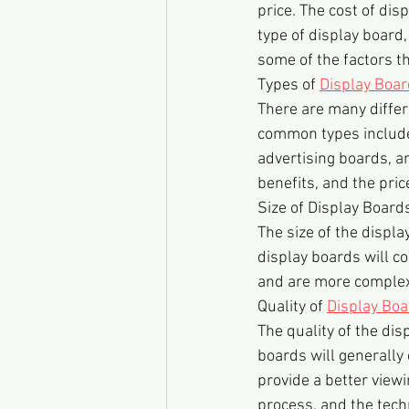
price. The cost of dis
type of display board, 
some of the factors th
Types of 
Display Boa
There are many differ
common types include
advertising boards, a
benefits, and the pric
Size of Display Board
The size of the displa
display boards will c
and are more complex
Quality of 
Display Bo
The quality of the dis
boards will generally 
provide a better view
process, and the techn