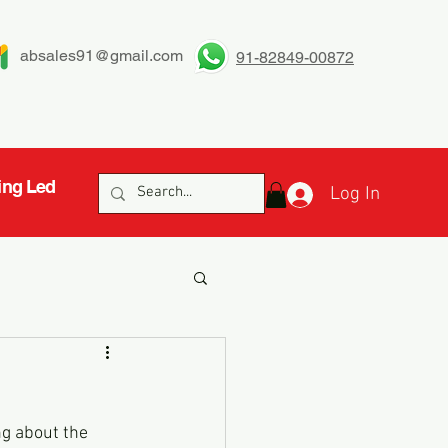
absales91@gmail.com
91-82849-00872
ing Led
Log In
ng about the 