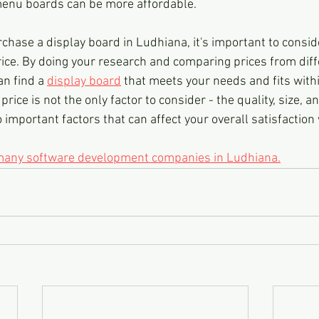
enu boards can be more affordable.
urchase a display board in Ludhiana, it's important to consid
rice. By doing your research and comparing prices from diff
n find a 
display board
 that meets your needs and fits with
rice is not the only factor to consider - the quality, size, an
 important factors that can affect your overall satisfaction 
 many software development companies in Ludhiana.