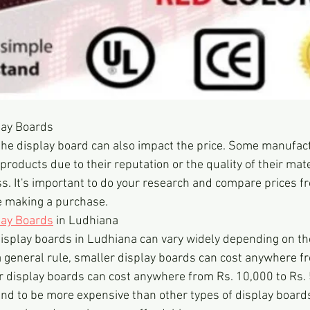
lay Boards
the display board can also impact the price. Some manufac
products due to their reputation or the quality of their mat
. It's important to do your research and compare prices fr
 making a purchase.
lay Boards
 in Ludhiana
display boards in Ludhiana can vary widely depending on the
 general rule, smaller display boards can cost anywhere fr
er display boards can cost anywhere from Rs. 10,000 to Rs.
nd to be more expensive than other types of display boards,