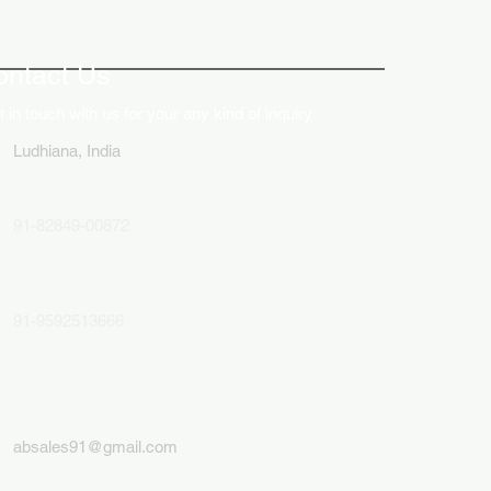
ative Uses of Digital
lays in Business Marketing
ontact Us
 in touch with us for your any kind of inquiry
Ludhiana, India
91-82849-00872
91-9592513666
absales91@gmail.com